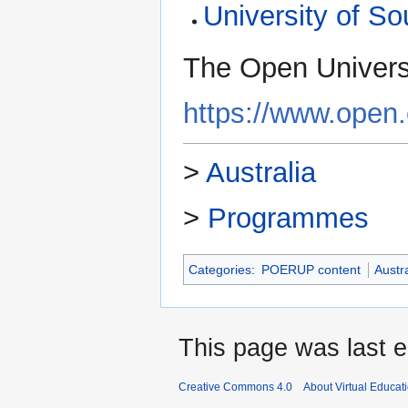
University of So
The Open Universit
https://www.open.
>
Australia
>
Programmes
Categories
:
POERUP content
Austr
This page was last e
Creative Commons 4.0
About Virtual Educat