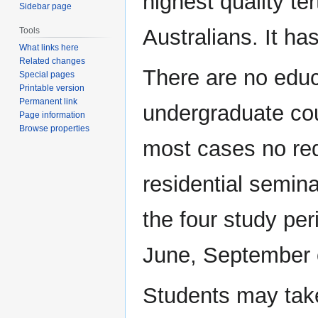
highest quality te
Sidebar page
Australians. It ha
Tools
What links here
Related changes
There are no educa
Special pages
Printable version
Permanent link
undergraduate cou
Page information
Browse properties
most cases no re
residential semina
the four study pe
June, September 
Students may take 