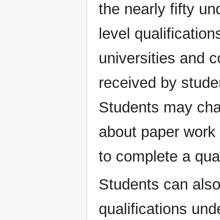
the nearly fifty 
level qualificatio
universities and c
received by stude
Students may cha
about paper work 
to complete a qual
Students can also 
qualifications unde