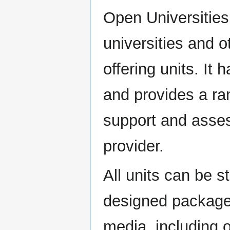
Open Universities
universities and o
offering units. It
and provides a ra
support and asse
provider.
All units can be s
designed package 
media, including 