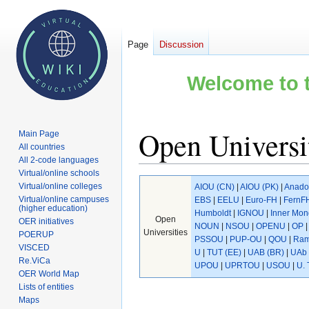
Page
Discussion
Welcome to t
Open Universit
Main Page
All countries
All 2-code languages
Virtual/online schools
Jump
Jump
Virtual/online colleges
AIOU (CN)
|
AIOU (PK)
|
Anado
to
to
Virtual/online campuses
EBS
|
EELU
|
Euro-FH
|
FernF
(higher education)
navigation
search
Humboldt
|
IGNOU
|
Inner Mon
Open
OER initiatives
NOUN
|
NSOU
|
OPENU
|
OP
Universities
POERUP
PSSOU
|
PUP-OU
|
QOU
|
Ram
VISCED
U
|
TUT (EE)
|
UAB (BR)
|
UAb 
Re.ViCa
UPOU
|
UPRTOU
|
USOU
|
U. 
OER World Map
Lists of entities
Maps