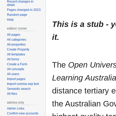
Recent changes in
detail
Pages changed in 2023
Random page
Help
This is a stub 
editors' corner
it.
All pages
All categories
All properties
Create Property
All templates
All forms
The
Open Universi
Create a Form
All concepts
All users
Learning Australi
Import pages
Import comma-sep text
distance tertiary
Semantic search
All files
the Australian Go
admins only
Admin Links
Confirm new accounts