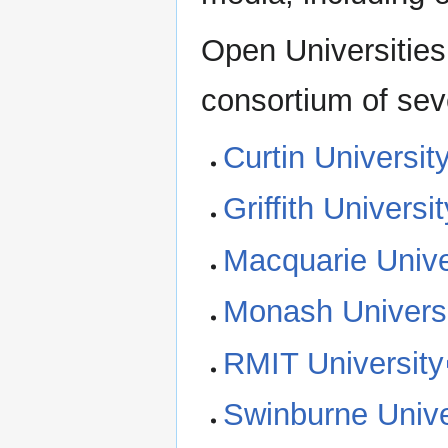
Open Universities
consortium of seve
Curtin Universit
Griffith Universit
Macquarie Unive
Monash Univers
RMIT University
Swinburne Unive