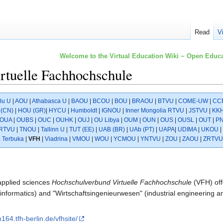
Read
V
Welcome to the Virtual Education Wiki ~ Open Educa
rtuelle Fachhochschule
lu U
|
AOU
|
Athabasca U
|
BAOU
|
BCOU
|
BOU
|
BRAOU
|
BTVU
|
COME-UW
|
CC
(CN)
|
HOU (GR)
|
HYCU
|
Humboldt
|
IGNOU
|
Inner Mongolia RTVU
|
JSTVU
|
KK
OUA
|
OUBS
|
OUC
|
OUHK
|
OUJ
|
OU Libya
|
OUM
|
OUN
|
OUS
|
OUSL
|
OUT
|
P
RTVU
|
TNOU
|
Tallinn U
|
TUT (EE)
|
UAB (BR)
|
UAb (PT)
|
UAPA
|
UDIMA
|
UKOU
|
. Terbuka
|
VFH
|
Viadrina
|
VMOU
|
WOU
|
YCMOU
|
YNTVU
|
ZOU
|
ZAOU
|
ZRTVU
 applied sciences
Hochschulverbund Virtuelle Fachhochschule
(VFH) off
nformatics) and "Wirtschaftsingenieurwesen" (industrial engineering 
h164.tfh-berlin.de/vfhsite/