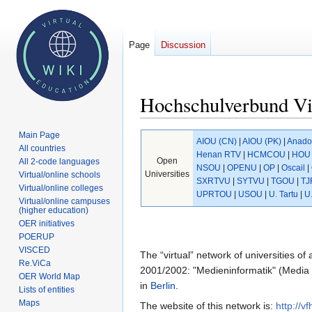
Page
Discussion
Hochschulverbund Vi
Main Page
Jump
Jump
AIOU (CN)
|
AIOU (PK)
|
Anado
All countries
to
to
Henan RTV
|
HCMCOU
|
HOU 
Open
All 2-code languages
navigation
search
NSOU
|
OPENU
|
OP
|
Oscail
|
Universities
Virtual/online schools
SXRTVU
|
SYTVU
|
TGOU
|
TJ
Virtual/online colleges
UPRTOU
|
USOU
|
U. Tartu
|
U
Virtual/online campuses
(higher education)
OER initiatives
POERUP
VISCED
The “virtual” network of universities of
Re.ViCa
2001/2002: "Medieninformatik" (Media i
OER World Map
in
Berlin
.
Lists of entities
Maps
The website of this network is:
http://vf