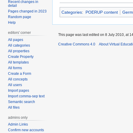
Recent changes in
detail
Pages changed in 2023
Categories
:
POERUP content
Germ
Random page
Help
editors' corner
This page was last edited on 8 July 2010, at 1
All pages
Creative Commons 4.0
About Virtual Educat
All categories
All properties
Create Property
All templates
All forms
Create a Form
All concepts
All users
Import pages
Import comma-sep text
Semantic search
All files
admins only
Admin Links
Confirm new accounts