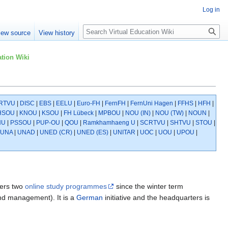
Log in
Search
iew source
View history
tion Wiki
RTVU
|
DISC
|
EBS
|
EELU
|
Euro-FH
|
FernFH
|
FernUni Hagen
|
FFHS
|
HFH
|
HSOU
|
KNOU
|
KSOU
|
FH Lübeck
|
MPBOU
|
NOU (IN)
|
NOU (TW)
|
NOUN
|
NU
|
PSSOU
|
PUP-OU
|
QOU
|
Ramkhamhaeng U
|
SCRTVU
|
SHTVU
|
STOU
|
UNA
|
UNAD
|
UNED (CR)
|
UNED (ES)
|
UNITAR
|
UOC
|
UOU
|
UPOU
|
ers two
online study programmes
since the winter term
and management). It is a
German
initiative and the headquarters is