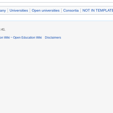
any
Universities
Open universities
Consortia
NOT IN TEMPLAT
4:41.
ion Wiki ~ Open Education Wiki
Disclaimers