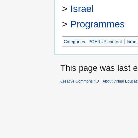
>
Israel
>
Programmes
Categories
:
POERUP content
Israel
This page was last 
Creative Commons 4.0
About Virtual Educat