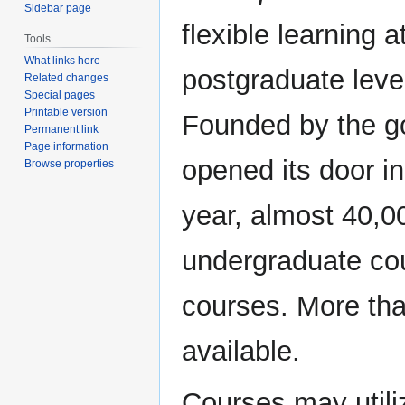
Sidebar page
flexible learning 
Tools
What links here
postgraduate level
Related changes
Special pages
Printable version
Founded by the go
Permanent link
Page information
opened its door i
Browse properties
year, almost 40,0
undergraduate cou
courses. More th
available.
Courses may utili