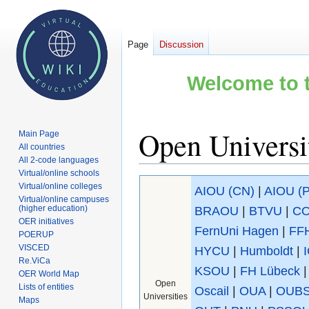
Page
Discussion
Welcome to t
Open Universit
Main Page
All countries
All 2-code languages
Virtual/online schools
Jump
Jump
Virtual/online colleges
AIOU (CN)
|
AIOU (
to
to
Virtual/online campuses
(higher education)
BRAOU
|
BTVU
|
C
navigation
search
OER initiatives
FernUni Hagen
|
FF
POERUP
VISCED
HYCU
|
Humboldt
|
Re.ViCa
KSOU
|
FH Lübeck
OER World Map
Open
Lists of entities
Oscail
|
OUA
|
OUB
Universities
Maps