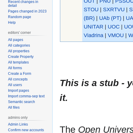
OUT
|
PNU
|
PSSO
Recent changes in
detail
STOU
|
SXRTVU
|
S
Pages changed in 2023
Random page
(BR)
|
UAb (PT)
|
UA
Help
UNITAR
|
UOC
|
UO
editors' corner
Viadrina
|
VMOU
|
W
All pages
All categories
All properties
Create Property
All templates
All forms
Create a Form
All concepts
This is a stub 
All users
Import pages
it.
Import comma-sep text
Semantic search
All files
admins only
Admin Links
The
Open Universi
Confirm new accounts