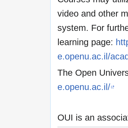
video and other mo
system. For furthe
learning page:
htt
e.openu.ac.il/aca
The Open Universit
e.openu.ac.il/
OUI is an associ