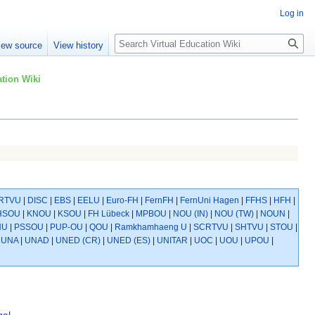
Log in
Search
iew source
View history
tion Wiki
RTVU
|
DISC
|
EBS
|
EELU
|
Euro-FH
|
FernFH
|
FernUni Hagen
|
FFHS
|
HFH
|
HSOU
|
KNOU
|
KSOU
|
FH Lübeck
|
MPBOU
|
NOU (IN)
|
NOU (TW)
|
NOUN
|
NU
|
PSSOU
|
PUP-OU
|
QOU
|
Ramkhamhaeng U
|
SCRTVU
|
SHTVU
|
STOU
|
|
UNA
|
UNAD
|
UNED (CR)
|
UNED (ES)
|
UNITAR
|
UOC
|
UOU
|
UPOU
|