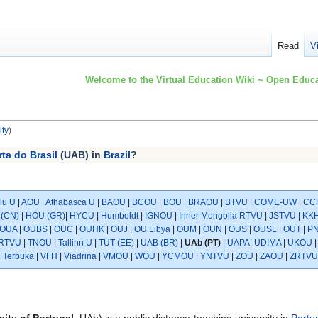
Read
V
Welcome to the Virtual Education Wiki ~ Open Educa
ty
)
ta do Brasil
(UAB) in
Brazil
?
lu U
|
AOU
|
Athabasca U
|
BAOU
|
BCOU
|
BOU
|
BRAOU
|
BTVU
|
COME-UW
|
CC
(CN)
|
HOU (GR)
|
HYCU
|
Humboldt
|
IGNOU
|
Inner Mongolia RTVU
|
JSTVU
|
KK
OUA
|
OUBS
|
OUC
|
OUHK
|
OUJ
|
OU Libya
|
OUM
|
OUN
|
OUS
|
OUSL
|
OUT
|
P
RTVU
|
TNOU
|
Tallinn U
|
TUT (EE)
|
UAB (BR)
|
UAb (PT)
|
UAPA
|
UDIMA
|
UKOU
. Terbuka
|
VFH
|
Viadrina
|
VMOU
|
WOU
|
YCMOU
|
YNTVU
|
ZOU
|
ZAOU
|
ZRTVU