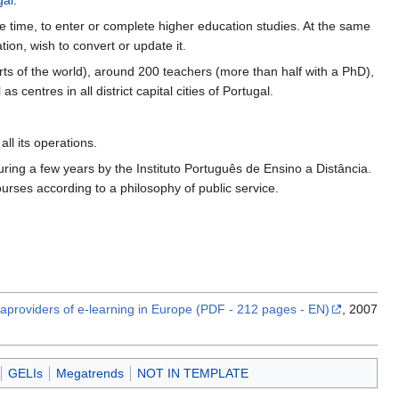
gal
.
e time, to enter or complete higher education studies. At the same
tion, wish to convert or update it.
ts of the world), around 200 teachers (more than half with a PhD),
entres in all district capital cities of Portugal.
ll its operations.
ring a few years by the Instituto Português de Ensino a Distância.
urses according to a philosophy of public service.
providers of e-learning in Europe (PDF - 212 pages - EN)
, 2007
GELIs
Megatrends
NOT IN TEMPLATE