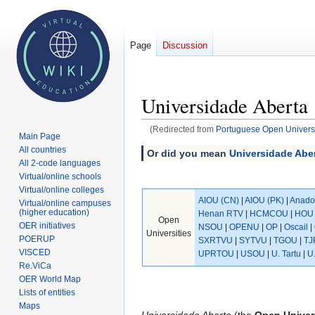
Page
Discussion
Universidade Aberta
(Redirected from
Portuguese Open Universi
Main Page
All countries
Jump
Jump
Or did you mean
Universidade Aber
All 2-code languages
to
to
Virtual/online schools
navigation
search
Virtual/online colleges
AIOU (CN)
|
AIOU (PK)
|
Anado
Virtual/online campuses
(higher education)
Henan RTV
|
HCMCOU
|
HOU 
Open
OER initiatives
NSOU
|
OPENU
|
OP
|
Oscail
|
Universities
POERUP
SXRTVU
|
SYTVU
|
TGOU
|
TJ
VISCED
UPRTOU
|
USOU
|
U. Tartu
|
U
Re.ViCa
OER World Map
Lists of entities
Maps