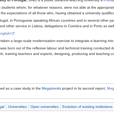
ity of Portugal
, UAb) is a public distance-teaching university in
Portu
in students whom, for whatever reasons, were not able at the appropriat
the expectations of all those who, having obtained a university qualifica
ugal, in Portuguese speaking African countries and in several other par
other service in Lisboa, delegations in Coimbra and in Porto as well as c
nglish/
aken a large-scale modernisation exercise to integrate e-learning into a
as born out of the reflexive labour and technical training conducted du
k, training teachers and experts, designing, producing and teaching co
sed as a case study in the
Megatrends
project in its second report,
Mega
gal
Universities
Open universities
Evolution of existing institutions