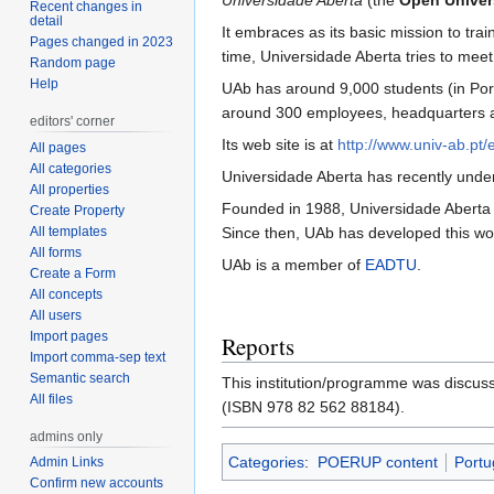
Universidade Aberta
(the
Open Univers
Recent changes in
detail
It embraces as its basic mission to tra
Pages changed in 2023
time, Universidade Aberta tries to meet 
Random page
Help
UAb has around 9,000 students (in Port
around 300 employees, headquarters and 
editors' corner
Its web site is at
http://www.univ-ab.pt/e
All pages
All categories
Universidade Aberta has recently undert
All properties
Founded in 1988, Universidade Aberta w
Create Property
All templates
Since then, UAb has developed this wor
All forms
UAb is a member of
EADTU
.
Create a Form
All concepts
All users
Import pages
Reports
Import comma-sep text
Semantic search
This institution/programme was discus
All files
(ISBN 978 82 562 88184).
admins only
Categories
:
POERUP content
Portu
Admin Links
Confirm new accounts