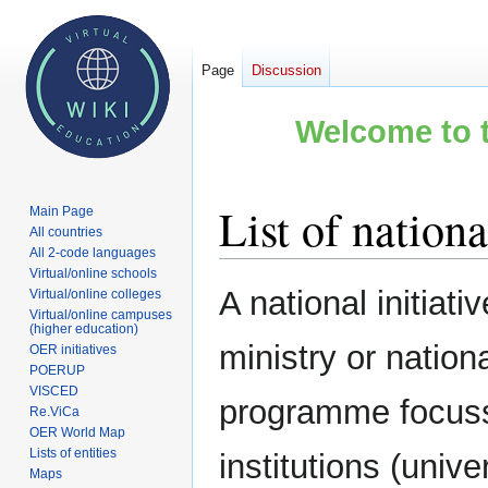
Page
Discussion
Welcome to t
List of nationa
Main Page
All countries
All 2-code languages
Virtual/online schools
Jump
Jump
A national initiati
Virtual/online colleges
to
to
Virtual/online campuses
(higher education)
navigation
search
ministry or nation
OER initiatives
POERUP
VISCED
programme focusse
Re.ViCa
OER World Map
Lists of entities
institutions (unive
Maps