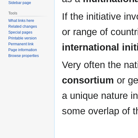
Sidebar page
If the initiative i
Tools
What links here
Related changes
or range of countri
Special pages
Printable version
international init
Permanent link
Page information
Browse properties
Very often the nati
consortium
or ge
a unique nature in
some overlap of 