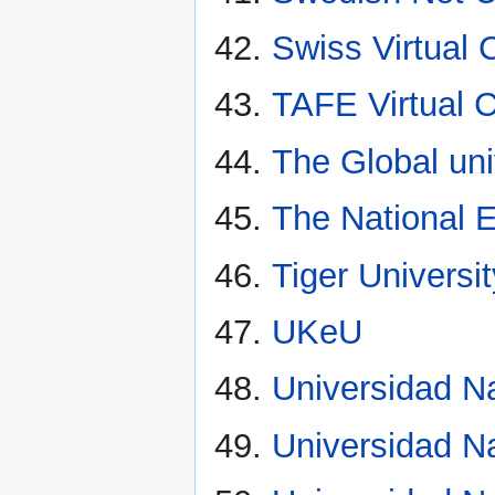
Swiss Virtual
TAFE Virtual
The Global uni
The National E
Tiger Universi
UKeU
Universidad Na
Universidad N