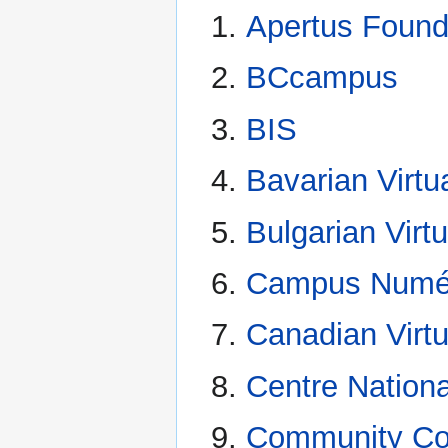
Apertus Found
BCcampus
BIS
Bavarian Virtu
Bulgarian Virtu
Campus Numé
Canadian Virtu
Centre Nation
Community Col