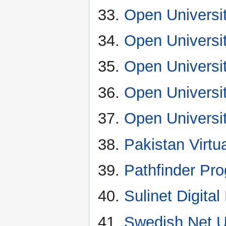
Open Universit
Open Universit
Open Universit
Open Universi
Open Universit
Pakistan Virtua
Pathfinder Pr
Sulinet Digit
Swedish Net U