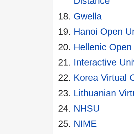
Distance
Gwella
Hanoi Open Un
Hellenic Open 
Interactive Uni
Korea Virtual
Lithuanian Virt
NHSU
NIME