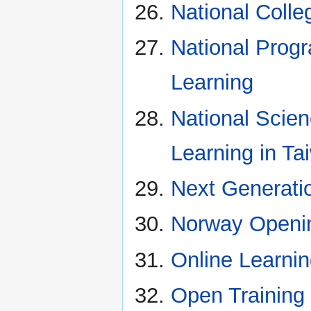
National Colle
National Pro
Learning
National Scie
Learning in Ta
Next Generati
Norway Openin
Online Learni
Open Training