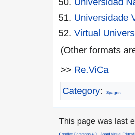
Universidad N
Universidade V
Virtual Univer
(Other formats are
>>
Re.ViCa
Category
:
$pages
This page was last e
Creative Commons 4.0
About Virtual Educat