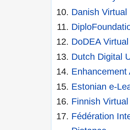
Danish Virtual
DiploFoundati
DoDEA Virtual
Dutch Digital U
Enhancement
Estonian e-Le
Finnish Virtual
Fédération Int