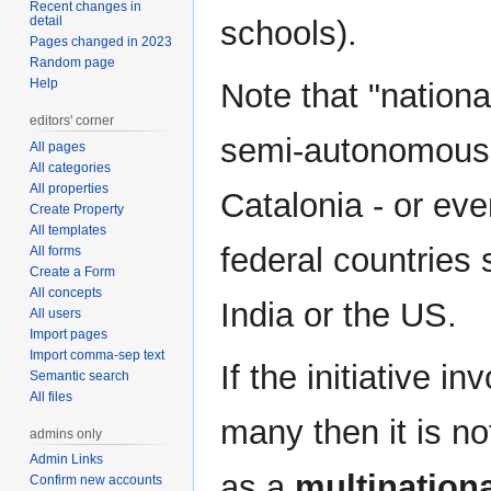
Recent changes in
detail
schools).
Pages changed in 2023
Random page
Help
Note that "nation
editors' corner
semi-autonomous p
All pages
All categories
All properties
Catalonia - or eve
Create Property
All templates
federal countries
All forms
Create a Form
All concepts
India or the US.
All users
Import pages
Import comma-sep text
If the initiative 
Semantic search
All files
many then it is not
admins only
Admin Links
as a
multinational
Confirm new accounts