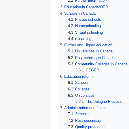
2.1
Further information
3
Education in Canada/OER
4
Schools in Canada
4.1
Private schools
4.2
Homeschooling
4.3
Virtual schooling
4.4
e-learning
5
Further and Higher education
5.1
Universities in Canada
5.2
Polytechnics in Canada
5.3
Community Colleges in Canada
5.3.1
CEGEP
6
Education reform
6.1
Schools
6.2
Colleges
6.3
Universities
6.3.1
The Bologna Process
7
Administration and finance
7.1
Schools
7.2
Post-secondary
7.3
Quality procedures