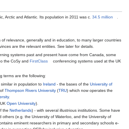
c, Arctic and Atlantic. Its population in 2011 was c.
34.5 million
.
f relevance, generally and in education, to many larger countries
inces are the relevant entities. See later for details.
-learning systems past and present have come from Canada, some
go the CoSy and
FirstClass
conferencing systems used at the UK
g terms are the following:
similar in population to
Ireland
- the bases of the
University of
 of
Thompson Rivers University
(
TRU
) which now operates the
rsity
.
e UK
Open University
).
of the
Netherlands
) - with several illustrious institutions. Some have
d others (e.g. the University of Waterloo, and the University of
contains eminent researchers in primary and secondary schools e-