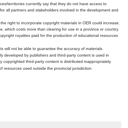
s/territories currently say that they do not have access to
 for all partners and stakeholders involved in the development and
 the right to incorporate copyright materials in OER could increase.
e, which costs more than clearing for use in a province or country.
right royalties paid for the production of educational resources
s will not be able to guarantee the accuracy of materials.
ally developed by publishers and third-party content is used in
copyrighted third-party content is distributed inappropriately.
f resources used outside the provincial jurisdiction.