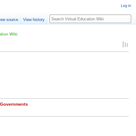
Log in
Search
iew source
View history
tion Wiki
_Governments