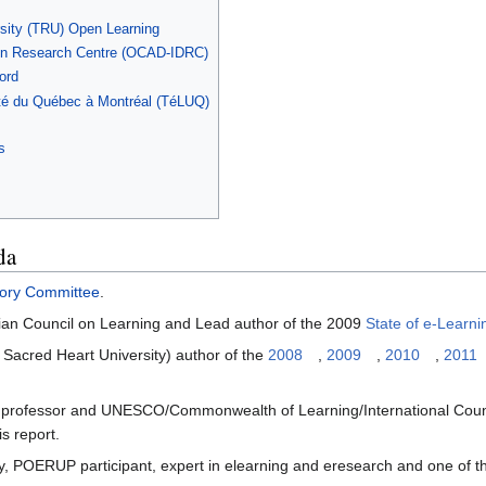
sity (TRU) Open Learning
gn Research Centre (OCAD-IDRC)
ord
sité du Québec à Montréal (TéLUQ)
s
da
isory Committee
.
dian Council on Learning and Lead author of the 2009
State of e-Learn
 Sacred Heart University) author of the
2008
,
2009
,
2010
,
2011
y professor and UNESCO/Commonwealth of Learning/International Cou
is report.
y, POERUP participant, expert in elearning and eresearch and one of the