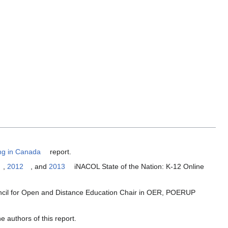
ing in Canada
report.
,
2012
, and
2013
iNACOL State of the Nation: K-12 Online
ncil for Open and Distance Education Chair in OER, POERUP
 authors of this report.