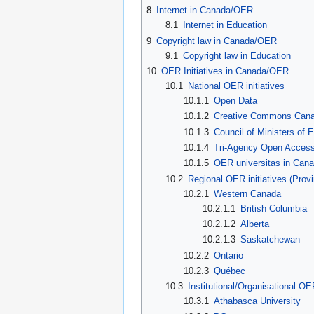
8
Internet in Canada/OER
8.1
Internet in Education
9
Copyright law in Canada/OER
9.1
Copyright law in Education
10
OER Initiatives in Canada/OER
10.1
National OER initiatives
10.1.1
Open Data
10.1.2
Creative Commons Can
10.1.3
Council of Ministers of
10.1.4
Tri-Agency Open Access
10.1.5
OER universitas in Can
10.2
Regional OER initiatives (Provi
10.2.1
Western Canada
10.2.1.1
British Columbia
10.2.1.2
Alberta
10.2.1.3
Saskatchewan
10.2.2
Ontario
10.2.3
Québec
10.3
Institutional/Organisational OER
10.3.1
Athabasca University