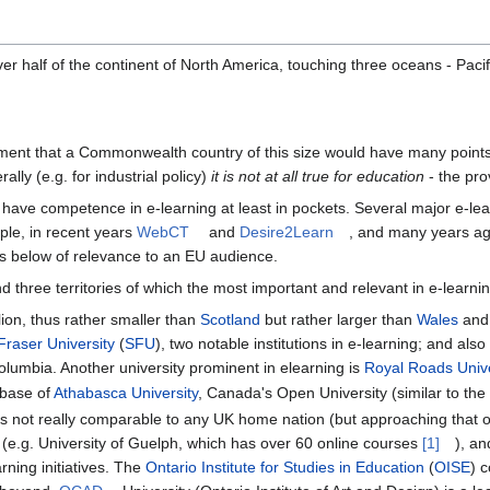
r half of the continent of North America, touching three oceans - Pacifi
ent that a Commonwealth country of this size would have many points o
lly (e.g. for industrial policy)
it is not at all true for education
- the prov
s have competence in e-learning at least in pockets. Several major e
ple, in recent years
WebCT
and
Desire2Learn
, and many years a
s below of relevance to an EU audience.
d three territories of which the most important and relevant in e-learnin
lion, thus rather smaller than
Scotland
but rather larger than
Wales
and 
raser University
(
SFU
), two notable institutions in e-learning; and also
Columbia. Another university prominent in elearning is
Royal Roads Unive
e base of
Athabasca University
, Canada's Open University (similar to th
hus not really comparable to any UK home nation (but approaching that 
n (e.g. University of Guelph, which has over 60 online courses
[1]
), an
ning initiatives. The
Ontario Institute for Studies in Education
(
OISE
) 