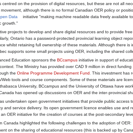
es centred on the provision of digital resources, but these are not all n
R movement, although there is no formal Canadian OER policy or positi
pen Data
initiative "making machine readable data freely available to
c growth."
ative projects to develop and share digital resources and to provide fr
larly, Ontario has a password-protected provincial learning object rep
nce whilst retaining full ownership of these materials. Although there is i
bec supports some small projects using OER, including the shared coll
dvanced Education sponsors the
BCcampus
initiative in support of educa
 context. The Ministry has provided over CAD 9 million in direct funding
rough the
Online Programme Development Fund
. This investment has r
s/Web tools and course components. Some of these materials are lice
Athabasca University, BCcampus and the University of Ottawa have wor
 Canada has opened up discussions on OER and the inter-provincial sha
 undertaken open government initiatives that provide public access to
icy and service delivery. Its open government licence enables use and 
 OER initiative for the creation of courses at the post-secondary leve
m Canada highlighted the following challenges to the adoption of OER:
nt on the sharing of educational resources (this is backed up by Can