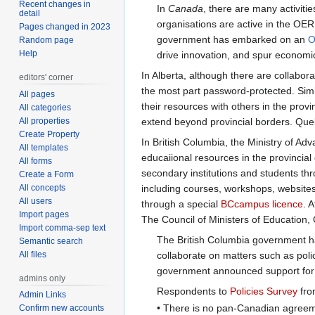
Recent changes in
In
Canada
, there are many activiti
detail
organisations are active in the OE
Pages changed in 2023
government has embarked on an
O
Random page
Help
drive innovation, and spur economi
In Alberta, although there are collabor
editors' corner
the most part password-protected. Simi
All pages
their resources with others in the provi
All categories
All properties
extend beyond provincial borders. Que
Create Property
In British Columbia, the Ministry of A
All templates
educaiional resources in the provincial
All forms
secondary institutions and students th
Create a Form
All concepts
including courses, workshops, website
All users
through a special
BCcampus licence
. 
Import pages
The Council of Ministers of Education,
Import comma-sep text
The British Columbia government has
Semantic search
All files
collaborate on matters such as pol
government announced support for an
admins only
Respondents to
Policies Survey
fro
Admin Links
• There is no pan-Canadian agreeme
Confirm new accounts