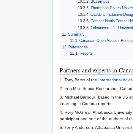
10.3.2
BCcampus
10.3.3
Thompson Rivers Univer
10.3.4
OCAD U Inclusive Desi
10.3.5
Contact North/Contact N
10.3.6
Téléuniversité - Univer
11
Summary
11.1
Canadian Open Access Policie
12
References
12.1
Reports
Partners and experts in Cana
1. Tony Bates of the
International Adv
2. Erin Mills Senior Researcher, Cana
3. Michael Barbour (based in the US at
Learning in Canada reports.
4. Rory McGreal, Athabasca Universit
participant and one of the authors of th
5. Terry Anderson, Athabasca Universit