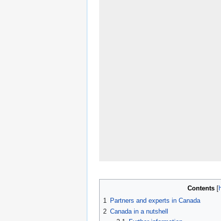
Contents
1
Partners and experts in Canada
2
Canada in a nutshell