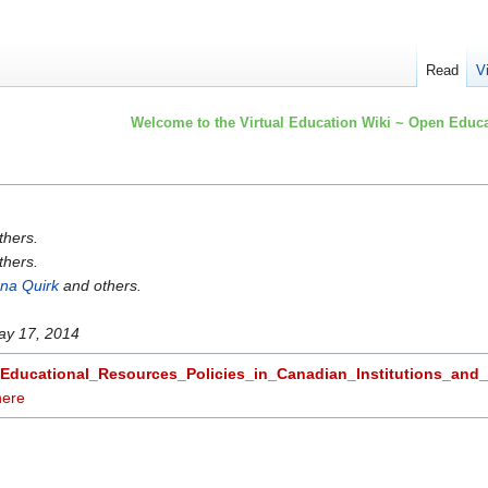
Read
V
Welcome to the Virtual Education Wiki ~ Open Educa
thers.
thers.
na Quirk
and others.
ay 17, 2014
Educational_Resources_Policies_in_Canadian_Institutions_and
here