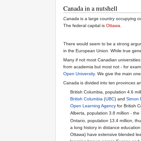
Canada in a nutshell
Canada
is a large country occupying ove
The federal capital is
Ottawa
.
There would seem to be a strong argum
in the European Union. While true genera
Many if not most Canadian universitie
from academia but most not - for exam
Open University
. We give the main one
Canada is divided into ten provinces an
British Columbia, population 4.6 mil
British Columbia
(
UBC
) and
Simon F
Open Learning Agency
for British 
Alberta, population 3.8 million - th
Ontario, population 13.4 million, t
a long history in distance educatio
Ottawa) have extensive blended lear