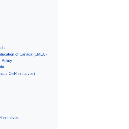
ada
 Education of Canada (CMEC)
 Policy
ada
ncial OER initiatives)
 initiatives