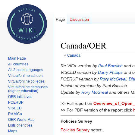
Page
Discussion
Canada/OER
<
Canada
Main Page
All countries
Jump
Jump
Re.ViCa version by
Paul Bacsich
and o
All 2-code languages
to
to
VISCED version by
Barry Phillips
and o
Virtual/online schools
navigation
search
POERUP version by
Rory McGreal
,
Dia
Virtual/online colleges
Fusion of versions by Paul Bacsich.
Virtual/online campuses
(higher education)
Update by
Rory McGreal
and others M
OER initiatives
POERUP
>> Full report on
Overview_of_Open_
VISCED
>> For PDF version of the report click
Re.ViCa
OER World Map
Policies Survey
Lists of entities
Policies Survey
notes:
Maps