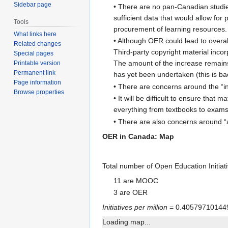
Sidebar page
• There are no pan-Canadian studies
sufficient data that would allow fo
Tools
procurement of learning resources.
What links here
• Although OER could lead to overal
Related changes
Third-party copyright material inco
Special pages
The amount of the increase remains
Printable version
Permanent link
has yet been undertaken (this is b
Page information
• There are concerns around the “in
Browse properties
• It will be difficult to ensure tha
everything from textbooks to exams.
• There are also concerns around “ac
OER in Canada: Map
Total number of Open Education Initia
11 are MOOC
3 are OER
Initiatives per million
= 0.40579710144
Loading map...