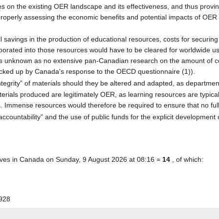
 on the existing OER landscape and its effectiveness, and thus province
r properly assessing the economic benefits and potential impacts of OER
l savings in the production of educational resources, costs for securing
rporated into those resources would have to be cleared for worldwide us
 unknown as no extensive pan-Canadian research on the amount of copy
acked up by Canada's response to the OECD questionnaire (1)).
tegrity” of materials should they be altered and adapted, as department
t materials produced are legitimately OER, as learning resources are typic
 Immense resources would therefore be required to ensure that no fully 
countability” and the use of public funds for the explicit development o
tives in Canada on Sunday, 9 August 2026 at 08:16 =
14
, of which:
928