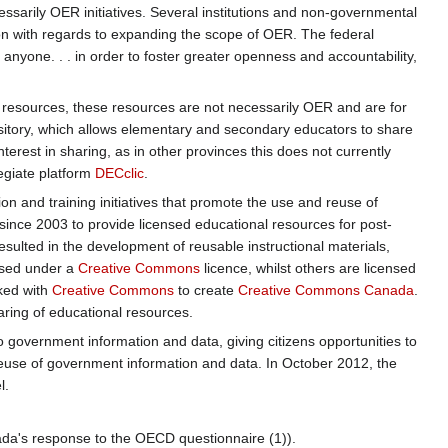
ecessarily OER initiatives. Several institutions and non-governmental
on with regards to expanding the scope of OER. The federal
 anyone. . . in order to foster greater openness and accountability,
ee resources, these resources are not necessarily OER and are for
ository, which allows elementary and secondary educators to share
nterest in sharing, as in other provinces this does not currently
egiate platform
DECclic
.
tion and training initiatives that promote the use and reuse of
 since 2003 to provide licensed educational resources for post-
esulted in the development of reusable instructional materials,
nsed under a
Creative Commons
licence, whilst others are licensed
ked with
Creative Commons
to create
Creative Commons Canada
.
ring of educational resources.
 government information and data, giving citizens opportunities to
reuse of government information and data. In October 2012, the
l.
ada's response to the OECD questionnaire (1)).