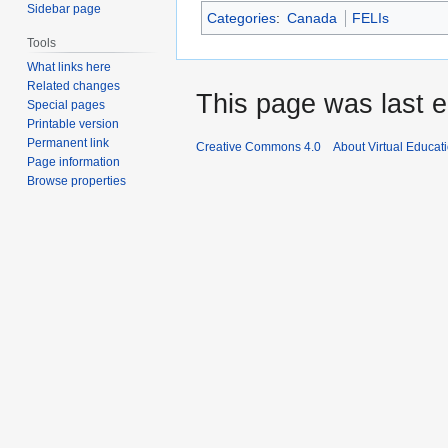
Sidebar page
Categories
:
Canada
FELIs
Tools
What links here
Related changes
This page was last e
Special pages
Printable version
Permanent link
Creative Commons 4.0
About Virtual Educat
Page information
Browse properties