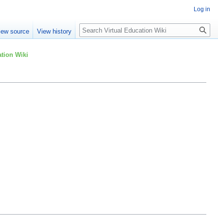
Log in
Search
iew source
View history
tion Wiki