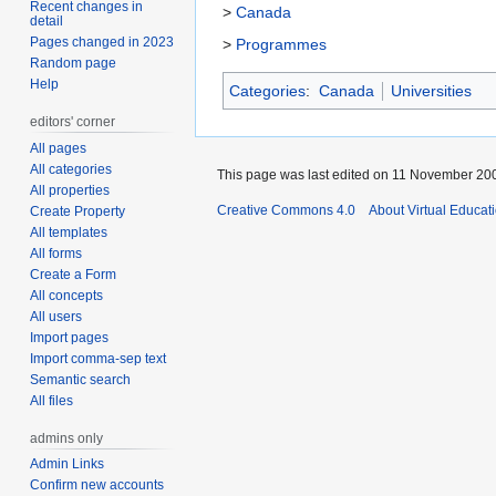
Recent changes in
>
Canada
detail
Pages changed in 2023
>
Programmes
Random page
Help
Categories
:
Canada
Universities
editors' corner
All pages
All categories
This page was last edited on 11 November 200
All properties
Creative Commons 4.0
About Virtual Educat
Create Property
All templates
All forms
Create a Form
All concepts
All users
Import pages
Import comma-sep text
Semantic search
All files
admins only
Admin Links
Confirm new accounts