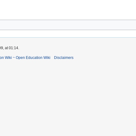
9, at 01:14.
ion Wiki ~ Open Education Wiki
Disclaimers