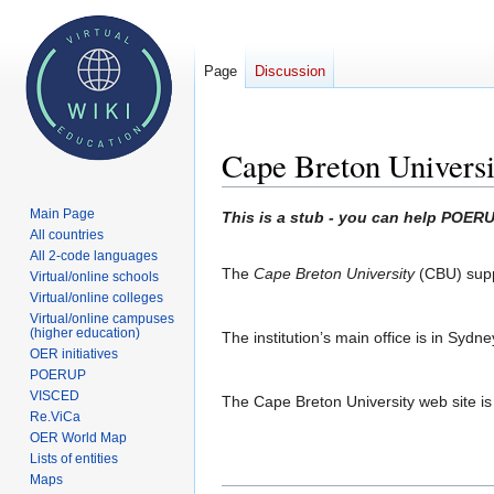
Page
Discussion
Cape Breton Universi
Main Page
Jump
Jump
This is a stub - you can help POERU
All countries
to
to
All 2-code languages
navigation
search
The
Cape Breton University
(CBU) supp
Virtual/online schools
Virtual/online colleges
Virtual/online campuses
(higher education)
The institution’s main office is in Sydne
OER initiatives
POERUP
VISCED
The Cape Breton University web site is
Re.ViCa
OER World Map
Lists of entities
Maps