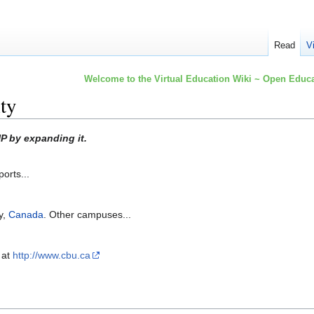
Read
V
Welcome to the Virtual Education Wiki ~ Open Educa
ty
P by expanding it.
orts...
y,
Canada
. Other campuses...
 at
http://www.cbu.ca