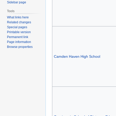
Sidebar page
Tools
What links here
Related changes
Special pages
Printable version
Permanent link
Page information
Browse properties
Camden Haven High School