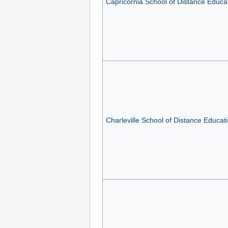
Capricornia School of Distance Educa
Charleville School of Distance Educat