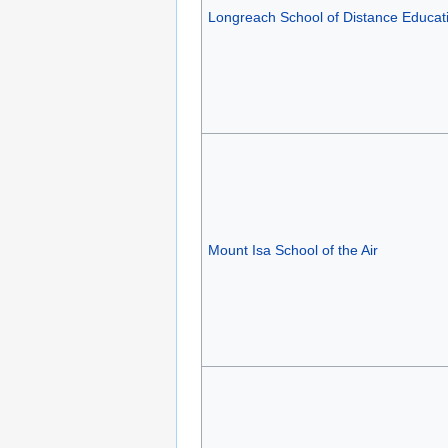
Longreach School of Distance Educat
Mount Isa School of the Air