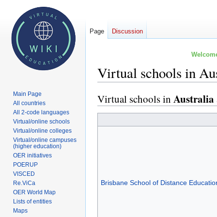
Page
Discussion
Welcome 
Virtual schools in A
Main Page
Australia
Virtual schools in
Jump
Jump
All countries
to
to
All 2-code languages
navigation
search
Virtual/online schools
Virtual/online colleges
Virtual/online campuses
(higher education)
OER initiatives
POERUP
VISCED
Brisbane School of Distance Educatio
Re.ViCa
OER World Map
Lists of entities
Maps