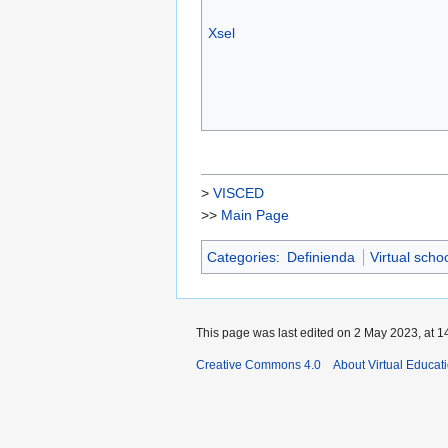
Xsel
>
VISCED
>>
Main Page
Categories
:
Definienda
Virtual scho
This page was last edited on 2 May 2023, at 1
Creative Commons 4.0
About Virtual Educat