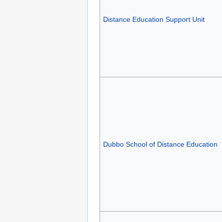
Distance Education Support Unit
Dubbo School of Distance Education