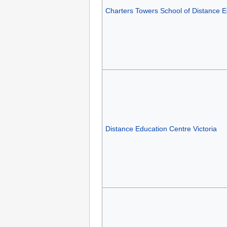
Charters Towers School of Distance E
Distance Education Centre Victoria