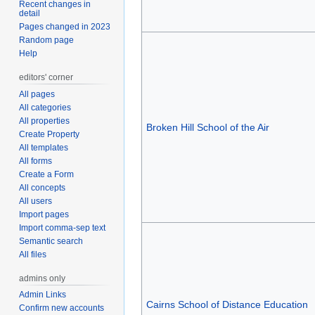
Recent changes in
detail
Pages changed in 2023
Random page
Help
editors' corner
All pages
All categories
All properties
Broken Hill School of the Air
Create Property
All templates
All forms
Create a Form
All concepts
All users
Import pages
Import comma-sep text
Semantic search
All files
admins only
Admin Links
Cairns School of Distance Education
Confirm new accounts