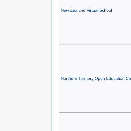
New Zealand Virtual School
Northern Territory Open Education Ce