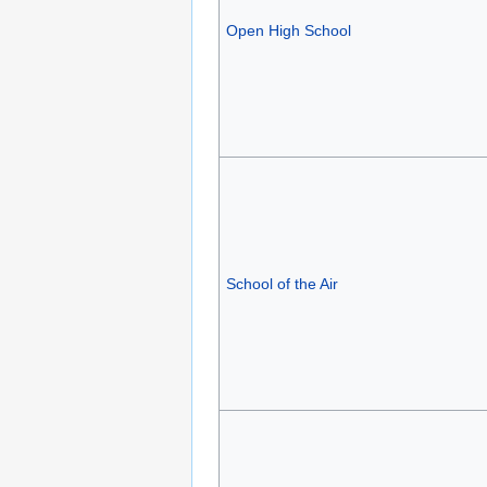
Open High School
School of the Air