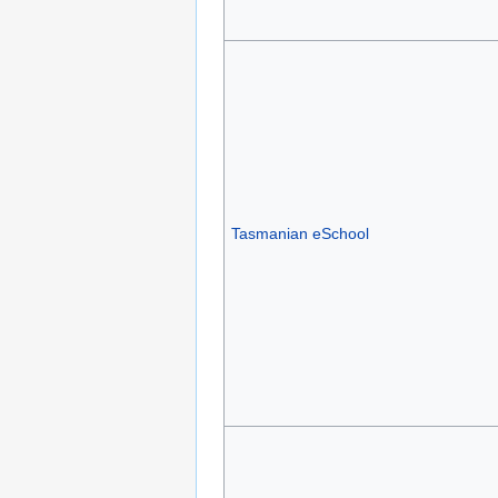
Tasmanian eSchool