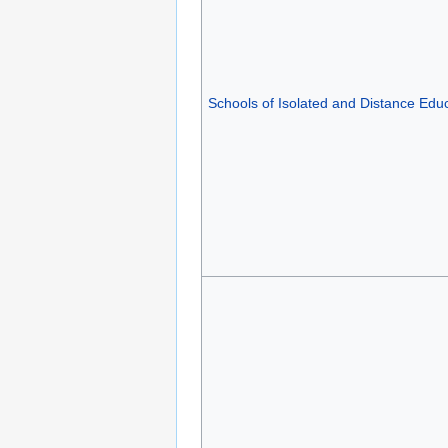
Schools of Isolated and Distance Edu