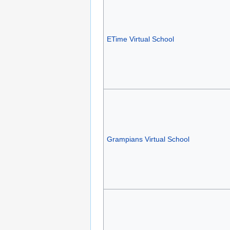
ETime Virtual School
Grampians Virtual School