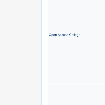
Open Access College