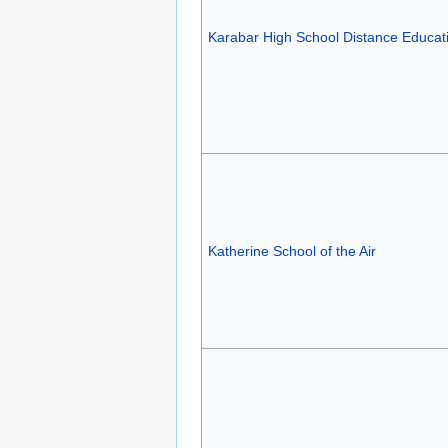
Karabar High School Distance Educat
Katherine School of the Air