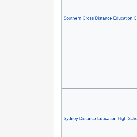
Southern Cross Distance Education C
Sydney Distance Education High Scho