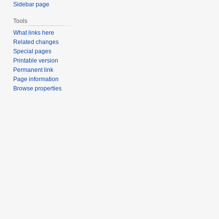
Sidebar page
Tools
What links here
Related changes
Special pages
Printable version
Permanent link
Page information
Browse properties