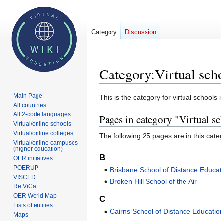
Category
Discussion
Category
:
Virtual sch
Main Page
Jump
Jump
This is the category for virtual schools 
All countries
to
to
All 2-code languages
Pages in category "Virtual sc
navigation
search
Virtual/online schools
Virtual/online colleges
The following 25 pages are in this categ
Virtual/online campuses
(higher education)
B
OER initiatives
POERUP
Brisbane School of Distance Educa
VISCED
Broken Hill School of the Air
Re.ViCa
OER World Map
C
Lists of entities
Cairns School of Distance Educatio
Maps