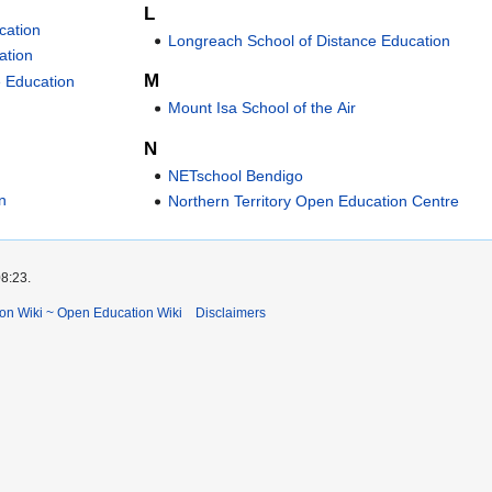
L
cation
Longreach School of Distance Education
ation
M
e Education
Mount Isa School of the Air
N
NETschool Bendigo
n
Northern Territory Open Education Centre
08:23.
ion Wiki ~ Open Education Wiki
Disclaimers