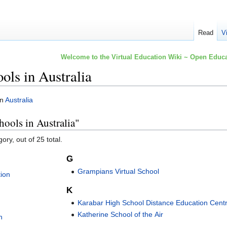
Read
V
Welcome to the Virtual Education Wiki ~ Open Educa
ools in Australia
in
Australia
hools in Australia"
ory, out of 25 total.
G
Grampians Virtual School
tion
K
Karabar High School Distance Education Cent
Katherine School of the Air
n