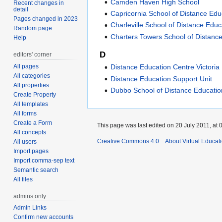
Camden Haven High School
Recent changes in
detail
Capricornia School of Distance Edu
Pages changed in 2023
Charleville School of Distance Educ
Random page
Charters Towers School of Distanc
Help
D
editors' corner
All pages
Distance Education Centre Victoria
All categories
Distance Education Support Unit
All properties
Dubbo School of Distance Educatio
Create Property
All templates
All forms
Create a Form
This page was last edited on 20 July 2011, at 
All concepts
Creative Commons 4.0
About Virtual Educat
All users
Import pages
Import comma-sep text
Semantic search
All files
admins only
Admin Links
Confirm new accounts