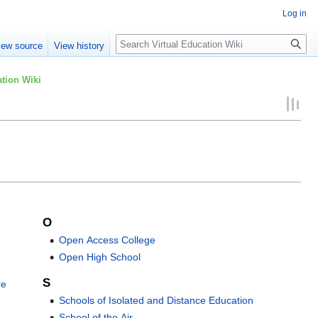
Log in
Search
iew source
View history
tion Wiki
O
Open Access College
Open High School
S
re
Schools of Isolated and Distance Education
School of the Air