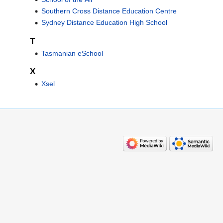
Southern Cross Distance Education Centre
Sydney Distance Education High School
T
Tasmanian eSchool
X
Xsel