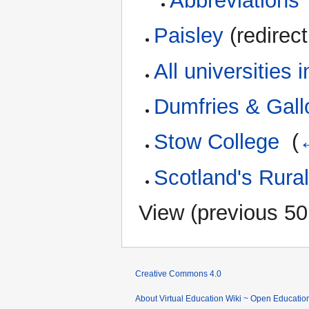
Abbreviations
Paisley
(redirect
All universities 
Dumfries & Gall
Stow College
‎
(
Scotland's Rura
View (
previous 50
Creative Commons 4.0
About Virtual Education Wiki ~ Open Educatio