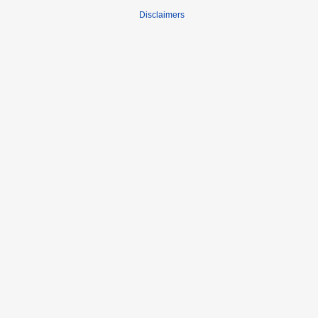
Disclaimers