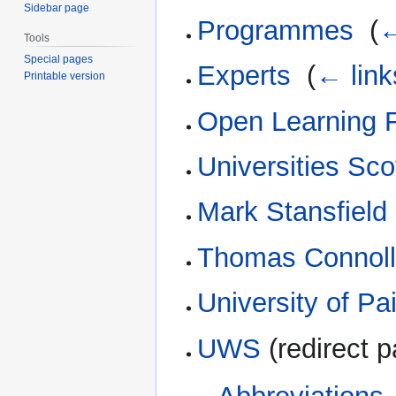
Sidebar page
Programmes
‎
(
←
Tools
Special pages
Experts
‎
(
← link
Printable version
Open Learning 
Universities Sco
Mark Stansfield
Thomas Connol
University of Pa
UWS
(redirect p