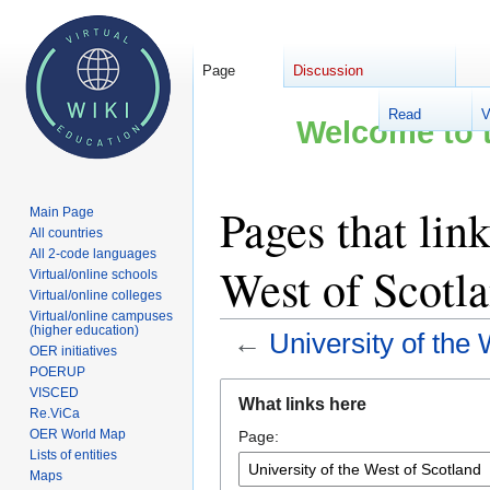
Page
Discussion
Read
V
Welcome to t
Pages that link
Main Page
All countries
All 2-code languages
West of Scotl
Virtual/online schools
Virtual/online colleges
Virtual/online campuses
(higher education)
←
University of the
OER initiatives
POERUP
Jump
Jump
VISCED
What links here
to
to
Re.ViCa
OER World Map
Page:
navigation
search
Lists of entities
Maps