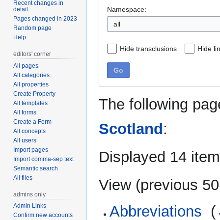
Recent changes in
Namespace:
detail
Pages changed in 2023
Random page
Help
Hide transclusions
Hide li
editors' corner
All pages
Go
All categories
All properties
Create Property
The following pag
All templates
All forms
Create a Form
Scotland
:
All concepts
All users
Import pages
Displayed 14 item
Import comma-sep text
Semantic search
All files
View (
previous 50
admins only
Admin Links
Abbreviations
‎
(
Confirm new accounts