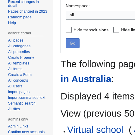
Recent changes in
Namespace:
detail
Pages changed in 2023
Random page
Help
Hide transclusions
Hide li
editors' corner
All pages
Go
All categories
All properties
Create Property
The following pag
All templates
All forms
Create a Form
in Australia
:
All concepts
All users
Import pages
Displayed 4 items
Import comma-sep text
Semantic search
All files
View (
previous 50
admins only
Admin Links
Virtual school
‎
(
Confirm new accounts