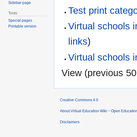
Sidebar page
Test print categ
Tools
Special pages
Virtual schools 
Printable version
links
)
Virtual schools i
View (
previous 50
Creative Commons 4.0
About Virtual Education Wiki ~ Open Educatio
Disclaimers