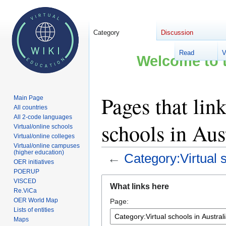
Category
Discussion
Read
V
Welcome to t
Pages that lin
Main Page
All countries
All 2-code languages
schools in Aus
Virtual/online schools
Virtual/online colleges
Virtual/online campuses
(higher education)
←
Category:Virtual s
OER initiatives
POERUP
Jump
Jump
VISCED
What links here
to
to
Re.ViCa
OER World Map
Page:
navigation
search
Lists of entities
Maps