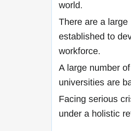
world.
There are a large 
established to dev
workforce.
A large number o
universities are 
Facing serious cr
under a holistic 