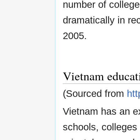
number of college
dramatically in re
2005.
Vietnam educat
(Sourced from
htt
Vietnam has an ex
schools, colleges