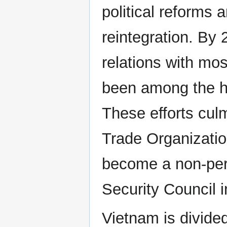
political reforms 
reintegration. By 
relations with mo
been among the hi
These efforts cul
Trade Organizatio
become a non-per
Security Council 
Vietnam is divide