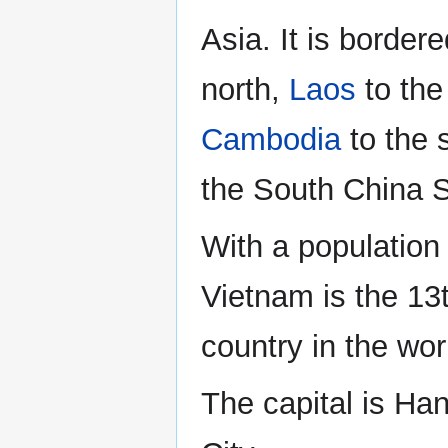
Asia. It is border
north,
Laos
to the
Cambodia
to the 
the South China S
With a population 
Vietnam is the 13
country in the wor
The capital is Han