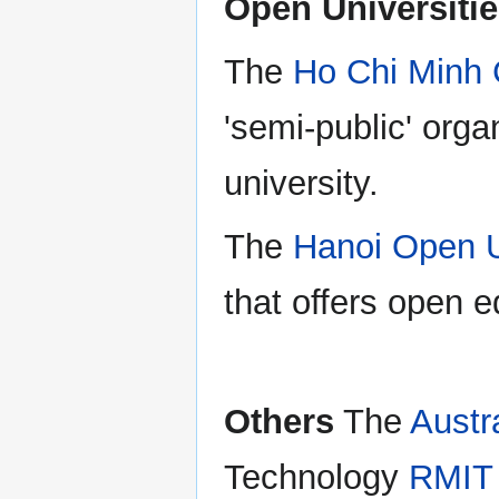
Open Universiti
The
Ho Chi Minh 
'semi-public' orga
university.
The
Hanoi Open U
that offers open 
Others
The
Austr
Technology
RMIT