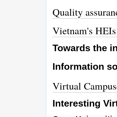
Quality assuran
Vietnam's HEIs 
Towards the i
Information so
Virtual Campus
Interesting Vi