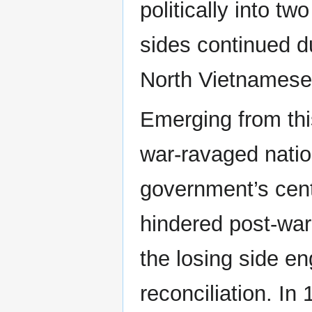
politically into t
sides continued d
North Vietnamese 
Emerging from thi
war-ravaged nation
government’s cent
hindered post-war 
the losing side 
reconciliation. In