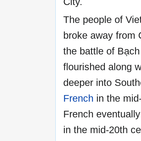
City.
The people of Vi
broke away from Ch
the battle of Bạc
flourished along w
deeper into Southe
French
in the mid-
French eventually 
in the mid-20th ce