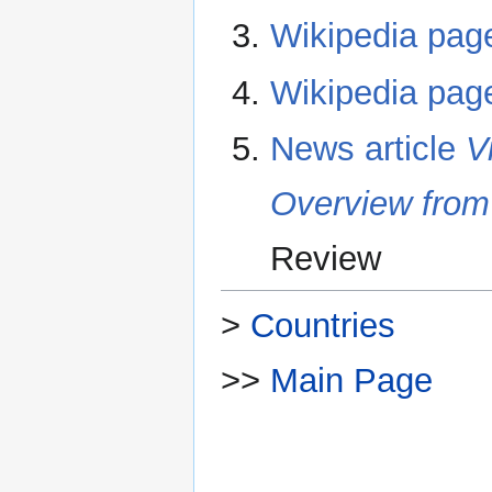
Wikipedia pag
Wikipedia pag
News article
V
Overview from
Review
>
Countries
>>
Main Page