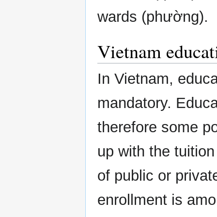
wards (phường).
Vietnam educat
In Vietnam, educa
mandatory. Educat
therefore some po
up with the tuitio
of public or priva
enrollment is amo