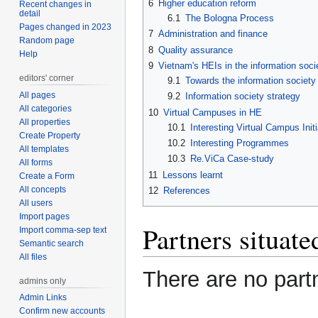
6
Higher education reform
Recent changes in
detail
6.1
The Bologna Process
Pages changed in 2023
7
Administration and finance
Random page
8
Quality assurance
Help
9
Vietnam's HEIs in the information soci
editors' corner
9.1
Towards the information society
All pages
9.2
Information society strategy
All categories
10
Virtual Campuses in HE
All properties
10.1
Interesting Virtual Campus Initi
Create Property
10.2
Interesting Programmes
All templates
10.3
Re.ViCa Case-study
All forms
11
Lessons learnt
Create a Form
All concepts
12
References
All users
Import pages
Partners situat
Import comma-sep text
Semantic search
All files
There are no part
admins only
Admin Links
Confirm new accounts