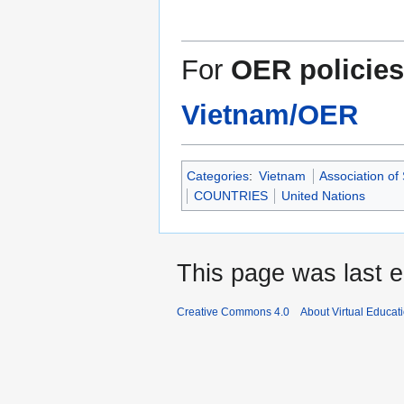
For
OER policies
Vietnam/OER
Categories
:
Vietnam
Association of
COUNTRIES
United Nations
This page was last e
Creative Commons 4.0
About Virtual Educat