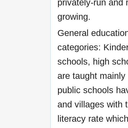
privately-run and 
growing.
General education
categories: Kinde
schools, high scho
are taught mainly
public schools ha
and villages with 
literacy rate whic