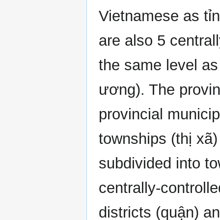
Vietnamese as tỉn
are also 5 centrall
the same level as
ương). The provin
provincial municip
townships (thị xã
subdivided into t
centrally-controll
districts (quận) a