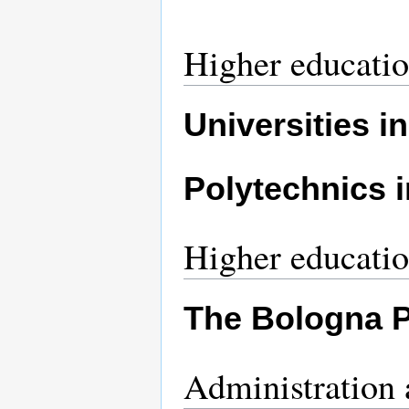
Higher educati
Universities i
Polytechnics 
Higher educati
The Bologna 
Administration 