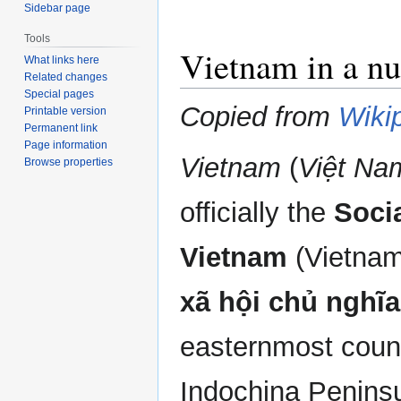
Sidebar page
Tools
Vietnam in a nu
What links here
Related changes
Special pages
Copied from
Wiki
Printable version
Permanent link
Page information
Vietnam
(
Việt Na
Browse properties
officially the
Socia
Vietnam
(Vietna
xã hội chủ nghĩ
easternmost count
Indochina Peninsu