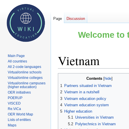
Page
Discussion
Welcome to t
Vietnam
Main Page
All countries
All 2-code languages
Virtual/online schools
Jump
Jump
Virtual/online colleges
Contents
to
to
Virtual/online campuses
1
Partners situated in Vietnam
(higher education)
navigation
search
2
Vietnam in a nutshell
OER initiatives
POERUP
3
Vietnam education policy
VISCED
4
Vietnam education system
Re.ViCa
5
Higher education
OER World Map
5.1
Universities in Vietnam
Lists of entities
5.2
Polytechnics in Vietnam
Maps