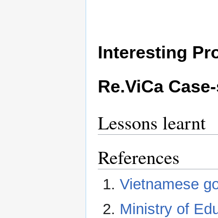
Interesting P
Re.ViCa Case-
Lessons learnt
References
Vietnamese go
Ministry of Ed