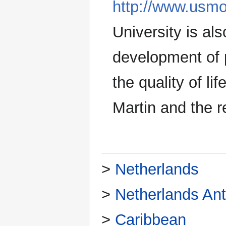
http://www.usmo
University is al
development of 
the quality of li
Martin and the r
>
Netherlands
>
Netherlands Anti
>
Caribbean