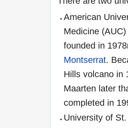
There are two univ
American Univer
Medicine (AUC)
founded in 1978
Montserrat
. Bec
Hills volcano i
Maarten later t
completed in 19
University of St