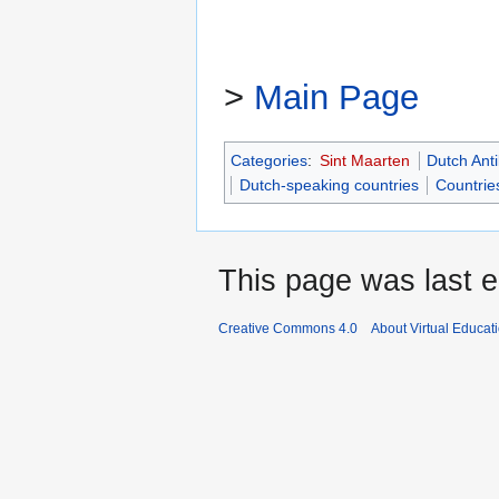
>
Main Page
Categories
:
Sint Maarten
Dutch Anti
Dutch-speaking countries
Countries
This page was last e
Creative Commons 4.0
About Virtual Educat