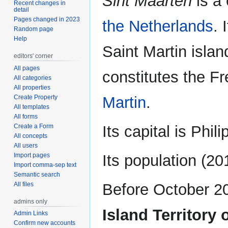
Sint Maarten
is a 
Recent changes in
detail
Pages changed in 2023
the Netherlands
. 
Random page
Help
Saint Martin islan
editors' corner
All pages
constitutes the Fr
All categories
All properties
Create Property
Martin
.
All templates
All forms
Create a Form
Its capital is Phil
All concepts
All users
Import pages
Its population (2
Import comma-sep text
Semantic search
All files
Before October 2
admins only
Island Territory 
Admin Links
Confirm new accounts