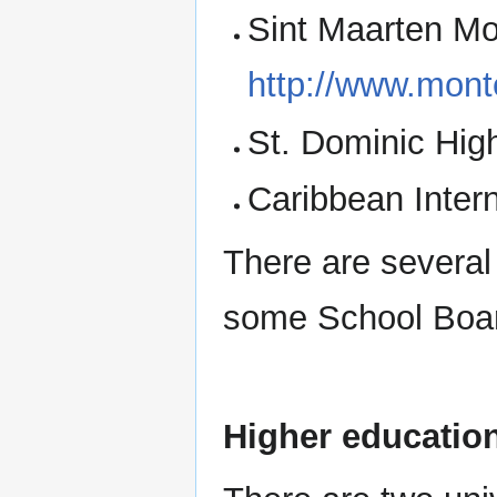
Sint Maarten Mo
http://www.mon
St. Dominic High
Caribbean Inter
There are several
some School Boa
Higher educatio