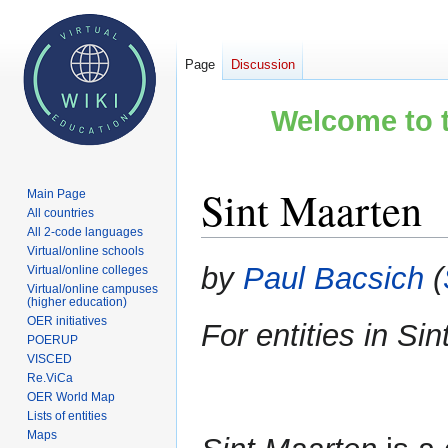
Page
Discussion
Welcome to t
Sint Maarten
Main Page
All countries
All 2-code languages
Virtual/online schools
Jump
Jump
by
Paul Bacsich
(
Virtual/online colleges
to
to
Virtual/online campuses
(higher education)
navigation
search
OER initiatives
For entities in S
POERUP
VISCED
Re.ViCa
OER World Map
Lists of entities
Maps