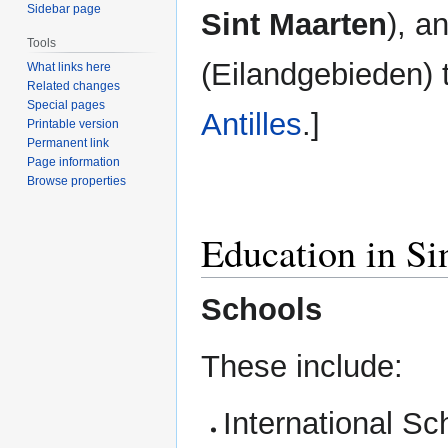
Sidebar page
Sint Maarten
), a
Tools
(Eilandgebieden) 
What links here
Related changes
Special pages
Antilles
.]
Printable version
Permanent link
Page information
Browse properties
Education in Si
Schools
These include:
International Sc