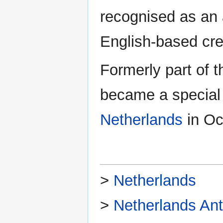
recognised as an 
English-based cre
Formerly part of 
became a special m
Netherlands
in Oc
>
Netherlands
>
Netherlands Anti