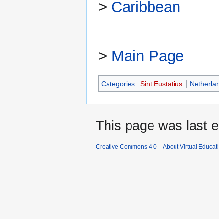
>
Caribbean
>
Main Page
Categories
:
Sint Eustatius
Netherla
This page was last e
Creative Commons 4.0
About Virtual Educat