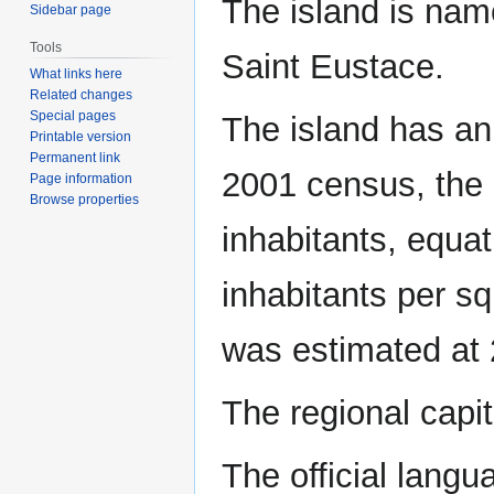
The island is nam
Sidebar page
Tools
Saint Eustace.
What links here
Related changes
Special pages
The island has an 
Printable version
Permanent link
2001 census, the 
Page information
Browse properties
inhabitants, equat
inhabitants per sq
was estimated at 
The regional capit
The official langu