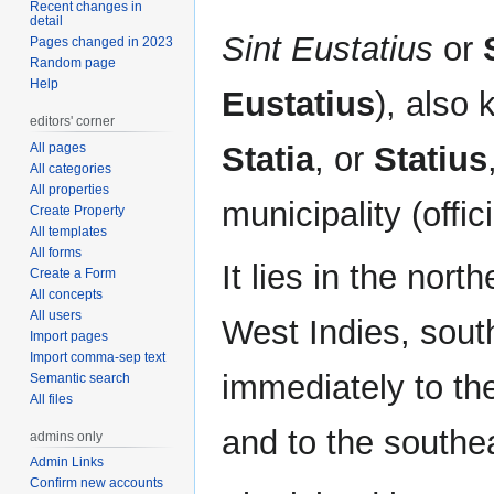
Recent changes in
detail
Sint Eustatius
or
Pages changed in 2023
Random page
Help
Eustatius
), also 
editors' corner
All pages
Statia
, or
Statius
All categories
All properties
municipality (offic
Create Property
All templates
All forms
It lies in the nort
Create a Form
All concepts
All users
West Indies, sout
Import pages
Import comma-sep text
immediately to th
Semantic search
All files
and to the southe
admins only
Admin Links
Confirm new accounts