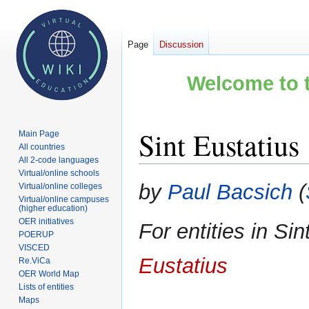
Page
Discussion
Welcome to t
Sint Eustatius
Main Page
All countries
All 2-code languages
Virtual/online schools
Jump
Jump
by
Paul Bacsich
(
Virtual/online colleges
to
to
Virtual/online campuses
(higher education)
navigation
search
OER initiatives
For entities in Si
POERUP
VISCED
Eustatius
Re.ViCa
OER World Map
Lists of entities
Maps