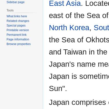
East Asia
. Locate
Sidebar page
Tools
east of the Sea o
What links here
Related changes
North Korea
,
Sout
Special pages
Printable version
Permanent link
the Sea of Okhots
Page information
Browse properties
and Taiwan in the
Japan's name mean
Japan is sometime
Sun".
Japan comprises o