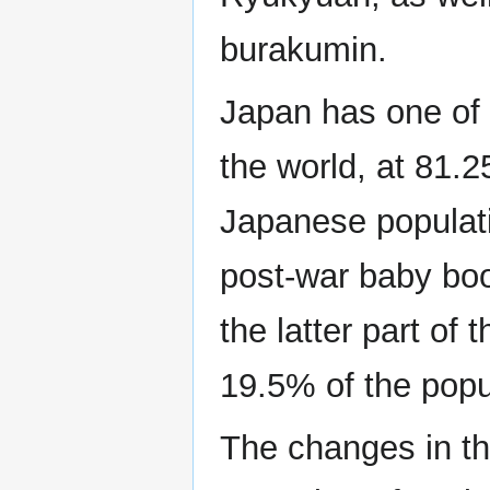
burakumin.
Japan has one of t
the world, at 81.
Japanese populatio
post-war baby boo
the latter part of 
19.5% of the popu
The changes in th