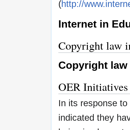
(
http://www.inter
Internet in Ed
Copyright law 
Copyright law
OER Initiative
In its response t
indicated they hav