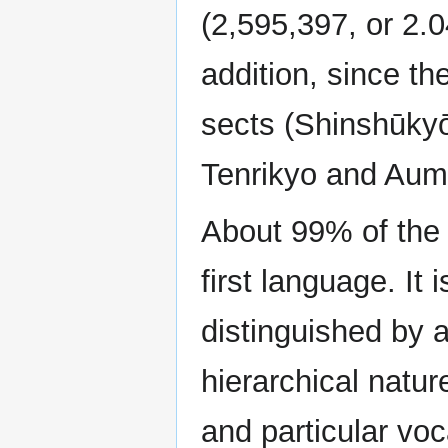
(2,595,397, or 2.0
addition, since th
sects (Shinshūky
Tenrikyo and Aum 
About 99% of the 
first language. It
distinguished by a
hierarchical natur
and particular voc