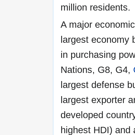
million residents.
A major economic
largest economy b
in purchasing powe
Nations, G8, G4,
largest defense bu
largest exporter an
developed country 
highest HDI) and 