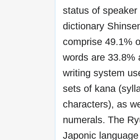
status of speaker
dictionary Shinse
comprise 49.1% of
words are 33.8% 
writing system us
sets of kana (syl
characters), as we
numerals. The Ryu
Japonic language 