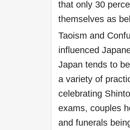
that only 30 perce
themselves as belo
Taoism and Confu
influenced Japane
Japan tends to be 
a variety of pract
celebrating Shinto
exams, couples ho
and funerals bein