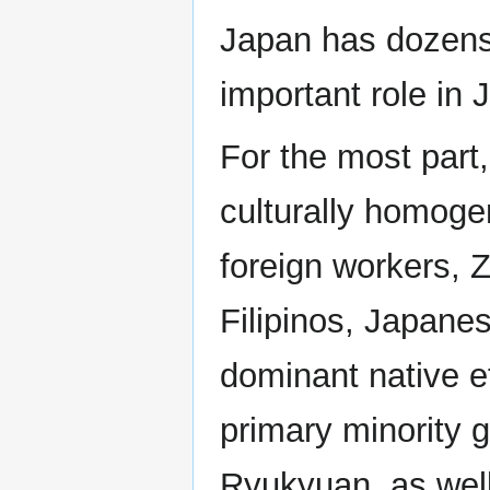
Japan has dozens 
important role in
For the most part,
culturally homoge
foreign workers, 
Filipinos, Japane
dominant native e
primary minority 
Ryukyuan, as well 