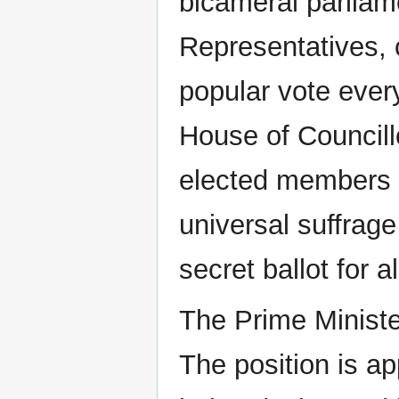
bicameral parliam
Representatives, 
popular vote ever
House of Councill
elected members s
universal suffrage
secret ballot for al
The Prime Ministe
The position is a