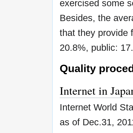
exercised some so
Besides, the aver
that they provide f
20.8%, public: 17.
Quality proce
Internet in Japa
Internet World St
as of Dec.31, 201