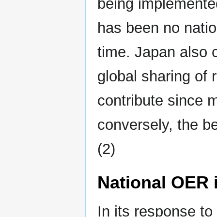
being implemented
has been no natio
time. Japan also 
global sharing of 
contribute since m
conversely, the be
(2)
National OER i
In its response t