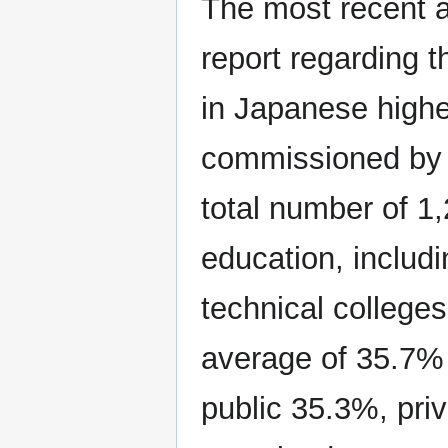
The most recent 
report regarding 
in Japanese high
commissioned by
total number of 1,
education, includi
technical colleges
average of 35.7% h
public 35.3%, pri