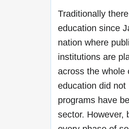
Traditionally the
education since J
nation where publ
institutions are p
across the whole 
education did not 
programs have bee
sector. However, 
every phase of soc