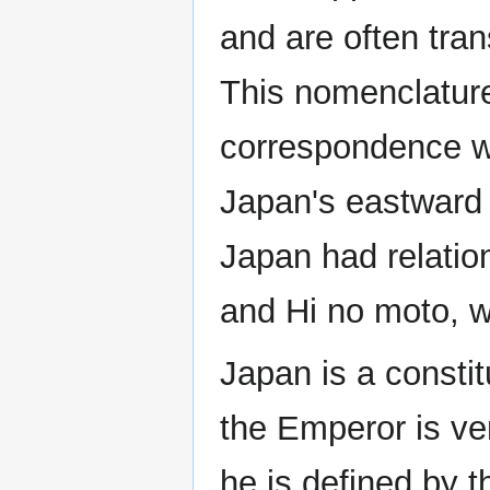
and are often tran
This nomenclatur
correspondence wi
Japan's eastward p
Japan had relatio
and Hi no moto, w
Japan is a consti
the Emperor is ve
he is defined by t