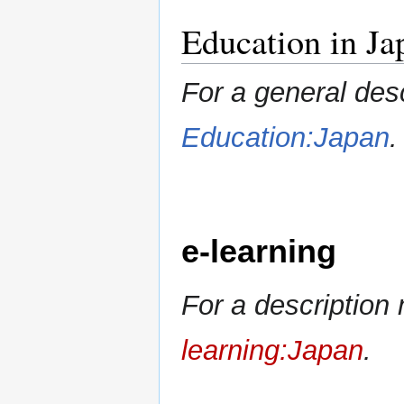
Education in J
For a general des
Education:Japan
.
e-learning
For a description
learning:Japan
.