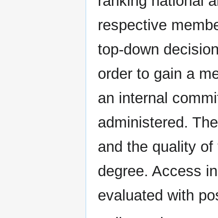
ranking national a
respective member
top-down decision,
order to gain a m
an internal commit
administered. The
and the quality of
degree. Access i
evaluated with po