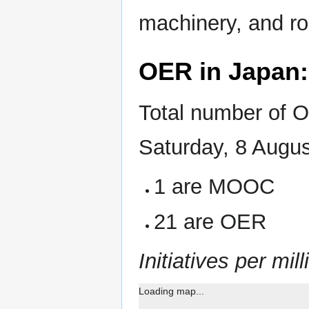
machinery, and ro
OER in Japan
Total number of O
Saturday, 8 Augu
1 are MOOC
21 are OER
Initiatives per mill
Loading map...