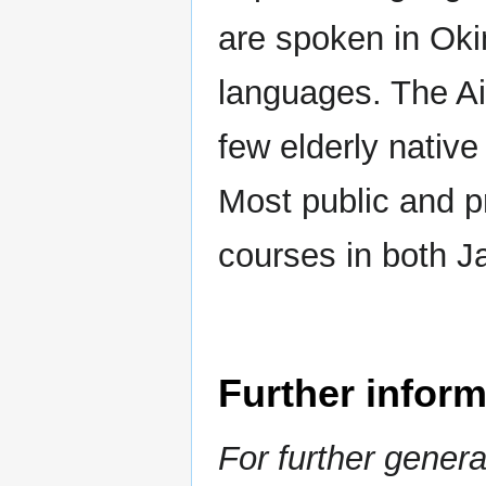
are spoken in Oki
languages. The Ai
few elderly nativ
Most public and p
courses in both J
Further inform
For further gener