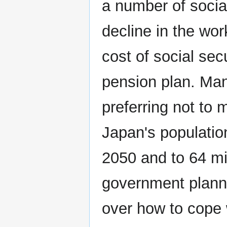
a number of social
decline in the wor
cost of social sec
pension plan. Man
preferring not to 
Japan's population
2050 and to 64 m
government planne
over how to cope 