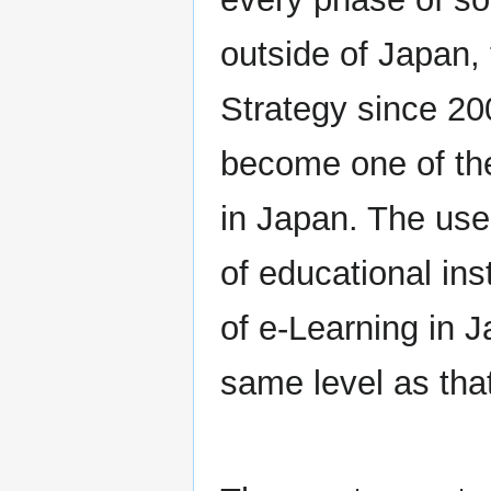
outside of Japan,
Strategy since 20
become one of the
in Japan. The use
of educational ins
of e-Learning in J
same level as that