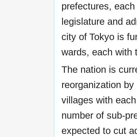
prefectures, each
legislature and a
city of Tokyo is fu
wards, each with 
The nation is curr
reorganization by
villages with each
number of sub-pre
expected to cut ad