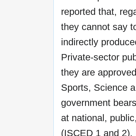
reported that, reg
they cannot say to
indirectly produce
Private-sector pub
they are approved
Sports, Science 
government bears 
at national, publi
(ISCED 1 and 2). 