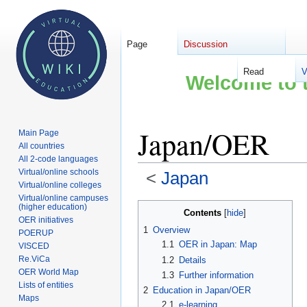
Page
Discussion
Read
V
Welcome to t
Japan/OER
Main Page
All countries
All 2-code languages
Virtual/online schools
<
Japan
Virtual/online colleges
Virtual/online campuses
Jump
Jump
(higher education)
Contents
OER initiatives
to
to
1
Overview
POERUP
navigation
search
1.1
OER in Japan: Map
VISCED
Re.ViCa
1.2
Details
OER World Map
1.3
Further information
Lists of entities
2
Education in Japan/OER
Maps
2.1
e-learning