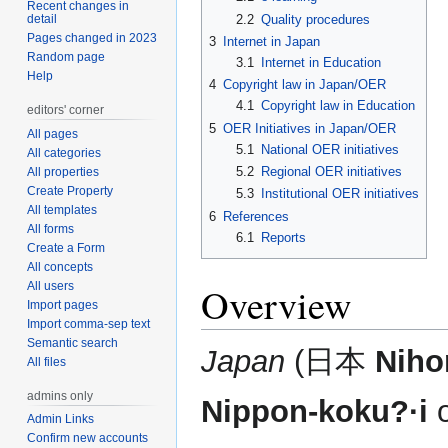
Recent changes in
2.2
Quality procedures
detail
Pages changed in 2023
3
Internet in Japan
Random page
3.1
Internet in Education
Help
4
Copyright law in Japan/OER
4.1
Copyright law in Education
editors' corner
5
OER Initiatives in Japan/OER
All pages
5.1
National OER initiatives
All categories
5.2
Regional OER initiatives
All properties
Create Property
5.3
Institutional OER initiatives
All templates
6
References
All forms
6.1
Reports
Create a Form
All concepts
All users
Overview
Import pages
Import comma-sep text
Semantic search
Japan
(日本
Niho
All files
admins only
Nippon-koku?·i
Admin Links
Confirm new accounts