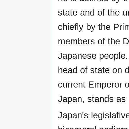
state and of the u
chiefly by the Pri
members of the Die
Japanese people. 
head of state on d
current Emperor o
Japan, stands as n
Japan's legislativ