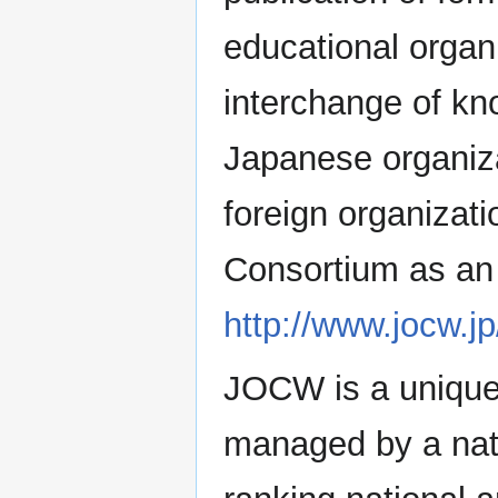
educational organ
interchange of k
Japanese organiza
foreign organizat
Consortium as an 
http://www.jocw.j
JOCW is a unique 
managed by a nati