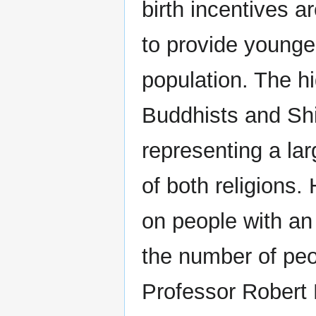
birth incentives 
to provide younge
population. The h
Buddhists and Shi
representing a la
of both religions
on people with an 
the number of peop
Professor Robert 