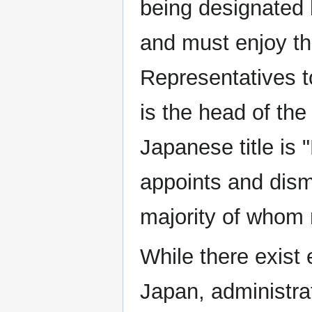
being designated
and must enjoy th
Representatives t
is the head of the 
Japanese title is 
appoints and dism
majority of whom
While there exist
Japan, administra