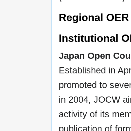
Regional OER i
Institutional O
Japan Open Cou
Established in Ap
promoted to sever
in 2004, JOCW aim
activity of its m
publication of for