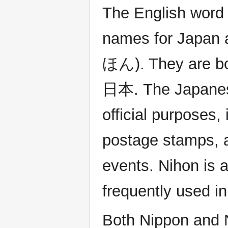
The English word
names for Japan 
ほん). They are bot
日本. The Japanes
official purposes
postage stamps, a
events. Nihon is 
frequently used i
Both Nippon and Ni