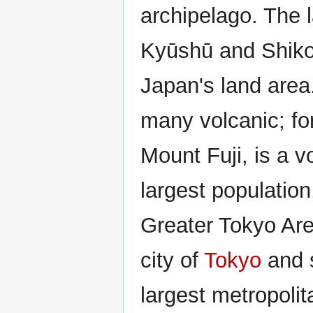
archipelago. The 
Kyūshū and Shikok
Japan's land area
many volcanic; fo
Mount Fuji, is a v
largest populatio
Greater Tokyo Are
city of
Tokyo
and s
largest metropolit