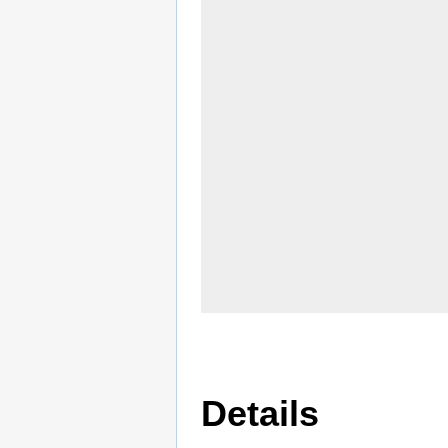
Details