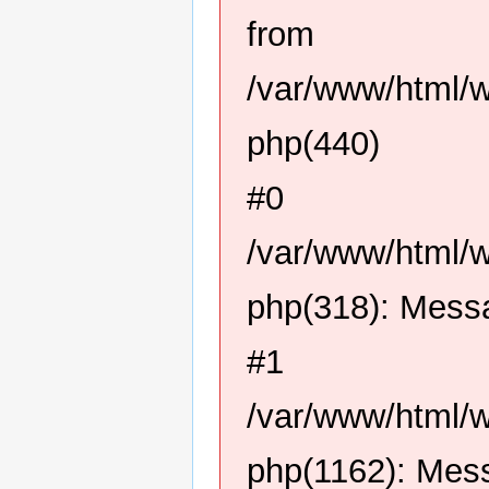
from
/var/www/html/
php(440)
#0
/var/www/html/
php(318): Mess
#1
/var/www/html/
php(1162): Mes