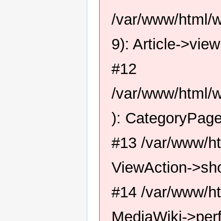
/var/www/html/
9): Article->view
#12
/var/www/html/w
): CategoryPage
#13 /var/www/ht
ViewAction->sh
#14 /var/www/ht
MediaWiki->perf