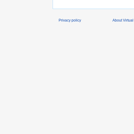
Privacy policy
About Virtual