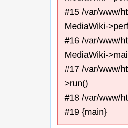
#15 /var/www/ht
MediaWiki->per
#16 /var/www/ht
MediaWiki->mai
#17 /var/www/ht
>run()
#18 /var/www/ht
#19 {main}