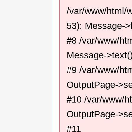
/var/www/html/
53): Message->f
#8 /var/www/htm
Message->text(
#9 /var/www/htm
OutputPage->se
#10 /var/www/ht
OutputPage->se
#11