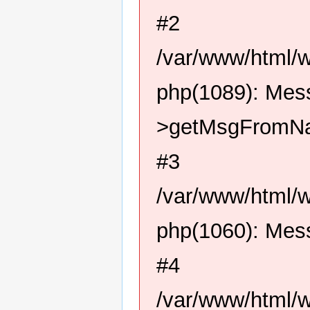
#2
/var/www/html/
php(1089): Me
>getMsgFromN
#3
/var/www/html/
php(1060): Me
#4
/var/www/html/