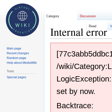
Category
Discussion
Read
V
Internal error
Jump
Jump
Main page
to
to
[77c3abb5ddbc
Recent changes
navigation
search
Random page
Help about MediaWiki
/wiki/Category:
Tools
LogicException:
Special pages
set by now.
Backtrace: