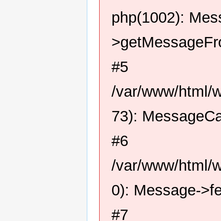
php(1002): Me
>getMessageFro
#5
/var/www/html/
73): MessageCa
#6
/var/www/html/
0): Message->f
#7