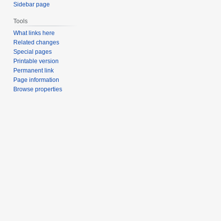
Sidebar page
Tools
What links here
Related changes
Special pages
Printable version
Permanent link
Page information
Browse properties