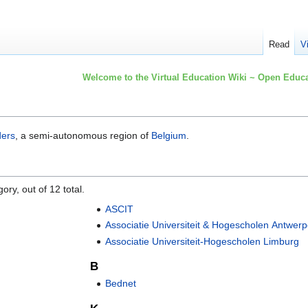
Read
V
Welcome to the Virtual Education Wiki ~ Open Educa
ders
, a semi-autonomous region of
Belgium
.
ory, out of 12 total.
ASCIT
Associatie Universiteit & Hogescholen Antwer
Associatie Universiteit-Hogescholen Limburg
B
Bednet