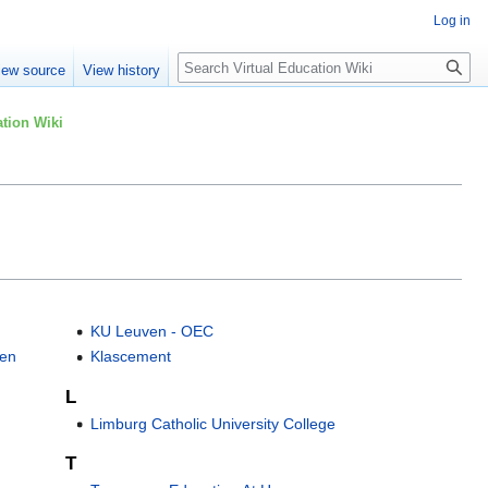
Log in
Search
iew source
View history
tion Wiki
KU Leuven - OEC
pen
Klascement
L
Limburg Catholic University College
T