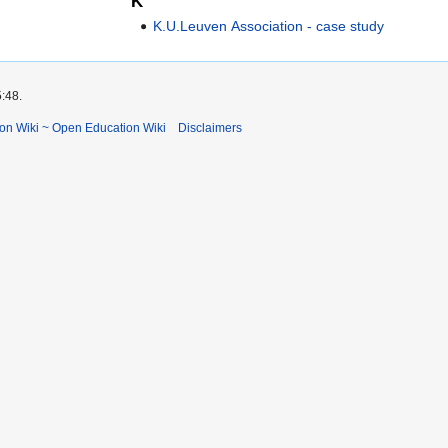
K
K.U.Leuven Association - case study
5:48.
ion Wiki ~ Open Education Wiki
Disclaimers