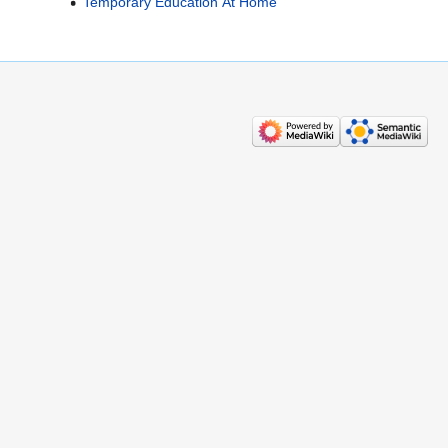
Temporary Education At Home