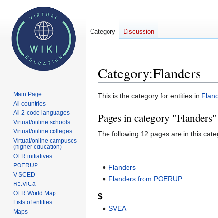
Category
Discussion
Category
:
Flanders
Main Page
Jump
Jump
This is the category for entities in
Flan
All countries
to
to
All 2-code languages
Pages in category "Flanders"
navigation
search
Virtual/online schools
Virtual/online colleges
The following 12 pages are in this categ
Virtual/online campuses
(higher education)
OER initiatives
POERUP
Flanders
VISCED
Flanders from POERUP
Re.ViCa
OER World Map
$
Lists of entities
SVEA
Maps