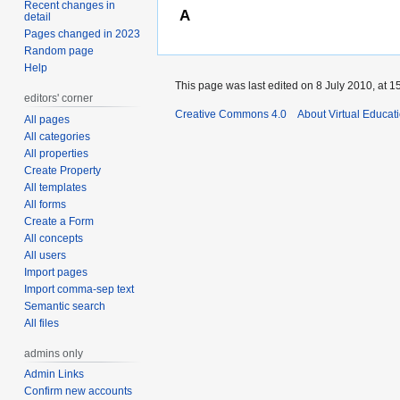
Recent changes in
A
detail
Pages changed in 2023
Random page
Help
This page was last edited on 8 July 2010, at 1
editors' corner
Creative Commons 4.0
About Virtual Educat
All pages
All categories
All properties
Create Property
All templates
All forms
Create a Form
All concepts
All users
Import pages
Import comma-sep text
Semantic search
All files
admins only
Admin Links
Confirm new accounts