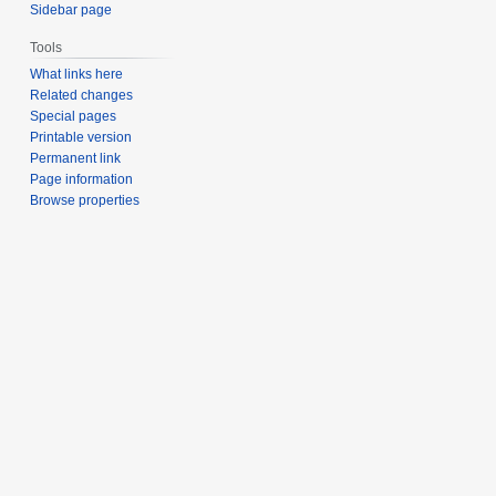
Sidebar page
Tools
What links here
Related changes
Special pages
Printable version
Permanent link
Page information
Browse properties