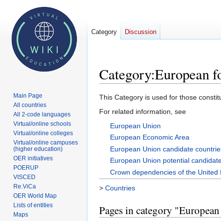
Category
Discussion
Category
:
European f
Main Page
Jump
Jump
This Category is used for those consti
All countries
to
to
For related information, see
All 2-code languages
navigation
search
Virtual/online schools
European Union
Virtual/online colleges
European Economic Area
Virtual/online campuses
European Union candidate countrie
(higher education)
OER initiatives
European Union potential candidate
POERUP
Crown dependencies of the United
VISCED
Re.ViCa
>
Countries
OER World Map
Lists of entities
Pages in category "European
Maps