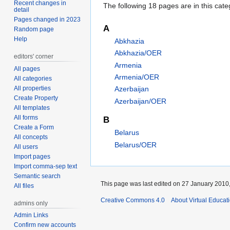
Recent changes in
The following 18 pages are in this categ
detail
Pages changed in 2023
A
Random page
Help
Abkhazia
Abkhazia/OER
editors' corner
Armenia
All pages
Armenia/OER
All categories
All properties
Azerbaijan
Create Property
Azerbaijan/OER
All templates
All forms
B
Create a Form
Belarus
All concepts
Belarus/OER
All users
Import pages
Import comma-sep text
Semantic search
This page was last edited on 27 January 2010,
All files
Creative Commons 4.0
About Virtual Educat
admins only
Admin Links
Confirm new accounts