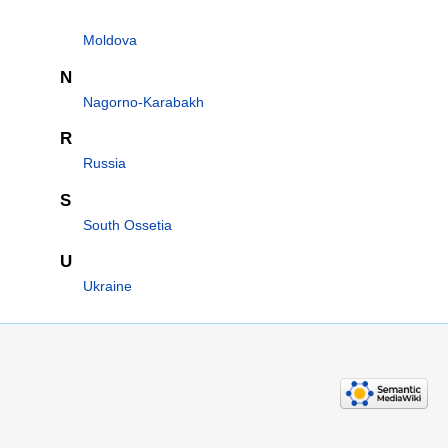
Moldova
N
Nagorno-Karabakh
R
Russia
S
South Ossetia
U
Ukraine