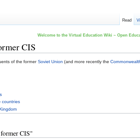
Read
V
Welcome to the Virtual Education Wiki ~ Open Educa
ormer CIS
tuents of the former
Soviet Union
(and more recently the
Commonwealth 
s
 countries
 Kingdom
 former CIS"