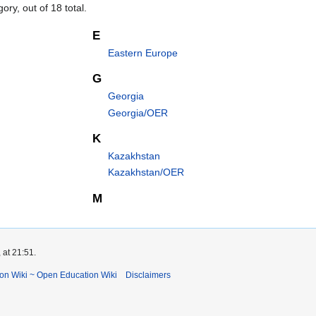
ory, out of 18 total.
E
Eastern Europe
G
Georgia
Georgia/OER
K
Kazakhstan
Kazakhstan/OER
M
 at 21:51.
ion Wiki ~ Open Education Wiki
Disclaimers