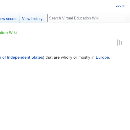
Log in
Search
iew source
View history
tion Wiki
of Independent States
) that are wholly or mostly in
Europe
.