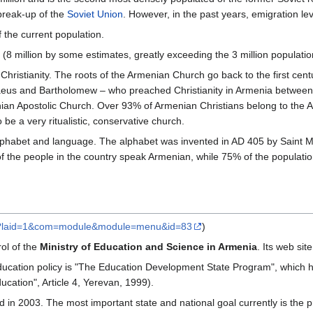
 break-up of the
Soviet Union
. However, in the past years, emigration le
 the current population.
 (8 million by some estimates, greatly exceeding the 3 million populatio
Christianity. The roots of the Armenian Church go back to the first cen
aeus and Bartholomew – who preached Christianity in Armenia between A
an Apostolic Church. Over 93% of Armenian Christians belong to the A
be a very ritualistic, conservative church.
lphabet and language. The alphabet was invented in AD 405 by Saint Me
of the people in the country speak Armenian, while 75% of the populati
m/?laid=1&com=module&module=menu&id=83
)
ol of the
Ministry of Education and Science in Armenia
. Its web site
 education policy is "The Education Development State Program", which
ation", Article 4, Yerevan, 1999).
ed in 2003. The most important state and national goal currently is the