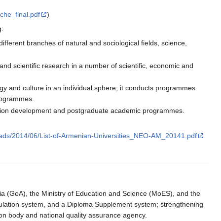
che_final.pdf
)
g:
ifferent branches of natural and sociological fields, science,
nd scientific research in a number of scientific, economic and
ogy and culture in an individual sphere; it conducts programmes
 programmes.
ification development and postgraduate academic programmes.
oads/2014/06/List-of-Armenian-Universities_NEO-AM_20141.pdf
ia (GoA), the Ministry of Education and Science (MoES), and the
cumulation system, and a Diploma Supplement system; strengthening
on body and national quality assurance agency.