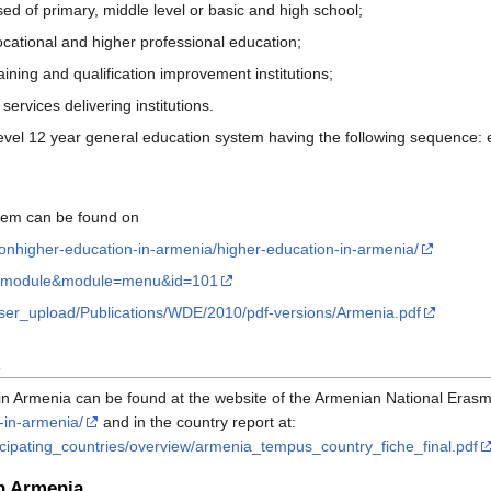
d of primary, middle level or basic and high school;
vocational and higher professional education;
aining and qualification improvement institutions;
rvices delivering institutions.
evel 12 year general education system having the following sequence: 
stem can be found on
onhigher-education-in-armenia/higher-education-in-armenia/
m=module&module=menu&id=101
/user_upload/Publications/WDE/2010/pdf-versions/Armenia.pdf
in Armenia can be found at the website of the Armenian National Era
-in-armenia/
and in the country report at:
icipating_countries/overview/armenia_tempus_country_fiche_final.pdf
in Armenia