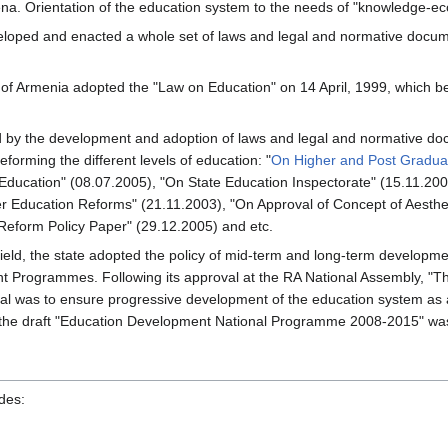
rena. Orientation of the education system to the needs of "knowledge-ec
veloped and enacted a whole set of laws and legal and normative docum
of Armenia adopted the "Law on Education" on 14 April, 1999, which be
y the development and adoption of laws and legal and normative docume
forming the different levels of education: "
On Higher and Post Graduat
 Education" (08.07.2005), "On State Education Inspectorate" (15.11.20
r Education Reforms" (21.11.2003), "On Approval of Concept of Aesthet
Reform Policy Paper" (29.12.2005) and etc.
n field, the state adopted the policy of mid-term and long-term developm
 Programmes. Following its approval at the RA National Assembly, 
s goal was to ensure progressive development of the education system as
of the draft "Education Development National Programme 2008-2015" wa
des: