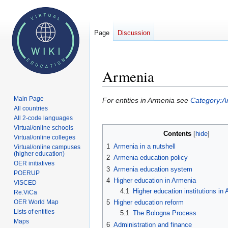
Page
Discussion
Armenia
Main Page
Jump
Jump
For entities in Armenia see
Category:A
All countries
to
to
All 2-code languages
navigation
search
Virtual/online schools
Contents
Virtual/online colleges
1
Armenia in a nutshell
Virtual/online campuses
(higher education)
2
Armenia education policy
OER initiatives
3
Armenia education system
POERUP
4
Higher education in Armenia
VISCED
4.1
Higher education institutions in
Re.ViCa
OER World Map
5
Higher education reform
Lists of entities
5.1
The Bologna Process
Maps
6
Administration and finance