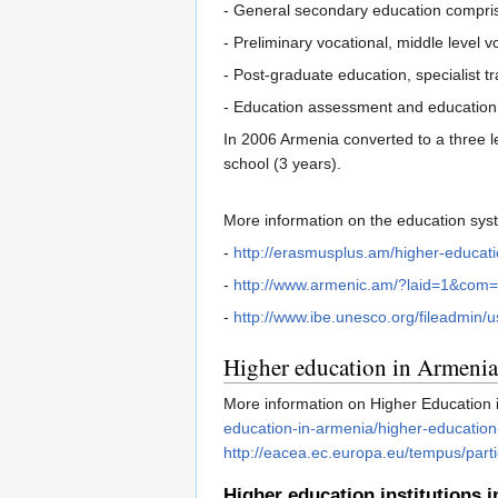
- General secondary education comprise
- Preliminary vocational, middle level 
- Post-graduate education, specialist tr
- Education assessment and education se
In 2006 Armenia converted to a three l
school (3 years).
More information on the education sy
-
http://erasmusplus.am/higher-educati
-
http://www.armenic.am/?laid=1&co
-
http://www.ibe.unesco.org/fileadmin
Higher education in Armenia
More information on Higher Education 
education-in-armenia/higher-education
http://eacea.ec.europa.eu/tempus/part
Higher education institutions 