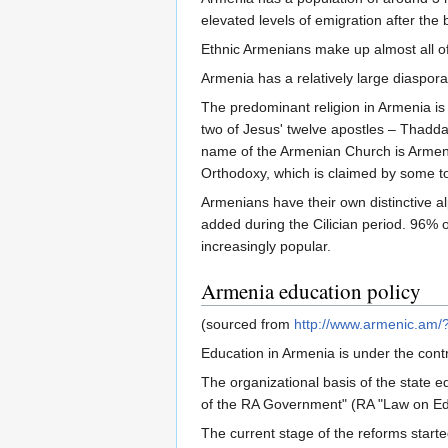
elevated levels of emigration after the
Ethnic Armenians make up almost all of
Armenia has a relatively large diaspora
The predominant religion in Armenia is 
two of Jesus' twelve apostles – Thadd
name of the Armenian Church is Armeni
Orthodoxy, which is claimed by some to 
Armenians have their own distinctive a
added during the Cilician period. 96% 
increasingly popular.
Armenia education policy
(sourced from
http://www.armenic.a
Education in Armenia is under the contr
The organizational basis of the state
of the RA Government" (RA "Law on Educ
The current stage of the reforms start