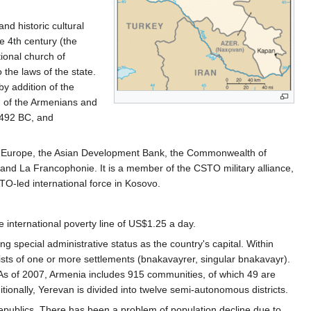
and historic cultural
he 4th century (the
ional church of
 the laws of the state.
y addition of the
h of the Armenians and
2492 BC, and
 of Europe, the Asian Development Bank, the Commonwealth of
and La Francophonie. It is a member of the CSTO military alliance,
O-led international force in Kosovo.
international poverty line of US$1.25 a day.
 special administrative status as the country's capital. Within
ts of one or more settlements (bnakavayrer, singular bnakavayr).
. As of 2007, Armenia includes 915 communities, of which 49 are
ionally, Yerevan is divided into twelve semi-autonomous districts.
epublics. There has been a problem of population decline due to