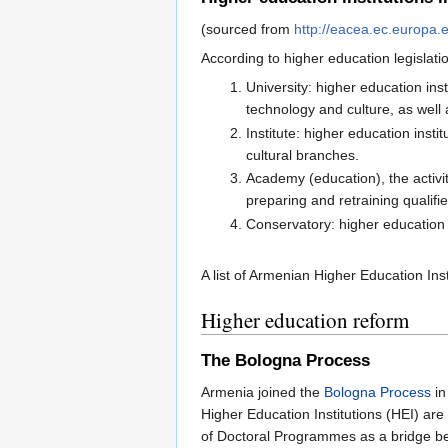
(sourced from
http://eacea.ec.europa.
According to higher education legislatio
University: higher education ins
technology and culture, as well 
Institute: higher education ins
cultural branches.
Academy (education), the activi
preparing and retraining qualifi
Conservatory: higher education 
A list of Armenian Higher Education In
Higher education reform
The Bologna Process
Armenia joined the
Bologna Process
in
Higher Education Institutions (HEI) ar
of Doctoral Programmes as a bridge be