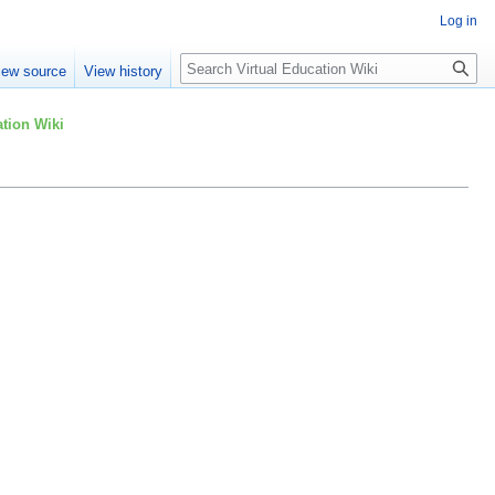
Log in
Search
iew source
View history
tion Wiki