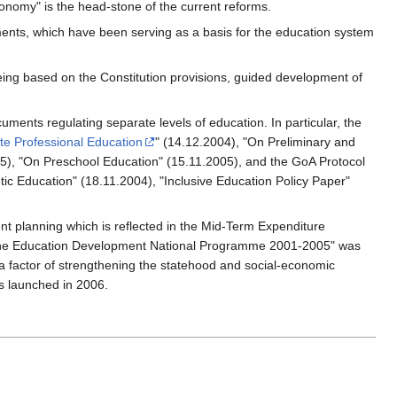
onomy" is the head-stone of the current reforms.
ents, which have been serving as a basis for the education system
ing based on the Constitution provisions, guided development of
nts regulating separate levels of education. In particular, the
e Professional Education
" (14.12.2004), "On Preliminary and
05), "On Preschool Education" (15.11.2005), and the GoA Protocol
ic Education" (18.11.2004), "Inclusive Education Policy Paper"
ent planning which is reflected in the Mid-Term Expenditure
"The Education Development National Programme 2001-2005" was
 a factor of strengthening the statehood and social-economic
s launched in 2006.