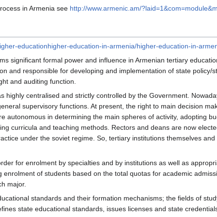
Process in Armenia see
http://www.armenic.am/?laid=1&com=module&
igher-educationhigher-education-in-armenia/higher-education-in-armen
ms significant formal power and influence in Armenian tertiary educatio
on and responsible for developing and implementation of state policy/str
ht and auditing function.
s highly centralised and strictly controlled by the Government. Nowadays
 general supervisory functions. At present, the right to main decision 
 are autonomous in determining the main spheres of activity, adopting b
ing curricula and teaching methods. Rectors and deans are now electe
actice under the soviet regime. So, tertiary institutions themselves and
er for enrolment by specialties and by institutions as well as appropri
ying enrolment of students based on the total quotas for academic admis
ch major.
tional standards and their formation mechanisms; the fields of study an
efines state educational standards, issues licenses and state credentials