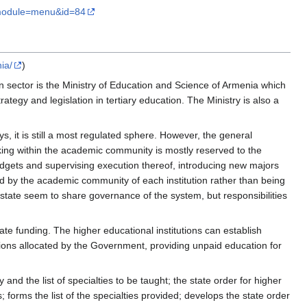
module=menu&id=84
ia/
)
n sector is the Ministry of Education and Science of Armenia which
ategy and legislation in tertiary education. The Ministry is also a
, it is still a most regulated sphere. However, the general
making within the academic community is mostly reserved to the
udgets and supervising execution thereof, introducing new majors
d by the academic community of each institution rather than being
 state seem to share governance of the system, but responsibilities
ate funding. The higher educational institutions can establish
sions allocated by the Government, providing unpaid education for
d the list of specialties to be taught; the state order for higher
; forms the list of the specialties provided; develops the state order