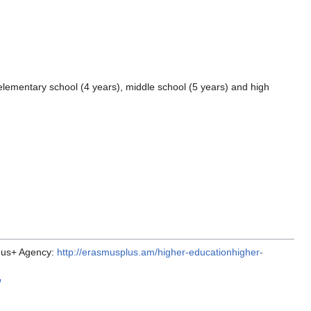
elementary school (4 years), middle school (5 years) and high
smus+ Agency:
http://erasmusplus.am/higher-educationhigher-