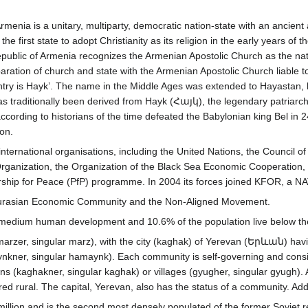
Armenia is a unitary, multiparty, democratic nation-state with an ancient 
 first state to adopt Christianity as its religion in the early years of t
epublic of Armenia recognizes the Armenian Apostolic Church as the nat
ration of church and state with the Armenian Apostolic Church liable to
try is Hayk’. The name in the Middle Ages was extended to Hayastan, b
has traditionally been derived from Hayk (Հայկ), the legendary patriarc
cording to historians of the time defeated the Babylonian king Bel in 
ion.
nternational organisations, including the United Nations, the Council
ganization, the Organization of the Black Sea Economic Cooperation, 
rship for Peace (PfP) programme. In 2004 its forces joined KFOR, a NAT
 Eurasian Economic Community and the Non-Aligned Movement.
h medium human development and 10.6% of the population live below the 
marzer, singular marz), with the city (kaghak) of Yerevan (Երևան) having
kner, singular hamaynk). Each community is self-governing and consis
owns (kaghakner, singular kaghak) or villages (gyugher, singular gyugh)
 rural. The capital, Yerevan, also has the status of a community. Addit
illion and is the second most densely populated of the former Soviet r