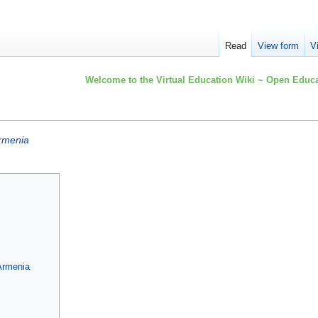
Read
View form
V
Welcome to the Virtual Education Wiki ~ Open Educa
rmenia
 Armenia