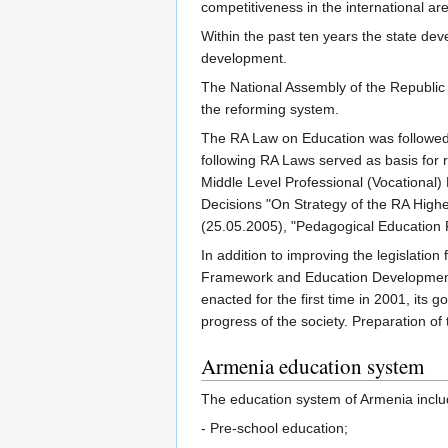
competitiveness in the international a
Within the past ten years the state de
development.
The National Assembly of the Republic 
the reforming system.
The RA Law on Education was followed b
following RA Laws served as basis for re
Middle Level Professional (Vocational)
Decisions "On Strategy of the RA Highe
(25.05.2005), "Pedagogical Education 
In addition to improving the legislatio
Framework and Education Development
enacted for the first time in 2001, it
progress of the society. Preparation 
Armenia education system
The education system of Armenia inclu
- Pre-school education;