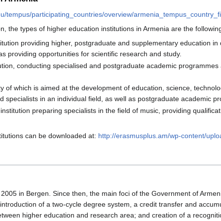
eu/tempus/participating_countries/overview/armenia_tempus_country_fi
n, the types of higher education institutions in Armenia are the followin
titution providing higher, postgraduate and supplementary education in d
as providing opportunities for scientific research and study.
titution, conducting specialised and postgraduate academic programmes a
ty of which is aimed at the development of education, science, technol
ed specialists in an individual field, as well as postgraduate academic
institution preparing specialists in the field of music, providing qual
stitutions can be downloaded at:
http://erasmusplus.am/wp-content/upl
 2005 in Bergen. Since then, the main foci of the Government of Armen
e introduction of a two-cycle degree system, a credit transfer and ac
tween higher education and research area; and creation of a recogniti