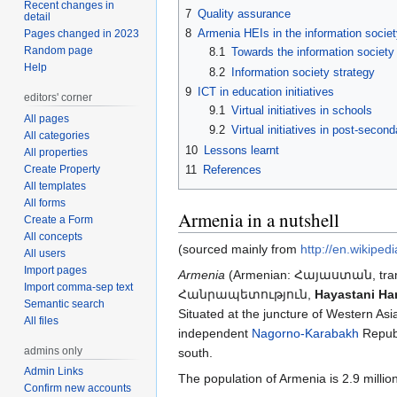
Recent changes in
7
Quality assurance
detail
8
Armenia HEIs in the information socie
Pages changed in 2023
Random page
8.1
Towards the information society
Help
8.2
Information society strategy
9
ICT in education initiatives
editors' corner
9.1
Virtual initiatives in schools
All pages
9.2
Virtual initiatives in post-secon
All categories
10
Lessons learnt
All properties
Create Property
11
References
All templates
All forms
Armenia in a nutshell
Create a Form
All concepts
(sourced mainly from
http://en.wikiped
All users
Import pages
Armenia
(Armenian: Հայաստան, trans
Import comma-sep text
Հանրապետություն,
Hayastani Ha
Semantic search
Situated at the juncture of Western As
All files
independent
Nagorno-Karabakh
Repub
admins only
south.
Admin Links
The population of Armenia is 2.9 million
Confirm new accounts