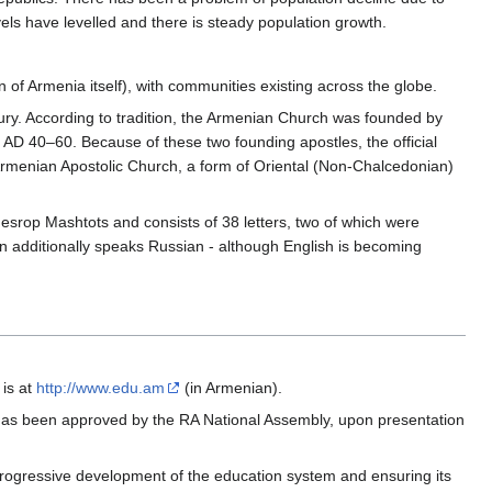
vels have levelled and there is steady population growth.
n of Armenia itself), with communities existing across the globe.
tury. According to tradition, the Armenian Church was founded by
D 40–60. Because of these two founding apostles, the official
rmenian Apostolic Church, a form of Oriental (Non-Chalcedonian)
srop Mashtots and consists of 38 letters, two of which were
on additionally speaks Russian - although English is becoming
 is at
http://www.edu.am
(in Armenian).
 has been approved by the RA National Assembly, upon presentation
 progressive development of the education system and ensuring its