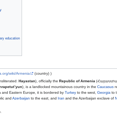
ty
dary education
ia.org/wiki/Armenia
(country) )
literated:
Hayastan
), officially the
Republic of Armenia
(Հայաստ
nrapetut’yun
), is a landlocked mountainous country in the
Caucasus
re
ia and Eastern Europe, it is bordered by
Turkey
to the west,
Georgia
to t
lic and
Azerbaijan
to the east, and
Iran
and the Azerbaijan exclave of
N
.