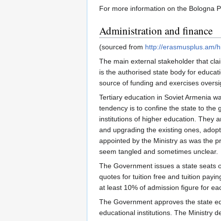
For more information on the Bologna 
Administration and finance
(sourced from
http://erasmusplus.am/h
The main external stakeholder that clai
is the authorised state body for educati
source of funding and exercises oversig
Tertiary education in Soviet Armenia wa
tendency is to confine the state to the
institutions of higher education. They
and upgrading the existing ones, adopt
appointed by the Ministry as was the pr
seem tangled and sometimes unclear.
The Government issues a state seats ord
quotes for tuition free and tuition pa
at least 10% of admission figure for ea
The Government approves the state educa
educational institutions. The Ministry d