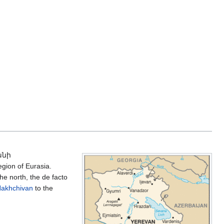
անի
gion of Eurasia.
he north, the de facto
akhchivan
to the