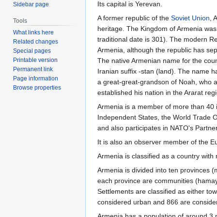
Its capital is Yerevan.
Sidebar page
A former republic of the
Soviet Union
, 
Tools
heritage. The Kingdom of Armenia was the
What links here
traditional date is 301). The modern R
Related changes
Armenia, although the republic has sepa
Special pages
The native Armenian name for the coun
Printable version
Permanent link
Iranian suffix -stan (land). The name 
Page information
a great-great-grandson of Noah, who ac
Browse properties
established his nation in the Ararat reg
Armenia is a member of more than 40 i
Independent States, the World Trade Or
and also participates in NATO's Partne
It is also an observer member of the
Armenia is classified as a country wit
Armenia is divided into ten provinces (
each province are communities (hamayn
Settlements are classified as either t
considered urban and 866 are considered
Armenia has a population of around 3 m