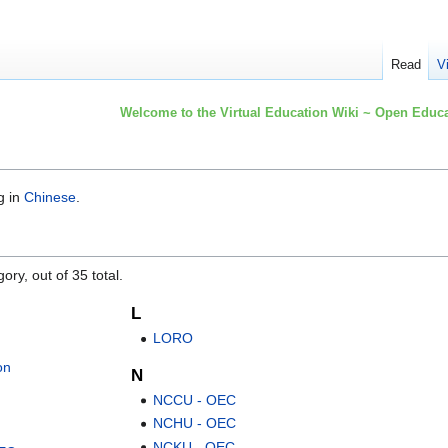
Read
V
Welcome to the Virtual Education Wiki ~ Open Educa
g in
Chinese
.
ory, out of 35 total.
L
LORO
on
N
NCCU - OEC
NCHU - OEC
NCKU - OEC