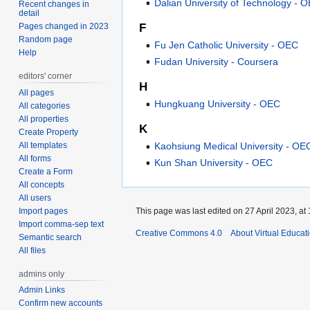
Dalian University of Technology - 
Recent changes in
detail
Pages changed in 2023
F
Random page
Fu Jen Catholic University - OEC
Help
Fudan University - Coursera
editors' corner
H
All pages
Hungkuang University - OEC
All categories
All properties
K
Create Property
All templates
Kaohsiung Medical University - OE
All forms
Kun Shan University - OEC
Create a Form
All concepts
All users
Import pages
This page was last edited on 27 April 2023, at 
Import comma-sep text
Creative Commons 4.0
About Virtual Educat
Semantic search
All files
admins only
Admin Links
Confirm new accounts