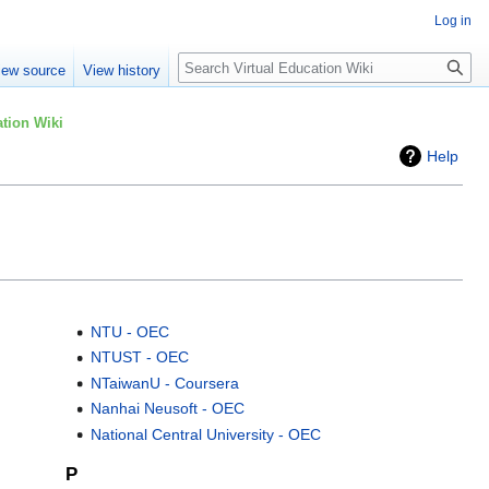
Log in
Search
iew source
View history
tion Wiki
Help
NTU - OEC
NTUST - OEC
NTaiwanU - Coursera
Nanhai Neusoft - OEC
National Central University - OEC
P