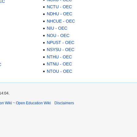
OEC
NCTU - OEC
NDHU - OEC
NHCUE - OEC
NIU - OEC
NOU - OEC
NPUST - OEC
NSYSU - OEC
NTHU - OEC
NTNU - OEC
C
NTOU - OEC
14:04.
ion Wiki ~ Open Education Wiki
Disclaimers