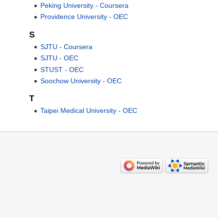
Peking University - Coursera
Providence University - OEC
S
SJTU - Coursera
SJTU - OEC
STUST - OEC
Soochow University - OEC
T
Taipei Medical University - OEC