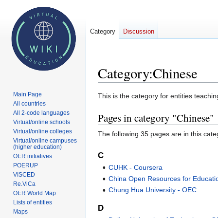
Category
Discussion
Category
:
Chinese
Main Page
Jump
Jump
This is the category for entities teachin
All countries
to
to
All 2-code languages
Pages in category "Chinese"
navigation
search
Virtual/online schools
Virtual/online colleges
The following 35 pages are in this categ
Virtual/online campuses
(higher education)
C
OER initiatives
POERUP
CUHK - Coursera
VISCED
China Open Resources for Educati
Re.ViCa
Chung Hua University - OEC
OER World Map
Lists of entities
D
Maps