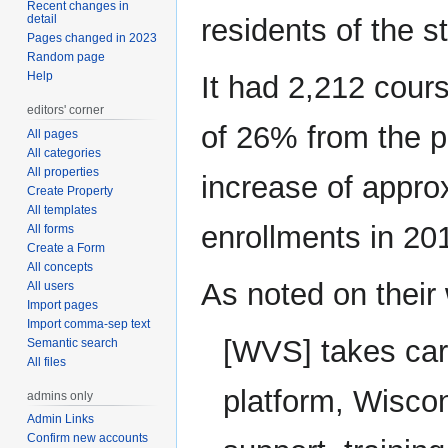
Recent changes in
detail
residents of the st
Pages changed in 2023
Random page
Help
It had 2,212 cour
editors' corner
of 26% from the 
All pages
All categories
All properties
increase of appr
Create Property
All templates
enrollments in 20
All forms
Create a Form
All concepts
As noted on their 
All users
Import pages
Import comma-sep text
[WVS] takes care
Semantic search
All files
platform, Wiscon
admins only
Admin Links
Confirm new accounts