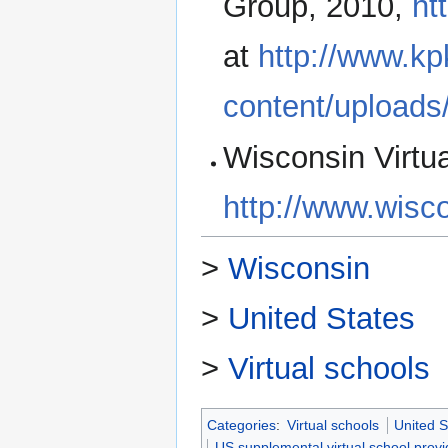
Group, 2010,
ht
at
http://www.k
content/upload
Wisconsin Virtua
http://www.wisco
>
Wisconsin
>
United States
>
Virtual schools
Categories
:
Virtual schools
United S
US supplemental virtual school provi