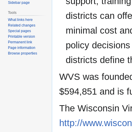
support, traini
Sidebar page
districts can off
Tools
What links here
Related changes
minimal cost and 
Special pages
Printable version
policy decision
Permanent link
Page information
Browse properties
districts define t
WVS was founded 
$594,851 and is f
The Wisconsin Vir
http://www.wiscon