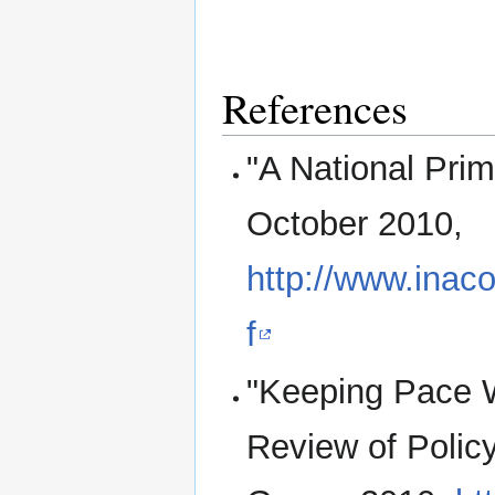
References
"A National Pri
October 2010,
http://www.inaco
f
"Keeping Pace W
Review of Polic