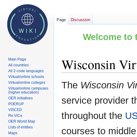
Page
Discussion
Welcome to t
Wisconsin Vir
Main Page
All countries
All 2-code languages
Virtual/online schools
Jump
Jump
The
Wisconsin Vi
Virtual/online colleges
to
to
Virtual/online campuses
(higher education)
navigation
search
service provider t
OER initiatives
POERUP
VISCED
throughout the
U
Re.ViCa
OER World Map
Lists of entities
courses to middle
Maps