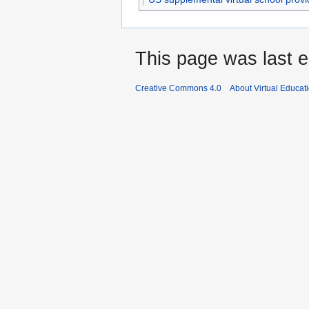
This page was last e
Creative Commons 4.0
About Virtual Educat