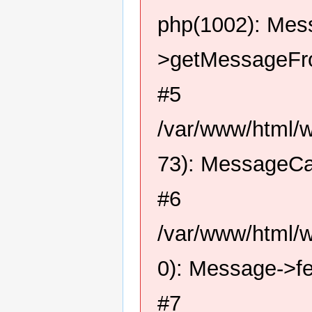
php(1002): Me
>getMessageFro
#5
/var/www/html/
73): MessageCa
#6
/var/www/html/
0): Message->f
#7