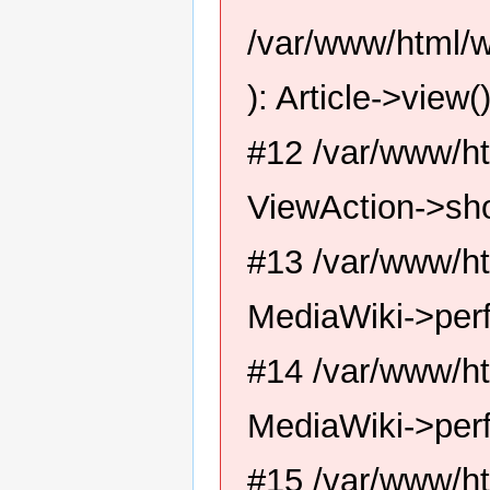
/var/www/html/w
): Article->view(
#12 /var/www/ht
ViewAction->sh
#13 /var/www/ht
MediaWiki->perf
#14 /var/www/ht
MediaWiki->per
#15 /var/www/ht