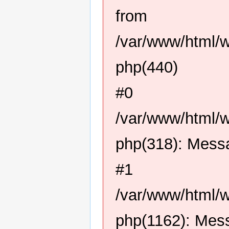
from
/var/www/html/
php(440)
#0
/var/www/html/
php(318): Mess
#1
/var/www/html/
php(1162): Mes