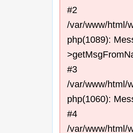
#2
/var/www/html/
php(1089): Me
>getMsgFromN
#3
/var/www/html/
php(1060): Me
#4
/var/www/html/