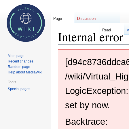
Page
Discussion
Read
V
Internal error
Jump
Jump
Main page
to
to
[d94c8736ddca6
Recent changes
navigation
search
Random page
Help about MediaWiki
/wiki/Virtual_H
Tools
LogicException:
Special pages
set by now.
Backtrace: