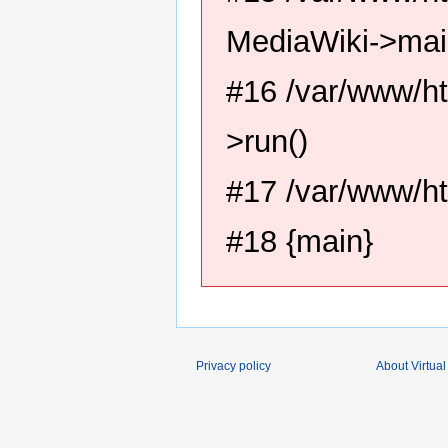
MediaWiki->mai
#16 /var/www/ht
>run()
#17 /var/www/ht
#18 {main}
Privacy policy
About Virtual