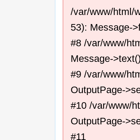
/var/www/html/
53): Message->f
#8 /var/www/htm
Message->text(
#9 /var/www/htm
OutputPage->se
#10 /var/www/ht
OutputPage->se
#11