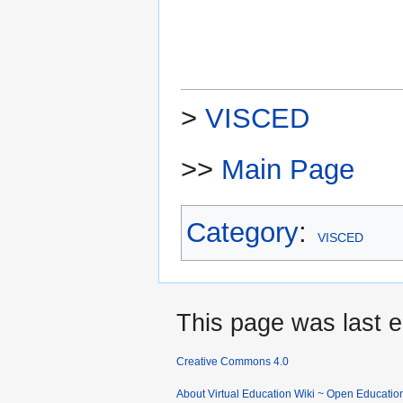
>
VISCED
>>
Main Page
Category
:
VISCED
This page was last e
Creative Commons 4.0
About Virtual Education Wiki ~ Open Educatio