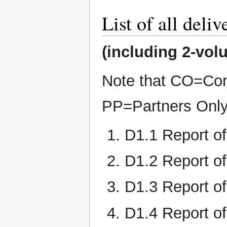
List of all deliv
(including 2-vo
Note that CO=Com
PP=Partners Onl
D1.1 Report o
D1.2 Report o
D1.3 Report of
D1.4 Report of