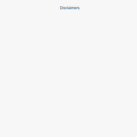
Disclaimers