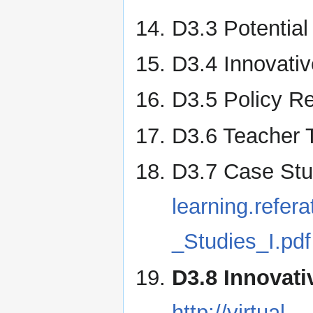
D3.3 Potentia
D3.4 Innovativ
D3.5 Policy R
D3.6 Teacher 
D3.7 Case Stu
learning.refe
_Studies_I.pdf
D3.8 Innovati
http://virtual-