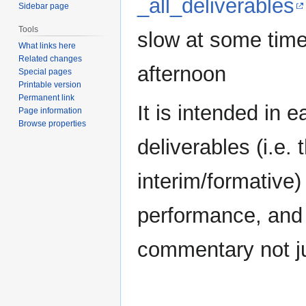
_all_deliverables
Sidebar page
Tools
slow at some time
What links here
Related changes
afternoon
Special pages
Printable version
Permanent link
It is intended in e
Page information
Browse properties
deliverables (i.e
interim/formative)
performance, and 
commentary not jus