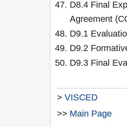
D8.4 Final Exp
Agreement (C
D9.1 Evaluatio
D9.2 Formativ
D9.3 Final Eva
>
VISCED
>>
Main Page