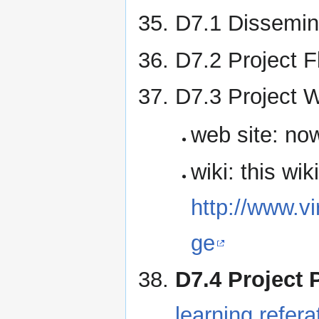
D7.1 Dissemin
D7.2 Project F
D7.3 Project W
web site: now
wiki: this wiki
http://www.v
ge
D7.4 Project 
learning.refe