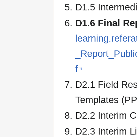
D1.5 Intermedi
D1.6 Final Re
learning.refe
_Report_Publ
f
D2.1 Field Re
Templates (PP
D2.2 Interim 
D2.3 Interim L