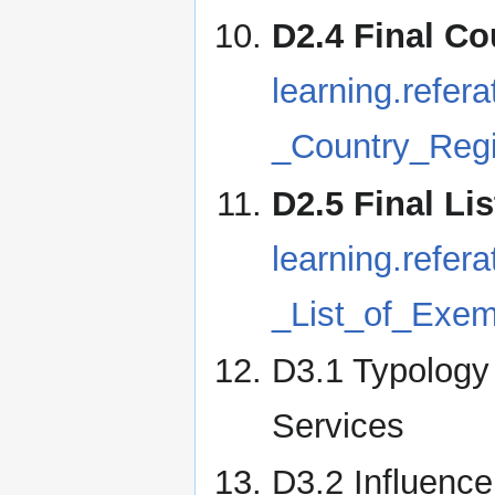
D2.4 Final Co
learning.refe
_Country_Regi
D2.5 Final Li
learning.refe
_List_of_Exem
D3.1 Typology 
Services
D3.2 Influenc