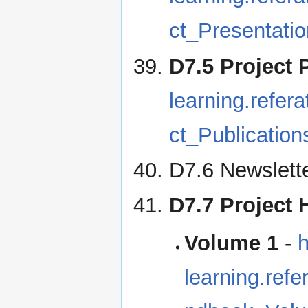
ct_Presentatio
D7.5 Project 
learning.refe
ct_Publication
D7.6 Newslette
D7.7 Project
Volume 1
-
h
learning.re