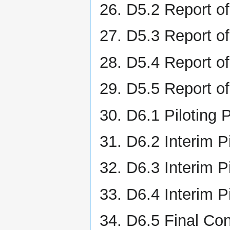
D5.2 Report of
D5.3 Report o
D5.4 Report of
D5.5 Report of
D6.1 Piloting 
D6.2 Interim P
D6.3 Interim Pi
D6.4 Interim P
D6.5 Final Con