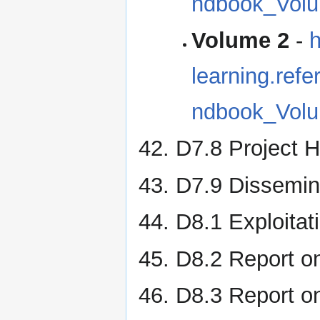
ndbook_Volu
Volume 2
-
h
learning.re
ndbook_Volu
D7.8 Project 
D7.9 Dissemina
D8.1 Exploitat
D8.2 Report on
D8.3 Report on