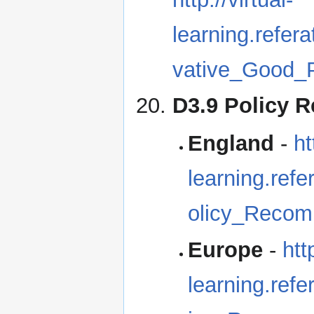
learning.refe
vative_Good_P
D3.9 Policy 
England
-
ht
learning.re
olicy_Recom
Europe
-
htt
learning.re