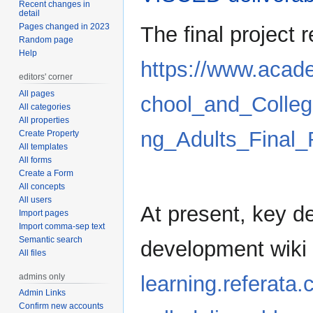
Recent changes in
detail
Pages changed in 2023
The final project 
Random page
Help
https://www.aca
editors' corner
All pages
chool_and_Colle
All categories
All properties
ng_Adults_Final
Create Property
All templates
All forms
Create a Form
All concepts
All users
At present, key d
Import pages
Import comma-sep text
Semantic search
development wiki
All files
admins only
learning.referata
Admin Links
Confirm new accounts