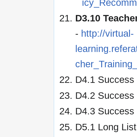
icy_Recomme
D3.10 Teache
-
http://virtual-
learning.refe
cher_Training
D4.1 Success 
D4.2 Success 
D4.3 Success 
D5.1 Long Lis