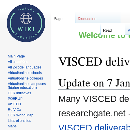
Page
Discussion
Read
V
Welcome to t
VISCED deliv
Main Page
All countries
All 2-code languages
Virtual/online schools
Update on 7 Ja
Jump
Jump
Virtual/online colleges
Virtual/online campuses
to
to
(higher education)
navigation
search
OER initiatives
Many VISCED deli
POERUP
VISCED
Re.ViCa
researchgate.net - 
OER World Map
Lists of entities
VISCED deliverab
Maps