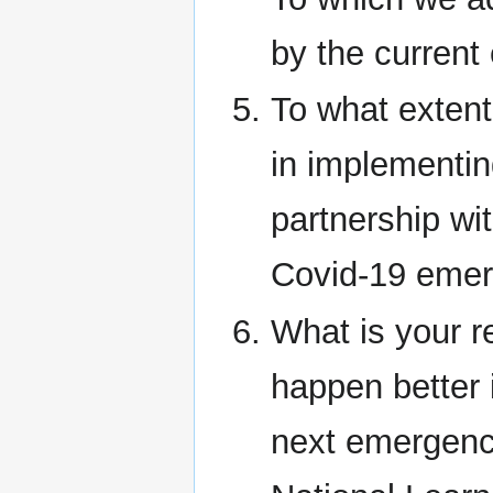
by the current
To what extent
in implementing
partnership wi
Covid-19 eme
What is your 
happen better i
next emergenc