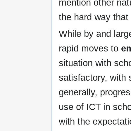
mention other nat
the hard way that
While by and large
rapid moves to
em
situation with sch
satisfactory, wit
generally, progres
use of ICT in sc
with the expectati