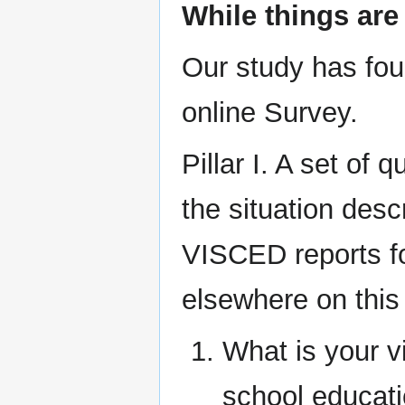
While things are 
Our study has four
online Survey.
Pillar I. A set of 
the situation desc
VISCED reports f
elsewhere on this 
What is your vi
school educatio