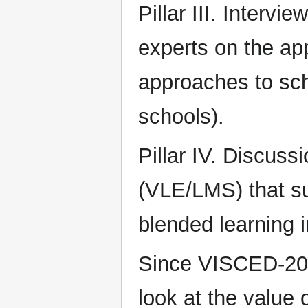
Pillar III. Intervi
experts on the appl
approaches to sch
schools).
Pillar IV. Discus
(VLE/LMS) that su
blended learning 
Since VISCED-20 h
look at the value