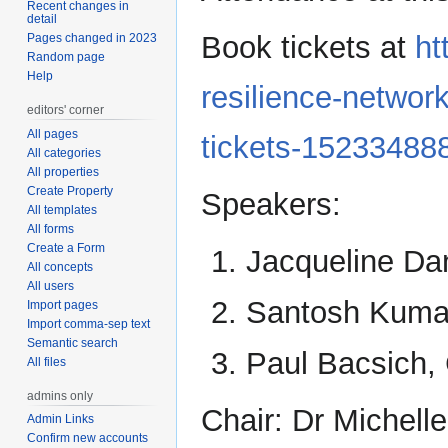
Recent changes in
detail
Book tickets at
ht
Pages changed in 2023
Random page
Help
resilience-networ
editors' corner
All pages
tickets-15233488
All categories
All properties
Create Property
Speakers:
All templates
All forms
Create a Form
Jacqueline Da
All concepts
All users
Santosh Kuma
Import pages
Import comma-sep text
Semantic search
Paul Bacsich,
All files
admins only
Chair: Dr Michell
Admin Links
Confirm new accounts