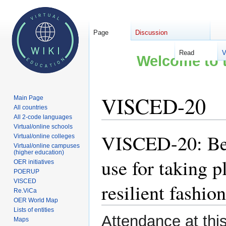
Page
Discussion
Read
V
Welcome to t
VISCED-20
Main Page
All countries
All 2-code languages
Virtual/online schools
VISCED-20: Best
Jump
Jump
Virtual/online colleges
Virtual/online campuses
to
to
(higher education)
navigation
search
use for taking p
OER initiatives
POERUP
VISCED
resilient fashion
Re.ViCa
OER World Map
Lists of entities
Attendance at thi
Maps