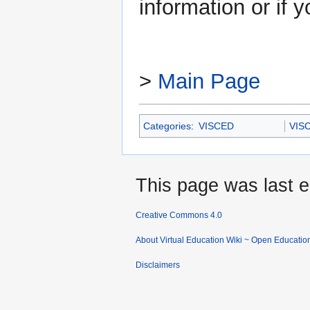
information or if 
>
Main Page
Categories
:
VISCED
VIS
This page was last e
Creative Commons 4.0
About Virtual Education Wiki ~ Open Educatio
Disclaimers