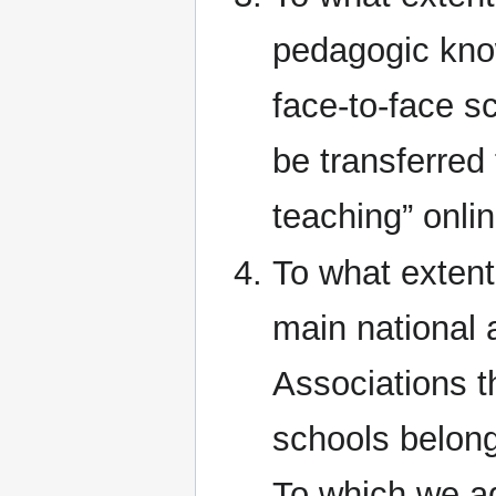
pedagogic know
face-to-face s
be transferred
teaching” onlin
To what extent 
main national 
Associations t
schools belong
To which we ad