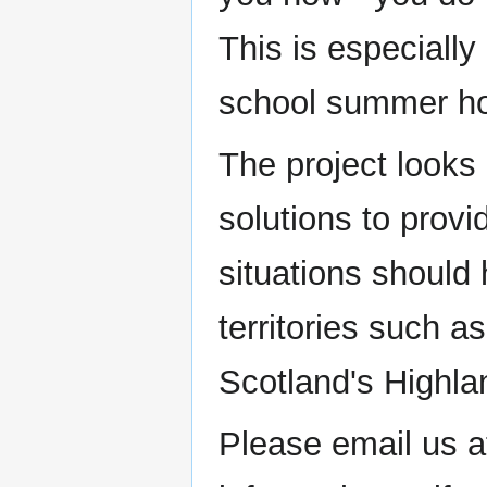
This is especially
school summer ho
The project looks 
solutions to provi
situations should
territories such 
Scotland's Highla
Please email us a