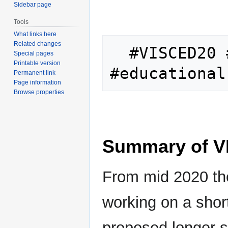
Sidebar page
Tools
What links here
Related changes
  #VISCED20 #virtualschool 
Special pages
Printable version
Permanent link
Page information
Browse properties
Summary of V
From mid 2020 t
working on a short
proposed longer s