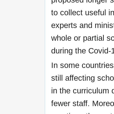
to collect useful 
experts and minist
whole or partial s
during the Covid-
In some countries
still affecting sc
in the curriculum
fewer staff. More