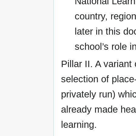
National Learn
country, regio
later in this 
school’s role in
Pillar II. A varian
selection of plac
privately run) wh
already made heav
learning.