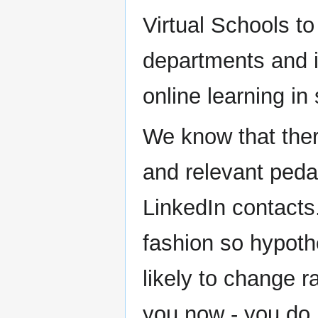
Virtual Schools t
departments and i
online learning in
We know that ther
and relevant peda
LinkedIn contacts.
fashion so hypoth
likely to change r
you now - you do n