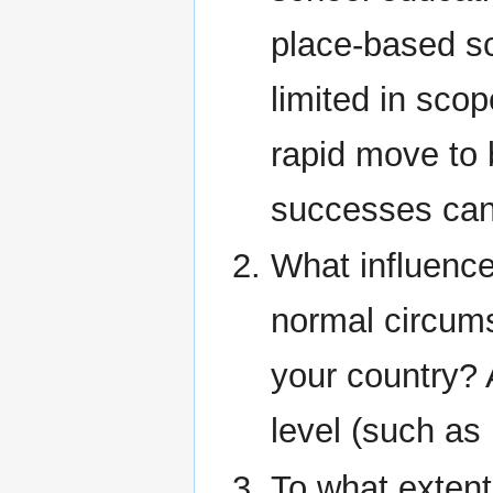
place-based sc
limited in sco
rapid move to 
successes can
What influence
normal circums
your country? 
level (such as
To what extent