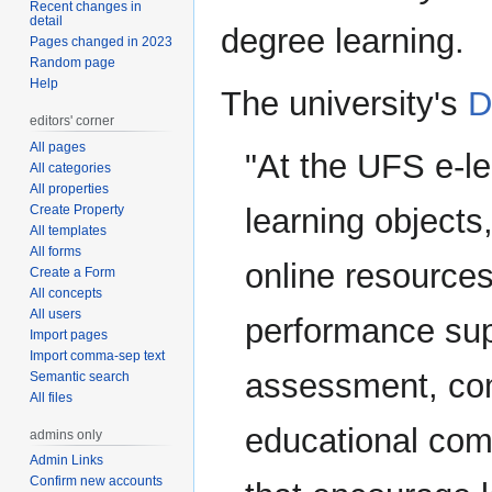
Recent changes in
detail
degree learning.
Pages changed in 2023
Random page
Help
The university's
D
editors' corner
All pages
"At the UFS e-le
All categories
All properties
Create Property
learning objects
All templates
All forms
online resources
Create a Form
All concepts
All users
performance sup
Import pages
Import comma-sep text
assessment, com
Semantic search
All files
educational com
admins only
Admin Links
Confirm new accounts