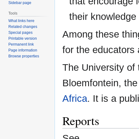
that encourage 
Sidebar page
their knowledge 
Tools
What links here
Related changes
Among these thing
Special pages
Printable version
Permanent link
for the educators
Page information
Browse properties
The University of 
Bloemfontein, the 
Africa
. It is a pub
Reports
See