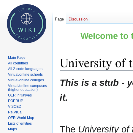
Page
Discussion
Welcome to t
University of 
Main Page
All countries
All 2-code languages
Virtual/online schools
Jump
Jump
This is a stub 
Virtual/online colleges
to
to
Virtual/online campuses
(higher education)
navigation
search
it.
OER initiatives
POERUP
VISCED
Re.ViCa
OER World Map
Lists of entities
The
University of
Maps