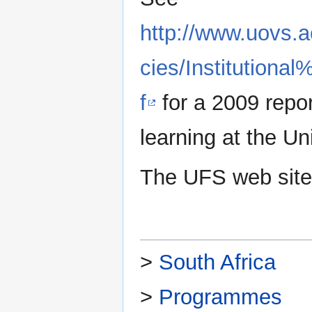
http://www.uovs.a
cies/Institution
f
for a 2009 repo
learning at the Un
The UFS web site
>
South Africa
>
Programmes