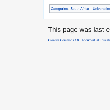
Categories
:
South Africa
Universitie
This page was last e
Creative Commons 4.0
About Virtual Educat