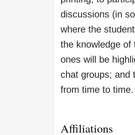
discussions (in s
where the student
the knowledge of t
ones will be highl
chat groups; and 
from time to time.
Affiliations