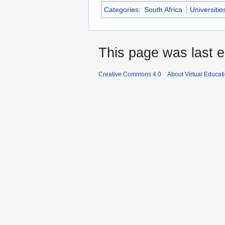
Categories
:
South Africa
Universitie
This page was last e
Creative Commons 4.0
About Virtual Educat