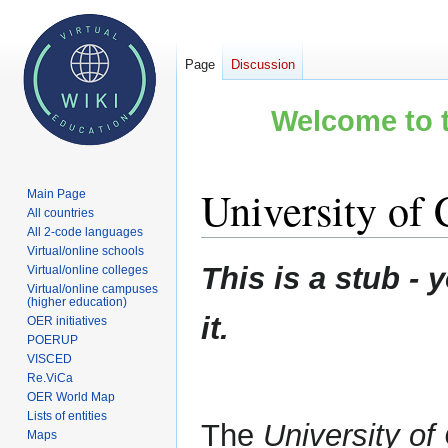
Page
Discussion
Welcome to t
University of
Main Page
All countries
All 2-code languages
Virtual/online schools
Jump
Jump
This is a stub 
Virtual/online colleges
to
to
Virtual/online campuses
(higher education)
navigation
search
it.
OER initiatives
POERUP
VISCED
Re.ViCa
OER World Map
Lists of entities
The
University o
Maps