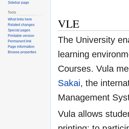
Sidebar page
Tools
VLE
What links here
Related changes
Special pages
Printable version
The University en
Permanent link
Page information
learning environm
Browse properties
Courses. Vula mea
Sakai
, the intern
Management Sys
Vula allows stude
printing; to parti