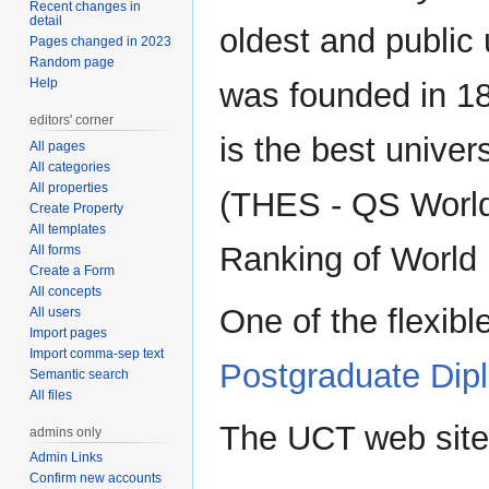
Recent changes in
detail
oldest and public 
Pages changed in 2023
Random page
Help
was founded in 18
editors' corner
is the best univer
All pages
All categories
All properties
(THES - QS World
Create Property
All templates
Ranking of World U
All forms
Create a Form
All concepts
One of the flexibl
All users
Import pages
Import comma-sep text
Postgraduate Dip
Semantic search
All files
The UCT web site
admins only
Admin Links
Confirm new accounts