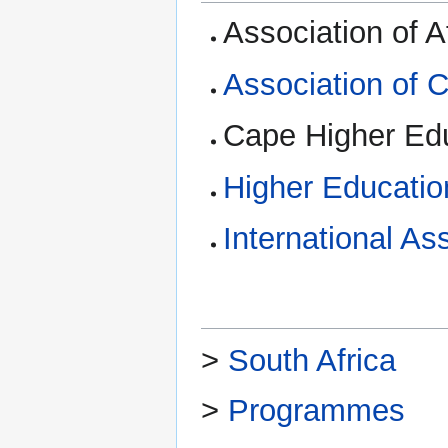
Association of A
Association of 
Cape Higher Ed
Higher Educatio
International As
>
South Africa
>
Programmes