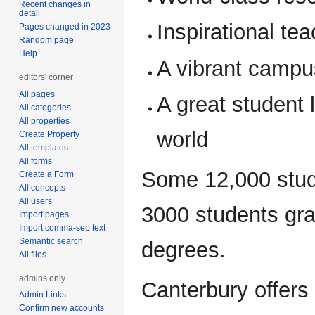
Recent changes in
detail
Inspirational te
Pages changed in 2023
Random page
Help
A vibrant campu
editors' corner
All pages
A great student 
All categories
All properties
world
Create Property
All templates
All forms
Some 12,000 stud
Create a Form
All concepts
All users
3000 students gra
Import pages
Import comma-sep text
Semantic search
degrees.
All files
admins only
Canterbury offers
Admin Links
Confirm new accounts