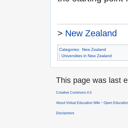
>
New Zealand
Categories
:
New Zealand
Universities in New Zealand
This page was last e
Creative Commons 4.0
About Virtual Education Wiki ~ Open Educatio
Disclaimers