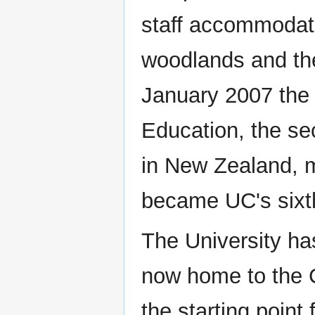
staff accommodati
woodlands and th
January 2007 the 
Education, the sec
in New Zealand, m
became UC's sixt
The University has
now home to the C
the starting point