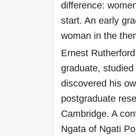
difference: women
start. An early g
woman in the then
Ernest Rutherford
graduate, studied 
discovered his own
postgraduate rese
Cambridge. A cont
Ngata of Ngati Po