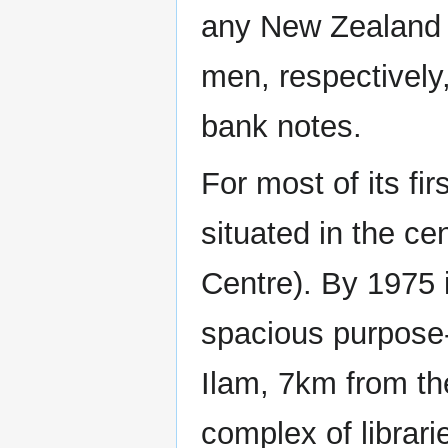
any New Zealand u
men, respectively
bank notes.
For most of its fi
situated in the ce
Centre). By 1975 
spacious purpose-b
Ilam, 7km from the
complex of librari