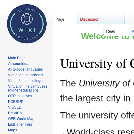
Page
Discussion
Read
V
Welcome to t
University of
Main Page
All countries
All 2-code languages
Virtual/online schools
Jump
Jump
The
University of
Virtual/online colleges
to
to
Virtual/online campuses
(higher education)
navigation
search
the largest city in
OER initiatives
POERUP
VISCED
The university off
Re.ViCa
OER World Map
Lists of entities
World-class res
Maps