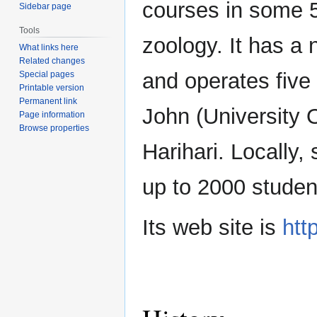
courses in some 5
Sidebar page
Tools
zoology. It has a 
What links here
Related changes
and operates five 
Special pages
Printable version
Permanent link
John (University 
Page information
Browse properties
Harihari. Locally,
up to 2000 studen
Its web site is
htt