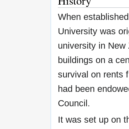
History
When established
University was or
university in New
buildings on a cen
survival on rents 
had been endowed
Council.
It was set up on 