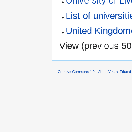
University of Li
List of universiti
United Kingdom
View (
previous 50
Creative Commons 4.0
About Virtual Educat