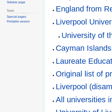
Sidebar page
England from R
Tools
Special pages
Liverpool Univer
Printable version
University of 
Cayman Islands
Laureate Educat
Original list of
Liverpool (disam
All universities 