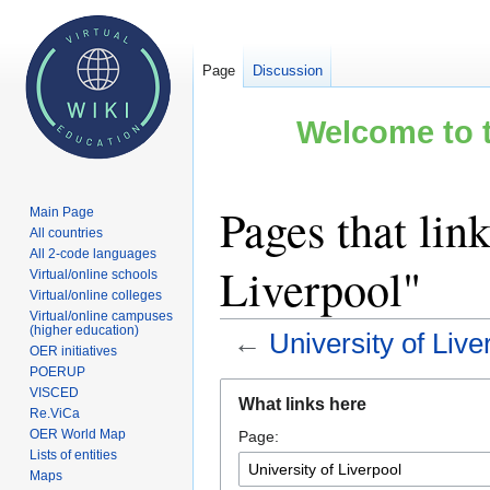
Page
Discussion
Welcome to t
Pages that link
Main Page
All countries
All 2-code languages
Liverpool"
Virtual/online schools
Virtual/online colleges
Virtual/online campuses
(higher education)
←
University of Live
OER initiatives
POERUP
Jump
Jump
VISCED
What links here
to
to
Re.ViCa
OER World Map
Page:
navigation
search
Lists of entities
Maps