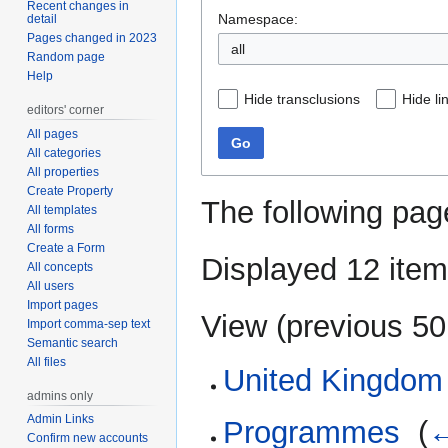
Recent changes in
Namespace:
detail
Pages changed in 2023
all
Random page
Help
Hide transclusions
Hide li
editors' corner
All pages
Go
All categories
All properties
Create Property
The following pag
All templates
All forms
Create a Form
Displayed 12 item
All concepts
All users
Import pages
View (
previous 50
Import comma-sep text
Semantic search
All files
United Kingdom
admins only
Admin Links
Programmes
‎
(
←
Confirm new accounts