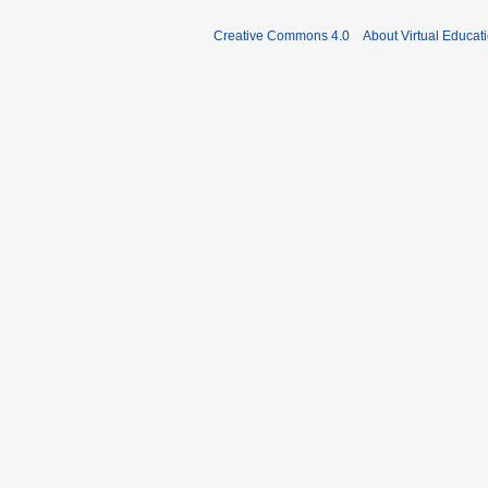
Creative Commons 4.0
About Virtual Educat