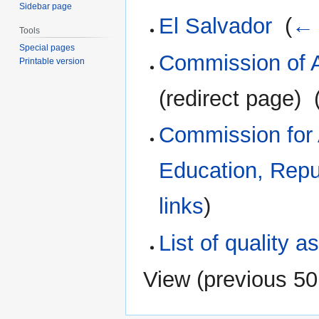
Sidebar page
El Salvador
‎
(
← 
Tools
Special pages
Commission of A
Printable version
(redirect page) ‎
Commission for A
Education, Repu
links
)
List of quality 
View (
previous 50