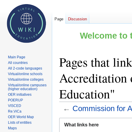
Page
Discussion
Welcome to t
Pages that lin
Main Page
All countries
All 2-code languages
Accreditation 
Virtual/online schools
Virtual/online colleges
Virtual/online campuses
Education"
(higher education)
OER initiatives
POERUP
VISCED
←
Commission for Ac
Re.ViCa
OER World Map
Jump
Jump
Lists of entities
What links here
to
to
Maps