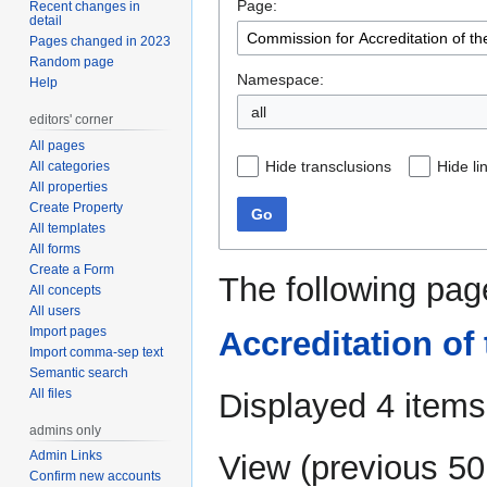
Page:
navigation
search
Recent changes in
detail
Pages changed in 2023
Random page
Namespace:
Help
editors' corner
All pages
Hide transclusions
Hide li
All categories
All properties
Create Property
Go
All templates
All forms
Create a Form
The following pag
All concepts
All users
Import pages
Accreditation of
Import comma-sep text
Semantic search
All files
Displayed 4 items
admins only
Admin Links
View (
previous 50
Confirm new accounts