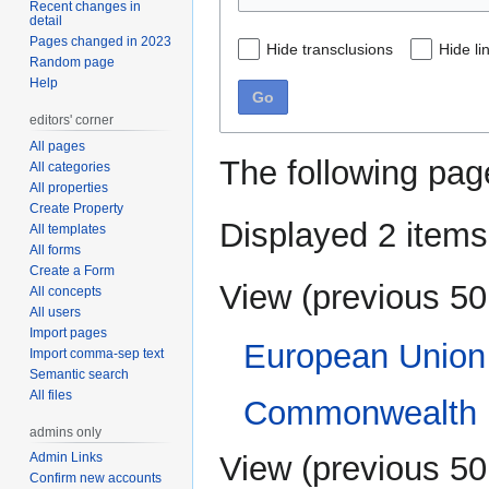
Recent changes in
detail
Pages changed in 2023
Hide transclusions
Hide li
Random page
Help
Go
editors' corner
All pages
The following pag
All categories
All properties
Create Property
Displayed 2 items
All templates
All forms
Create a Form
View (
previous 50
All concepts
All users
Import pages
European Union
Import comma-sep text
Semantic search
All files
Commonwealth 
admins only
View (
previous 50
Admin Links
Confirm new accounts