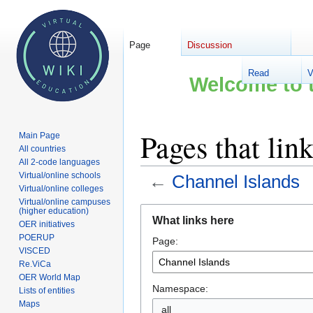
Page
Discussion
Read
V
Welcome to t
Pages that lin
Main Page
All countries
All 2-code languages
Virtual/online schools
←
Channel Islands
Virtual/online colleges
Virtual/online campuses
Jump
Jump
(higher education)
What links here
OER initiatives
to
to
POERUP
Page:
navigation
search
VISCED
Re.ViCa
OER World Map
Namespace:
Lists of entities
Maps