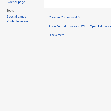
Sidebar page
Tools
Special pages
Creative Commons 4.0
Printable version
About Virtual Education Wiki ~ Open Educatio
Disclaimers