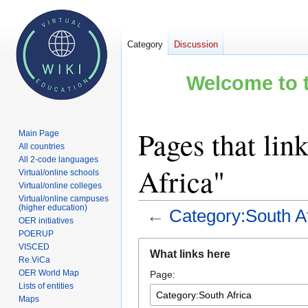
Category
Discussion
Welcome to t
Pages that lin
Main Page
All countries
All 2-code languages
Africa"
Virtual/online schools
Virtual/online colleges
Virtual/online campuses
(higher education)
←
Category:South Af
OER initiatives
POERUP
Jump
Jump
VISCED
What links here
to
to
Re.ViCa
OER World Map
Page:
navigation
search
Lists of entities
Maps