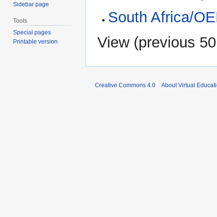
Sidebar page
South Africa/O
Tools
Special pages
View (
previous 50
Printable version
Creative Commons 4.0
About Virtual Educat