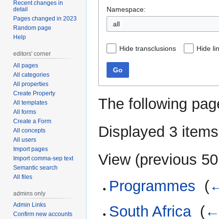
Recent changes in
Namespace:
detail
Pages changed in 2023
all
Random page
Help
Hide transclusions
Hide li
editors' corner
All pages
Go
All categories
All properties
Create Property
The following pag
All templates
All forms
Create a Form
Displayed 3 items
All concepts
All users
Import pages
View (
previous 50
Import comma-sep text
Semantic search
All files
Programmes
‎
(
←
admins only
Admin Links
South Africa
‎
(
←
Confirm new accounts