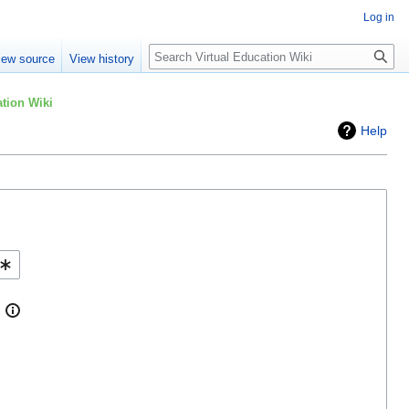
Log in
Search
iew source
View history
tion Wiki
Help