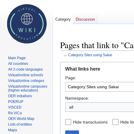
Category
Discussion
Pages that link to "C
←
Category:Sites using Sakai
Main Page
All countries
Jump
Jump
What links here
All 2-code languages
to
to
Virtual/online schools
Page:
navigation
search
Virtual/online colleges
Virtual/online campuses
(higher education)
OER initiatives
Namespace:
POERUP
VISCED
Re.ViCa
OER World Map
Hide transclusions
Hide li
Lists of entities
Maps