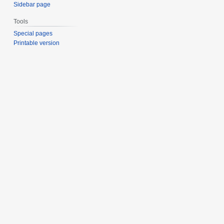
Sidebar page
Tools
Special pages
Printable version