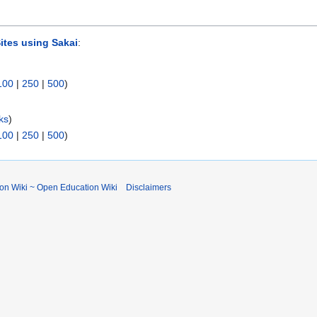
ites using Sakai
:
100
|
250
|
500
)
ks
)
100
|
250
|
500
)
ion Wiki ~ Open Education Wiki
Disclaimers