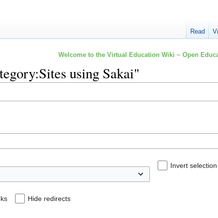
Read
V
Welcome to the Virtual Education Wiki ~ Open Educa
ategory:Sites using Sakai"
Invert selection
nks
Hide redirects