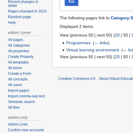
Go
Recent changes in
detail
Pages changed in 2023
Random page
The following pages link to
Category:S
Help
Displayed 2 items.
editors' corner
View (
previous 50
|
next 50
) (
20
|
50
|
All pages
Programmes
‎
(
← links
)
All categories
Virtual learning environment
‎
(
← lin
All properties
View (
previous 50
|
next 50
) (
20
|
50
|
Create Property
All templates
All forms
Create a Form
Creative Commons 4.0
About Virtual Educat
All concepts
All users
Import pages
Import comma-sep text
Semantic search
All files
admins only
Admin Links
Confirm new accounts