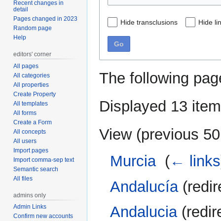
Recent changes in
detail
Pages changed in 2023
Hide transclusions
Hide li
Random page
Help
Go
editors' corner
All pages
The following pag
All categories
All properties
Create Property
Displayed 13 item
All templates
All forms
Create a Form
View (
previous 50
All concepts
All users
Import pages
Murcia
‎
(
← links
Import comma-sep text
Semantic search
All files
Andalucía
(redir
admins only
Andalucia
(redir
Admin Links
Confirm new accounts