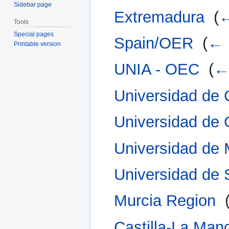
Sidebar page
Extremadura
‎
(
←
Tools
Special pages
Spain/OER
‎
(
← 
Printable version
UNIA - OEC
‎
(
← 
Universidad de 
Universidad de
Universidad de
Universidad de 
Murcia Region
‎
Castilla-La Man