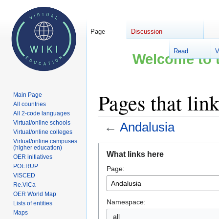
Page
Discussion
Read
V
Welcome to t
Pages that lin
Main Page
All countries
All 2-code languages
Virtual/online schools
←
Andalusia
Virtual/online colleges
Virtual/online campuses
Jump
Jump
(higher education)
What links here
OER initiatives
to
to
POERUP
Page:
navigation
search
VISCED
Re.ViCa
OER World Map
Namespace:
Lists of entities
Maps