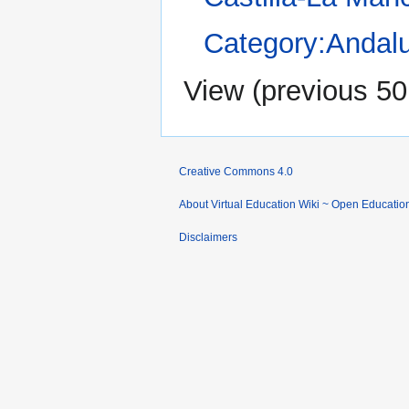
Category:Andal
View (
previous 50
Creative Commons 4.0
About Virtual Education Wiki ~ Open Educatio
Disclaimers