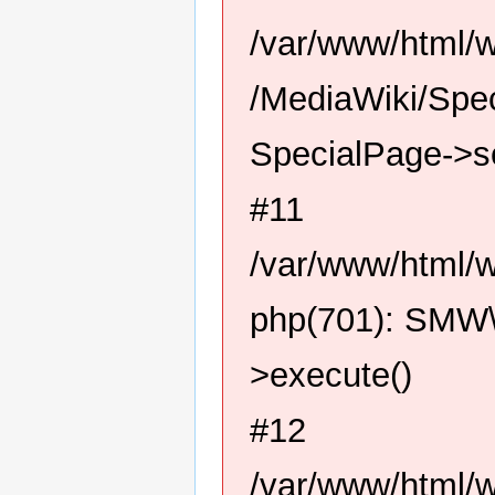
/var/www/html/
/MediaWiki/Spec
SpecialPage->s
#11
/var/www/html/w
php(701): SMW\
>execute()
#12
/var/www/html/w