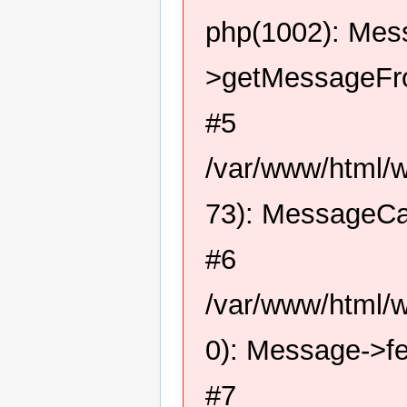
php(1002): Me
>getMessageFro
#5
/var/www/html/
73): MessageCa
#6
/var/www/html/
0): Message->f
#7