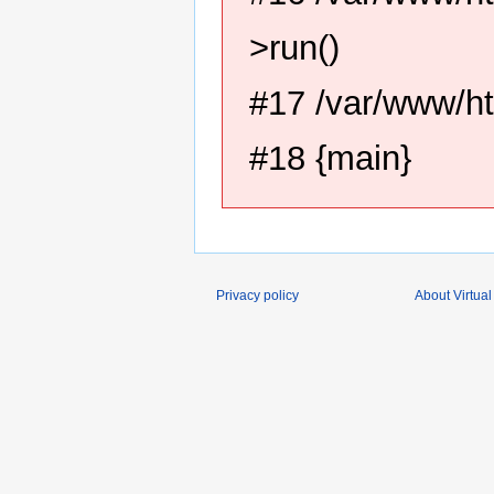
>run()
#17 /var/www/ht
#18 {main}
Privacy policy
About Virtual