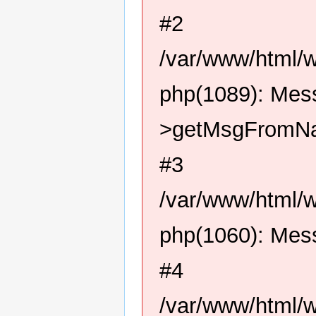
#2
/var/www/html/
php(1089): Me
>getMsgFromN
#3
/var/www/html/
php(1060): Me
#4
/var/www/html/