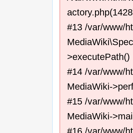
actory.php(1428
#13 /var/www/ht
MediaWiki\Spec
>executePath()
#14 /var/www/ht
MediaWiki->per
#15 /var/www/ht
MediaWiki->mai
#16 /var/www/ht