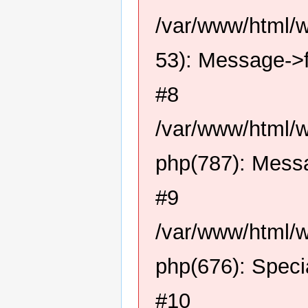
/var/www/html/
53): Message->f
#8
/var/www/html/w
php(787): Messa
#9
/var/www/html/w
php(676): Speci
#10