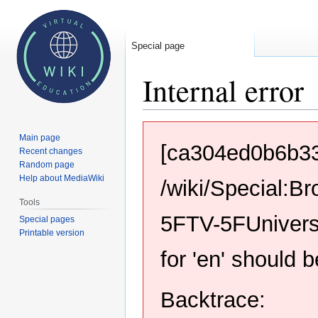
Special page
Internal error
Jump
Jump
Main page
to
to
[ca304ed0b6b3
Recent changes
navigation
search
Random page
Help about MediaWiki
/wiki/Special:
Tools
5FTV-5FUnivers
Special pages
Printable version
for 'en' should 
Backtrace: