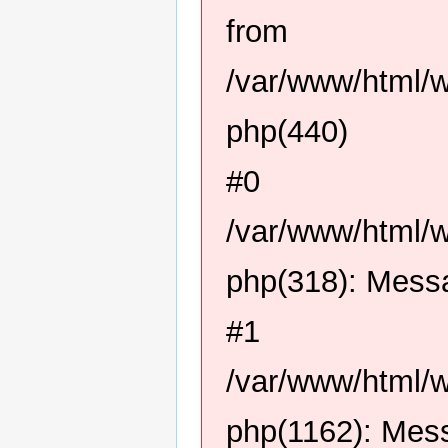
from
/var/www/html/
php(440)
#0
/var/www/html/
php(318): Mess
#1
/var/www/html/
php(1162): Mes