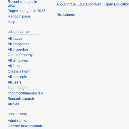
Recent changes in
About Virtual Education Wiki ~ Open Educatio
detail
Pages changed in 2023
Disclaimers
Random page
Help
editors' corner
All pages
All categories
All properties
Create Property
All templates
All forms
Create a Form
All concepts
All users
Import pages
Import comma-sep text
Semantic search
All files
admins only
Admin Links
Confirm new accounts