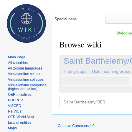
Special page
Welcome 
Browse wiki
Main Page
Jump
Jump
Saint Barthelemy
All countries
to
to
All 2-code languages
navigation
search
Hide groups
Hide incoming proper
Virtual/online schools
Virtual/online colleges
Virtual/online campuses
(higher education)
OER initiatives
POERUP
VISCED
Re.ViCa
OER World Map
Lists of entities
Creative Commons 4.0
Maps