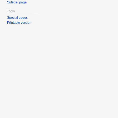
Sidebar page
Tools
Special pages
Printable version