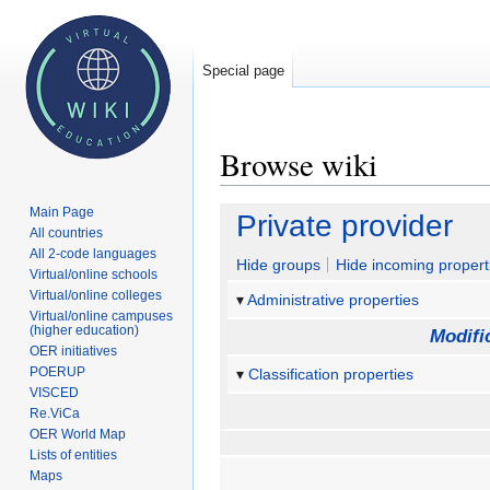
Special page
Browse wiki
Main Page
Jump
Jump
Private provider
All countries
to
to
All 2-code languages
navigation
search
Hide groups
Hide incoming propert
Virtual/online schools
Virtual/online colleges
Administrative properties
Virtual/online campuses
(higher education)
Modifi
OER initiatives
POERUP
Classification properties
VISCED
Re.ViCa
OER World Map
Lists of entities
Maps