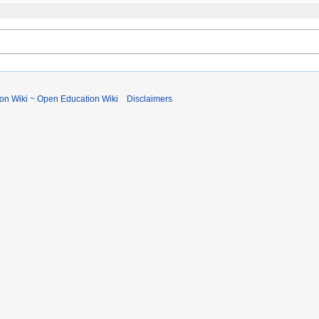
ion Wiki ~ Open Education Wiki
Disclaimers