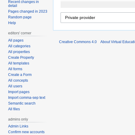
Recent changes in
detail
Pages changed in 2023
Random page
Help
editors' corner
All pages
Creative Commons 4.0
About Virtual Educat
All categories
All properties
Create Property
All templates
All forms
Create a Form
All concepts
All users
Import pages
Import comma-sep text
Semantic search
All files
admins only
Admin Links
Confirm new accounts