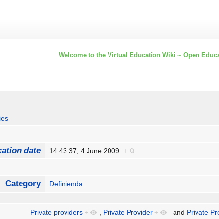
Welcome to the Virtual Education Wiki ~ Open Educa
ies
cation date
14:43:37, 4 June 2009
+
Category
Definienda
Private providers
+
,
Private Provider
+
and
Private Pr