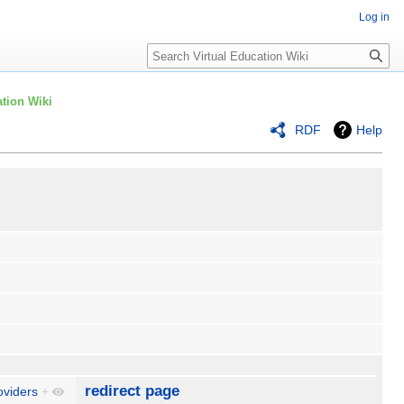
Log in
Search
tion Wiki
RDF
Help
redirect page
oviders
+