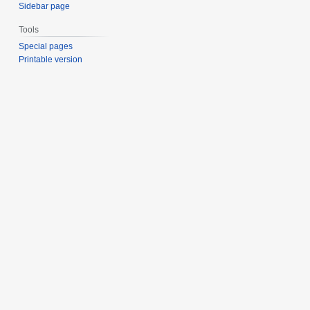
Sidebar page
Tools
Special pages
Printable version