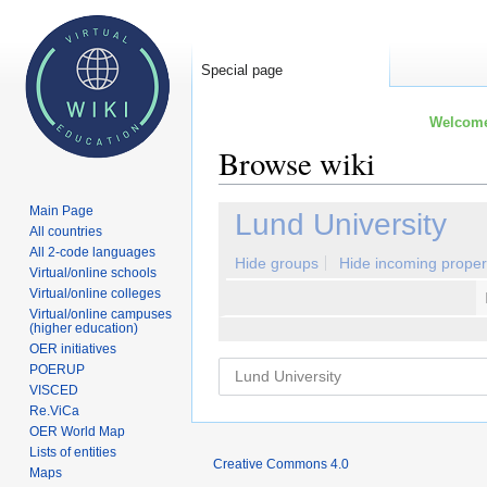
Special page
Welcome 
Browse wiki
Main Page
Jump
Jump
Lund University
All countries
to
to
All 2-code languages
navigation
search
Hide groups
Hide incoming proper
Virtual/online schools
Virtual/online colleges
Virtual/online campuses
(higher education)
OER initiatives
POERUP
VISCED
Re.ViCa
OER World Map
Lists of entities
Creative Commons 4.0
Maps