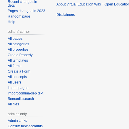
Recent changes in
About Virtual Education Wiki ~ Open Educatio
detail
Pages changed in 2023
Disclaimers
Random page
Help
editors' corner
All pages
All categories
All properties
Create Property
All templates
All forms
Create a Form
All concepts
All users
Import pages
Import comma-sep text
Semantic search
All files
admins only
Admin Links
Confirm new accounts