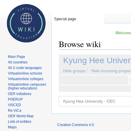
Special page
Welcome 
Browse wiki
Main Page
Jump
Jump
Kyung Hee Univer
All countries
to
to
All 2-code languages
navigation
search
Hide groups
Hide incoming proper
Virtual/online schools
Virtual/online colleges
Virtual/online campuses
(higher education)
OER initiatives
POERUP
VISCED
Re.ViCa
OER World Map
Lists of entities
Creative Commons 4.0
Maps