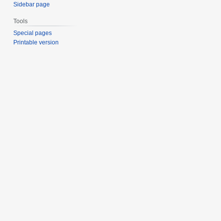
Sidebar page
Tools
Special pages
Printable version