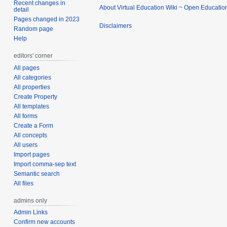
Recent changes in
About Virtual Education Wiki ~ Open Educatio
detail
Pages changed in 2023
Disclaimers
Random page
Help
editors' corner
All pages
All categories
All properties
Create Property
All templates
All forms
Create a Form
All concepts
All users
Import pages
Import comma-sep text
Semantic search
All files
admins only
Admin Links
Confirm new accounts