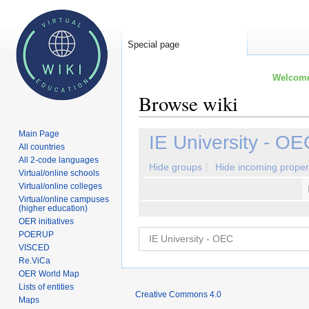
Special page
Welcome 
Browse wiki
Main Page
Jump
Jump
IE University - OE
All countries
to
to
All 2-code languages
navigation
search
Hide groups
Hide incoming proper
Virtual/online schools
Virtual/online colleges
Virtual/online campuses
(higher education)
OER initiatives
POERUP
VISCED
Re.ViCa
OER World Map
Lists of entities
Creative Commons 4.0
Maps