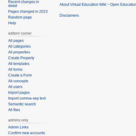
Recent changes in
About Virtual Education Wiki ~ Open Educatio
detail
Pages changed in 2023
Disclaimers
Random page
Help
editors' corner
All pages
All categories
All properties
Create Property
All templates
All forms
Create a Form
All concepts
All users
Import pages
Import comma-sep text
Semantic search
All files
admins only
Admin Links
Confirm new accounts