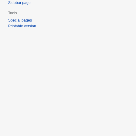
Sidebar page
Tools
Special pages
Printable version