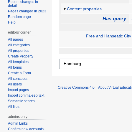
Recent changes in
detail
Content properties
Pages changed in 2023
Random page
Has query
Help
editors' corner
Free and Hanseatic Cit
All pages
All categories
All properties
Create Property
All templates
All forms
Create a Form
All concepts
All users
Creative Commons 4.0
About Virtual Educat
Import pages
Import comma-sep text
Semantic search
All files
admins only
Admin Links
Confirm new accounts