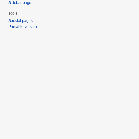
Sidebar page
Tools
Special pages
Printable version