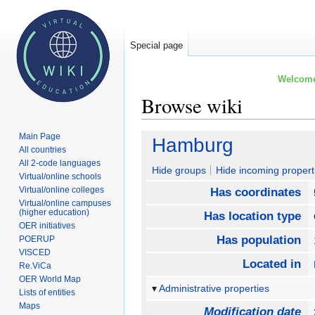
Special page
Welcome 
Browse wiki
Main Page
Jump
Jump
Hamburg
All countries
to
to
All 2-code languages
navigation
search
Hide groups
Hide incoming propert
Virtual/online schools
Virtual/online colleges
Has coordinates
Virtual/online campuses
(higher education)
Has location type
OER initiatives
Has population
POERUP
VISCED
Located in
Re.ViCa
OER World Map
Administrative properties
Lists of entities
Maps
Modification date