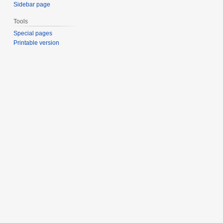
Sidebar page
Tools
Special pages
Printable version