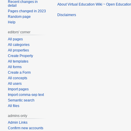
Recent changes in
About Virtual Education Wiki ~ Open Educatio
detail
Pages changed in 2023
Disclaimers
Random page
Help
editors' corner
All pages
All categories
All properties
Create Property
All templates
All forms
Create a Form
All concepts
All users
Import pages
Import comma-sep text
Semantic search
All files
admins only
Admin Links
Confirm new accounts