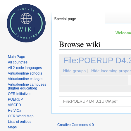
Special page
Welcome 
Browse wiki
Main Page
Jump
Jump
File:POERUP D4.
All countries
to
to
All 2-code languages
navigation
search
Hide groups
Hide incoming proper
Virtual/online schools
Virtual/online colleges
Virtual/online campuses
(higher education)
OER initiatives
POERUP
VISCED
Re.ViCa
OER World Map
Lists of entities
Creative Commons 4.0
Maps