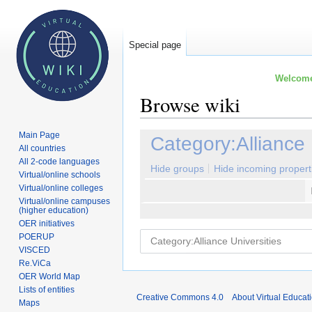
Special page
Welcome 
Browse wiki
Main Page
Jump
Jump
Category:Alliance 
All countries
to
to
All 2-code languages
navigation
search
Hide groups
Hide incoming propert
Virtual/online schools
Virtual/online colleges
Virtual/online campuses
(higher education)
OER initiatives
POERUP
VISCED
Re.ViCa
OER World Map
Lists of entities
Creative Commons 4.0
About Virtual Educat
Maps