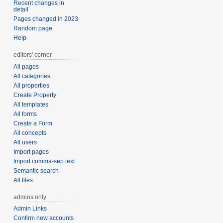
Recent changes in
detail
Pages changed in 2023
Random page
Help
editors' corner
All pages
All categories
All properties
Create Property
All templates
All forms
Create a Form
All concepts
All users
Import pages
Import comma-sep text
Semantic search
All files
admins only
Admin Links
Confirm new accounts