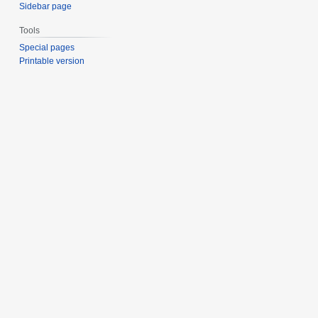
Sidebar page
Tools
Special pages
Printable version