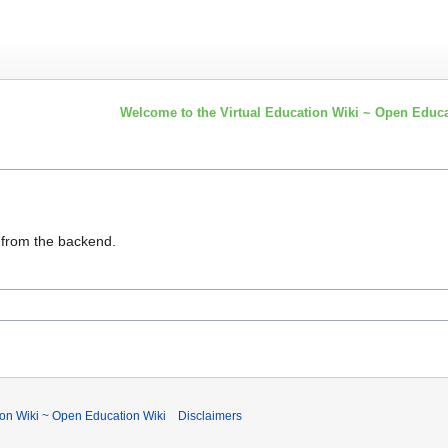
Welcome to the Virtual Education Wiki ~ Open Educa
d from the backend.
ion Wiki ~ Open Education Wiki
Disclaimers