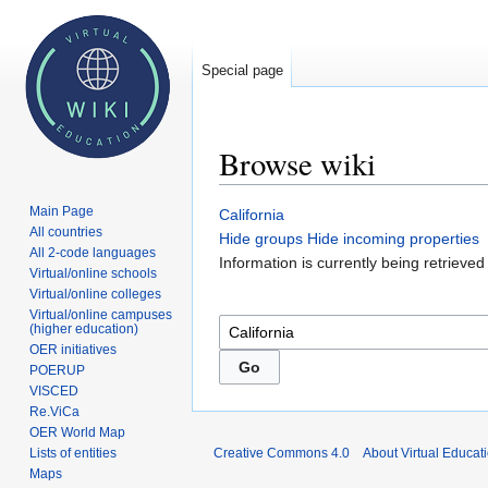
Special page
Browse wiki
Main Page
Jump
Jump
California
All countries
to
to
Hide groups
Hide incoming properties
All 2-code languages
navigation
search
Information is currently being retrieve
Virtual/online schools
Virtual/online colleges
Virtual/online campuses
(higher education)
OER initiatives
POERUP
VISCED
Re.ViCa
OER World Map
Lists of entities
Creative Commons 4.0
About Virtual Educat
Maps