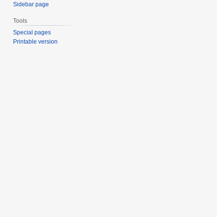
Sidebar page
Tools
Special pages
Printable version