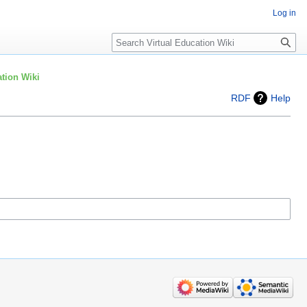
Log in
Search
tion Wiki
RDF
Help