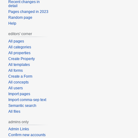
Recent changes in
detail
Pages changed in 2023
Random page
Help
editors' corner
All pages
All categories
All properties
Create Property
All templates
All forms
Create a Form
All concepts
All users
Import pages
Import comma-sep text
Semantic search
All files
admins only
Admin Links
Confirm new accounts