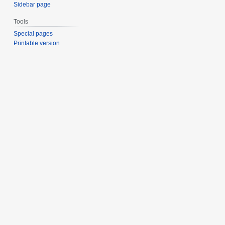
Sidebar page
Tools
Special pages
Printable version