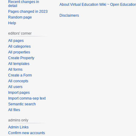
Recent changes in
About Virtual Education Wiki ~ Open Educatio
detail
Pages changed in 2023
Disclaimers
Random page
Help
editors' corner
All pages
All categories
All properties
Create Property
All templates
All forms
Create a Form
All concepts
All users
Import pages
Import comma-sep text
Semantic search
All files
admins only
Admin Links
Confirm new accounts