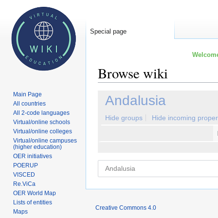
Special page
Welcome 
Browse wiki
Main Page
Jump
Jump
Andalusia
All countries
to
to
All 2-code languages
navigation
search
Hide groups
Hide incoming proper
Virtual/online schools
Virtual/online colleges
Virtual/online campuses
(higher education)
OER initiatives
POERUP
VISCED
Re.ViCa
OER World Map
Lists of entities
Creative Commons 4.0
Maps