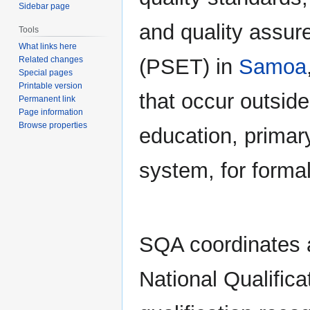
Sidebar page
and quality assur
Tools
What links here
(PSET) in
Samoa
Related changes
Special pages
Printable version
that occur outside
Permanent link
Page information
Browse properties
education, primar
system, for formal
SQA coordinates a
National Qualifica