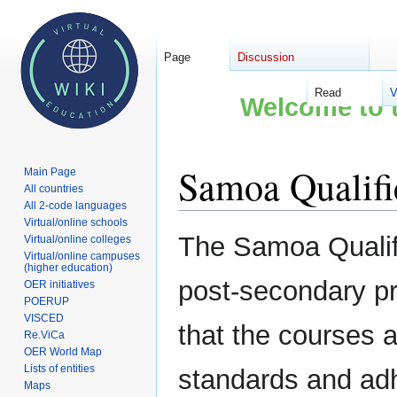
Page
Discussion
Read
V
Welcome to t
Samoa Qualifi
Main Page
All countries
All 2-code languages
Virtual/online schools
Jump
Jump
The Samoa Qualifi
Virtual/online colleges
to
to
Virtual/online campuses
(higher education)
navigation
search
post-secondary p
OER initiatives
POERUP
VISCED
that the courses
Re.ViCa
OER World Map
Lists of entities
standards and adhe
Maps