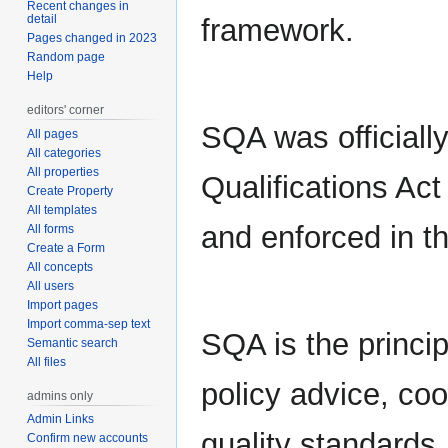
Recent changes in
detail
framework.
Pages changed in 2023
Random page
Help
editors' corner
SQA was officiall
All pages
All categories
All properties
Qualifications Ac
Create Property
All templates
and enforced in t
All forms
Create a Form
All concepts
All users
Import pages
Import comma-sep text
SQA is the princi
Semantic search
All files
policy advice, coo
admins only
Admin Links
quality standards
Confirm new accounts