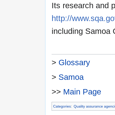
Its research and p
http://www.sqa.g
including Samoa Q
>
Glossary
>
Samoa
>>
Main Page
Categories
:
Quality assurance agenc