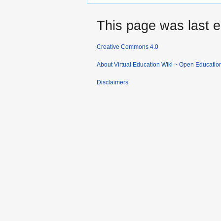
This page was last e
Creative Commons 4.0
About Virtual Education Wiki ~ Open Educatio
Disclaimers