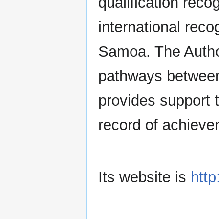
qualification reco
international recog
Samoa. The Authori
pathways between
provides support
record of achieve
Its website is
htt