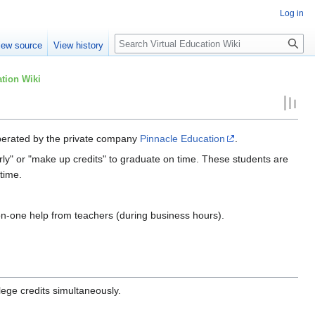
Log in
Search
iew source
View history
tion Wiki
 operated by the private company
Pinnacle Education
.
rly" or "make up credits" to graduate on time. These students are
 time.
-on-one help from teachers (during business hours).
lege credits simultaneously.