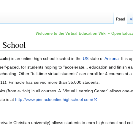
Read
V
Welcome to the Virtual Education Wiki ~ Open Educa
h School
acle
) is an online high school located in the
US
state of
Arizona
. It is
lf-paced, for students hoping to "accelerate... education and finish ea
chooling. Other "full-time virtual students" can enroll for 4 courses at a
11), Pinnacle has served more than 35,000 students.
ks (from e-Holt) in all courses. A "Virtual Learning Center" allows one
te is at
http://www.pinnacleonlinehighschool.com/
private Christian university) allows students to earn high school and col