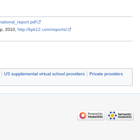
national_report.pdf
up, 2010,
http://kpk12.com/reports/
US supplemental virtual school providers
Private providers