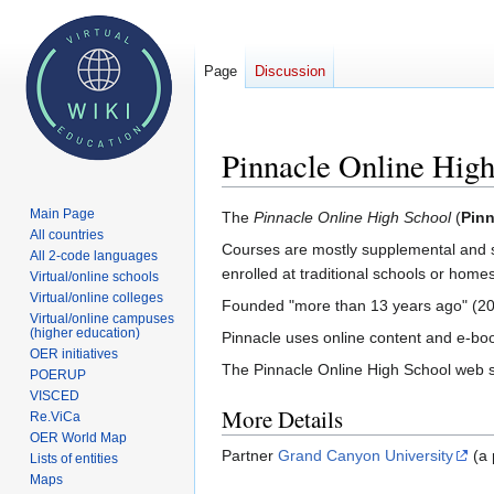
Page
Discussion
Pinnacle Online Hig
Main Page
Jump
Jump
The
Pinnacle Online High School
(
Pinn
All countries
to
to
Courses are mostly supplemental and se
All 2-code languages
navigation
search
enrolled at traditional schools or homes
Virtual/online schools
Virtual/online colleges
Founded "more than 13 years ago" (20
Virtual/online campuses
(higher education)
Pinnacle uses online content and e-boo
OER initiatives
The Pinnacle Online High School web si
POERUP
VISCED
More Details
Re.ViCa
OER World Map
Partner
Grand Canyon University
(a 
Lists of entities
Maps