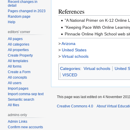
Recent changes in
detail
References
Pages changed in 2023
Random page
"A National Primer on K-12 Online
Help
"Keeping Pace With Online Learnin
editors' corner
Pinnacle Online High School web si
All pages
>
Arizona
All categories
>
United States
All properties
Create Property
>
Virtual schools
All templates
All forms
Categories
:
Virtual schools
United S
Create a Form
VISCED
All concepts
All users
Import pages
Import comma-sep text
This page was last edited on 4 November 2011,
Semantic search
All files
Creative Commons 4.0
About Virtual Educat
admins only
Admin Links
Confirm new accounts