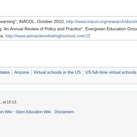
 Learning", iNACOL, October 2010,
http://www.inacol.org/research/docs/
g: An Annual Review of Policy and Practice", Evergreen Education Gro
te,
http://www.pinnacleonlinehighschool.com/
tates
Arizona
Virtual schools in the US
US full-time virtual schools
 at 15:13.
ion Wiki ~ Open Education Wiki
Disclaimers