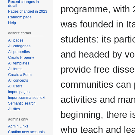
Recent changes in
detail
programme, with 2
Pages changed in 2023
Random page
was founded in Ita
Help
editors' corner
students: its parti
All pages
All categories
and headed by vol
All properties
Create Property
All templates
provide free disse
All forms
Create a Form
All concepts
communities can p
All users
Import pages
activities and ma
Import comma-sep text
Semantic search
All files
beginning, there i
admins only
Admin Links
who teach and lea
Confirm new accounts