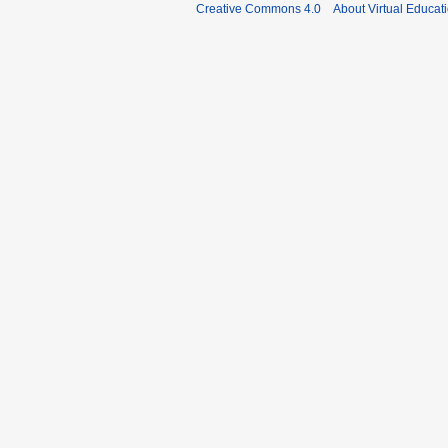
Creative Commons 4.0
About Virtual Educat