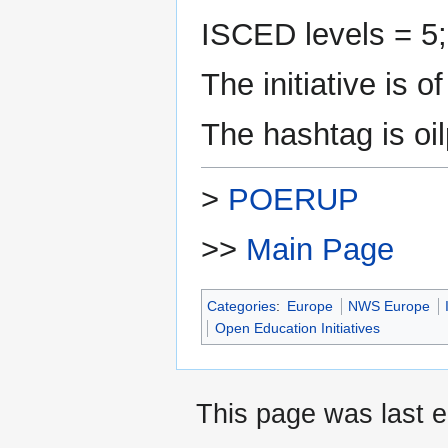
ISCED levels = 5;
The initiative is 
The hashtag is oil
>
POERUP
>>
Main Page
Categories
:
Europe
NWS Europe
Open Education Initiatives
This page was last e