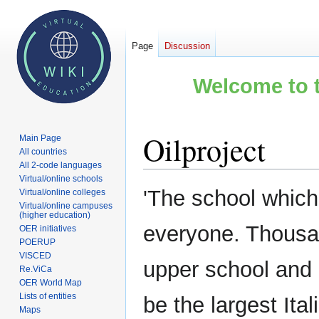
Page
Discussion
Welcome to t
Oilproject
Main Page
All countries
All 2-code languages
Virtual/online schools
Jump
Jump
'The school which i
Virtual/online colleges
to
to
Virtual/online campuses
(higher education)
navigation
search
everyone. Thousan
OER initiatives
POERUP
VISCED
upper school and u
Re.ViCa
OER World Map
Lists of entities
be the largest Ita
Maps