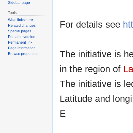
Sidebar page
Tools
What links here
For details see
ht
Related changes
Special pages
Printable version
Permanent link
Page information
The initiative is 
Browse properties
in the region of
La
The initiative is l
Latitude and longi
E