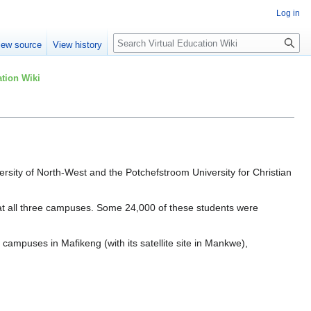
Log in
Search
iew source
View history
tion Wiki
rsity of North-West and the Potchefstroom University for Christian
d at all three campuses. Some 24,000 of these students were
mpuses in Mafikeng (with its satellite site in Mankwe),