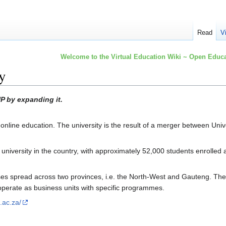
Read
V
Welcome to the Virtual Education Wiki ~ Open Educa
y
P by expanding it.
line education. The university is the result of a merger between Unive
 university in the country, with approximately 52,000 students enrolle
 spread across two provinces, i.e. the North-West and Gauteng. The ca
operate as business units with specific programmes.
.ac.za/