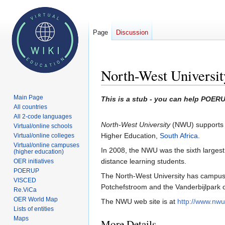
Page
Discussion
North-West Universit
Main Page
Jump
Jump
This is a stub - you can help POERU
All countries
to
to
All 2-code languages
navigation
search
North-West University
(NWU) supports on
Virtual/online schools
Higher Education,
South Africa
.
Virtual/online colleges
Virtual/online campuses
In 2008, the NWU was the sixth largest
(higher education)
distance learning students.
OER initiatives
POERUP
The North-West University has campuses
VISCED
Potchefstroom and the Vanderbijlpark 
Re.ViCa
OER World Map
The NWU web site is at
http://www.nwu
Lists of entities
Maps
More Details