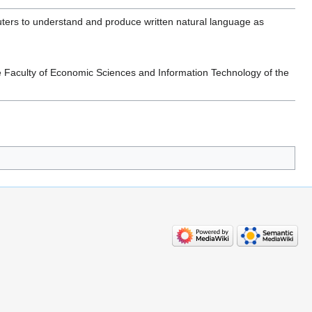
ters to understand and produce written natural language as
e Faculty of Economic Sciences and Information Technology of the