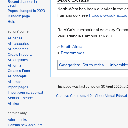
Recent changes in
detail
North-West has been a leader in the d
Pages changed in 2023
humans do - see
http://www.puk.ac.za/f
Random page
Help
Re.ViCa's International Advisory Com
editors' corner
Vaal Triangle Campus at NWU.
All pages
All categories
>
South Africa
All properties
>
Programmes
Create Property
All templates
Categories
:
South Africa
Universitie
All forms
Create a Form
All concepts
All users
This page was last edited on 30 April 2010, at 
Import pages
Import comma-sep text
Creative Commons 4.0
About Virtual Educat
Semantic search
All files
admins only
Admin Links
Confirm new accounts