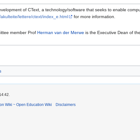
evelopment of CText, a technology/software that seeks to enable compu
akulteite/lettere/ctext/index_e.html
for more information.
mittee member Prof
Herman van der Merwe
is the Executive Dean of th
s
14:42.
ion Wiki ~ Open Education Wiki
Disclaimers