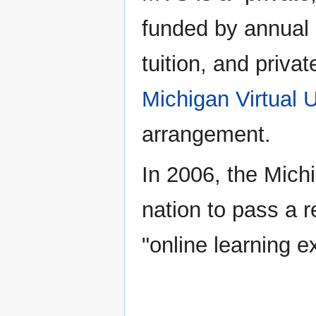
funded by annual l
tuition, and privat
Michigan Virtual U
arrangement.
In 2006, the Michi
nation to pass a 
"online learning 