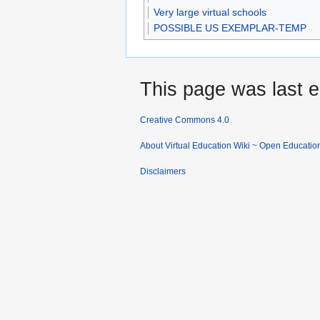
Very large virtual schools
POSSIBLE US EXEMPLAR-TEMP
This page was last e
Creative Commons 4.0
About Virtual Education Wiki ~ Open Educatio
Disclaimers