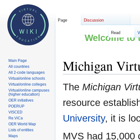
Page
Discussion
Read
V
Welcome to t
Michigan Virt
Main Page
All countries
All 2-code languages
Virtual/online schools
Jump
Jump
The
Michigan Virt
Virtual/online colleges
to
to
Virtual/online campuses
(higher education)
navigation
search
resource establis
OER initiatives
POERUP
VISCED
University
, it is l
Re.ViCa
OER World Map
Lists of entities
MVS had 15,000 c
Maps