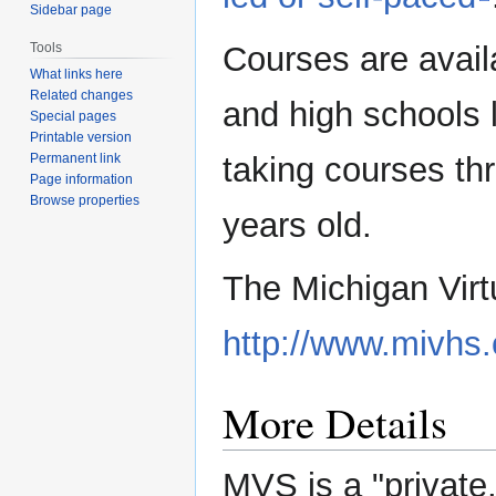
Sidebar page
Courses are avail
Tools
What links here
Related changes
and high schools l
Special pages
Printable version
taking courses t
Permanent link
Page information
Browse properties
years old.
The Michigan Virtu
http://www.mivhs.
More Details
MVS is a "private,