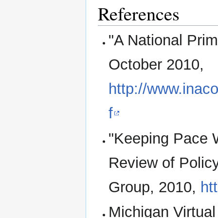
References
"A National Pri
October 2010,
http://www.inaco
f
"Keeping Pace W
Review of Polic
Group, 2010,
ht
Michigan Virtual