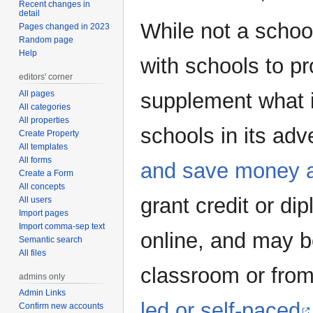
Recent changes in
detail
While not a schoo
Pages changed in 2023
Random page
Help
with schools to pr
editors' corner
All pages
supplement what is
All categories
All properties
schools in its adve
Create Property
All templates
All forms
and save money 
Create a Form
All concepts
grant credit or di
All users
Import pages
Import comma-sep text
online, and may b
Semantic search
All files
classroom or fr
admins only
Admin Links
led or self-paced
Confirm new accounts