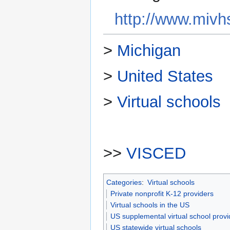
http://www.mivh
>
Michigan
>
United States
>
Virtual schools
>>
VISCED
Categories
:
Virtual schools
Private nonprofit K-12 providers
Virtual schools in the US
US supplemental virtual school provi
US statewide virtual schools